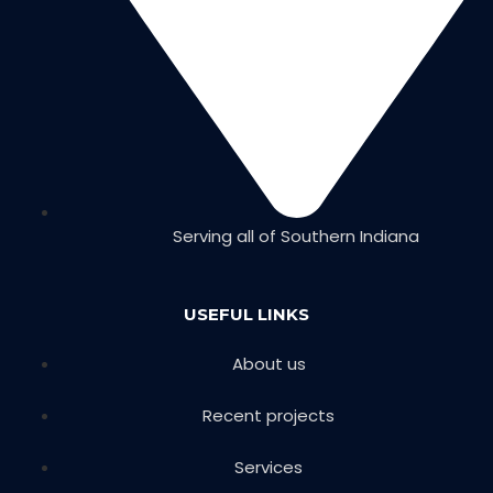
Serving all of Southern Indiana
USEFUL LINKS
About us
Recent projects
Services