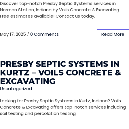
Discover top-notch Presby Septic Systems services in
Norman Station, Indiana by Voils Concrete & Excavating.
Free estimates available! Contact us today.
May 17, 2025
/
0 Comments
Read More
PRESBY SEPTIC SYSTEMS IN
KURTZ – VOILS CONCRETE &
EXCAVATING
Uncategorized
Looking for Presby Septic Systems in Kurtz, Indiana? Voils
Concrete & Excavating offers top-notch services including
soil testing and percolation testing.