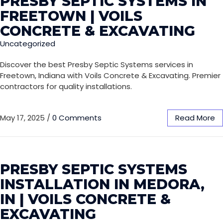
PRESBY SEPTIC SYSTEMS IN
FREETOWN | VOILS
CONCRETE & EXCAVATING
Uncategorized
Discover the best Presby Septic Systems services in
Freetown, Indiana with Voils Concrete & Excavating. Premier
contractors for quality installations.
May 17, 2025
/
0 Comments
Read More
PRESBY SEPTIC SYSTEMS
INSTALLATION IN MEDORA,
IN | VOILS CONCRETE &
EXCAVATING