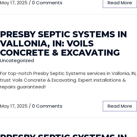
May 17, 2025
/
0 Comments
Read More
PRESBY SEPTIC SYSTEMS IN
VALLONIA, IN: VOILS
CONCRETE & EXCAVATING
Uncategorized
For top-notch Presby Septic Systems services in Vallonia, IN,
trust Voils Concrete & Excavating. Expert installations &
repairs guaranteed!
May 17, 2025
/
0 Comments
Read More