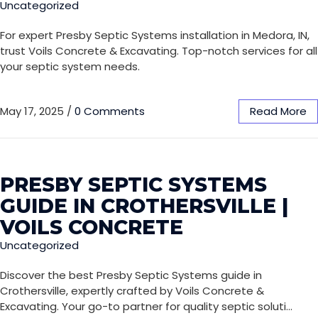
Uncategorized
For expert Presby Septic Systems installation in Medora, IN,
trust Voils Concrete & Excavating. Top-notch services for all
your septic system needs.
May 17, 2025
/
0 Comments
Read More
PRESBY SEPTIC SYSTEMS
GUIDE IN CROTHERSVILLE |
VOILS CONCRETE
Uncategorized
Discover the best Presby Septic Systems guide in
Crothersville, expertly crafted by Voils Concrete &
Excavating. Your go-to partner for quality septic soluti…