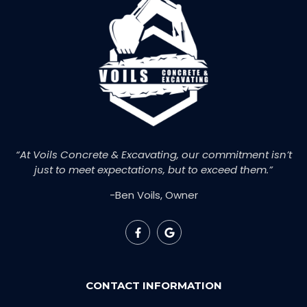
“At Voils Concrete & Excavating, our commitment isn’t
just to meet expectations, but to exceed them.”
-Ben Voils, Owner
CONTACT INFORMATION