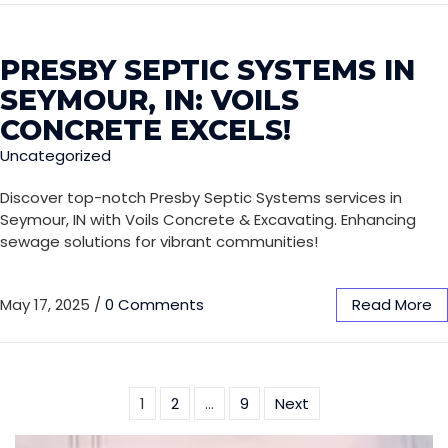
PRESBY SEPTIC SYSTEMS IN
SEYMOUR, IN: VOILS
CONCRETE EXCELS!
Uncategorized
Discover top-notch Presby Septic Systems services in
Seymour, IN with Voils Concrete & Excavating. Enhancing
sewage solutions for vibrant communities!
May 17, 2025
/
0 Comments
Read More
1
2
…
9
Next