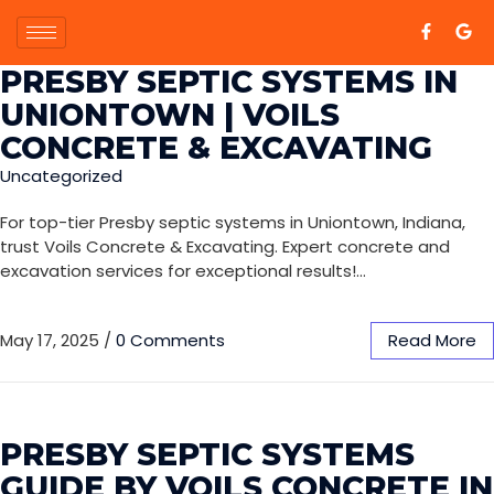
PRESBY SEPTIC SYSTEMS IN
UNIONTOWN | VOILS
CONCRETE & EXCAVATING
Uncategorized
For top-tier Presby septic systems in Uniontown, Indiana,
trust Voils Concrete & Excavating. Expert concrete and
excavation services for exceptional results!…
May 17, 2025
/
0 Comments
Read More
PRESBY SEPTIC SYSTEMS
GUIDE BY VOILS CONCRETE IN