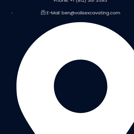
Phone: +1 (812) 361 3595
E-Mail: ben@voilsexcavating.com