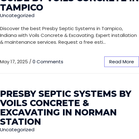
TAMPICO
Uncategorized
Discover the best Presby Septic Systems in Tampico,
Indiana with Voils Concrete & Excavating. Expert installation
& maintenance services. Request a free esti…
May 17, 2025
/
0 Comments
Read More
PRESBY SEPTIC SYSTEMS BY
VOILS CONCRETE &
EXCAVATING IN NORMAN
STATION
Uncategorized