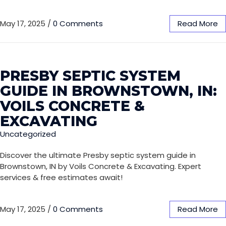
May 17, 2025
/
0 Comments
Read More
PRESBY SEPTIC SYSTEM
GUIDE IN BROWNSTOWN, IN:
VOILS CONCRETE &
EXCAVATING
Uncategorized
Discover the ultimate Presby septic system guide in
Brownstown, IN by Voils Concrete & Excavating. Expert
services & free estimates await!
May 17, 2025
/
0 Comments
Read More