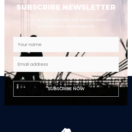
SUBSCRIBE NEWSLETTER
Stay up to date with our latest news,
promotions, and projects
SUBSCRIBE NOW