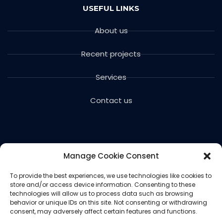
USEFUL LINKS
About us
Recent projects
Services
Contact us
Manage Cookie Consent
To provide the best experiences, we use technologies like cookies to
store and/or access device information. Consenting to these
Copyright © 2024 Voils Excavating & Concrete. All
technologies will allow us to process data such as browsing
rights reserved.
behavior or unique IDs on this site. Not consenting or withdrawing
consent, may adversely affect certain features and functions.
Website designed and hosted by
Ced