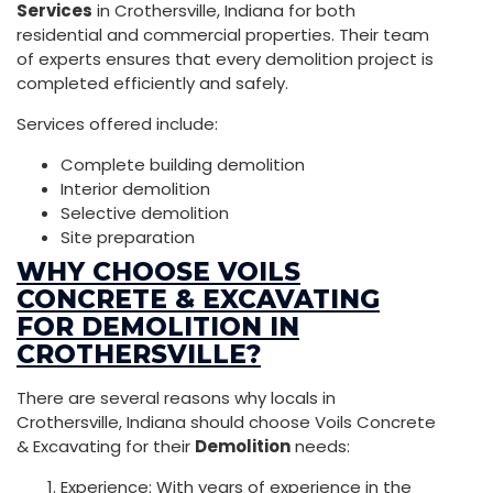
Services
in Crothersville, Indiana for both
residential and commercial properties. Their team
of experts ensures that every demolition project is
completed efficiently and safely.
Services offered include:
Complete building demolition
Interior demolition
Selective demolition
Site preparation
WHY CHOOSE VOILS
CONCRETE & EXCAVATING
FOR DEMOLITION IN
CROTHERSVILLE?
There are several reasons why locals in
Crothersville, Indiana should choose Voils Concrete
& Excavating for their
Demolition
needs:
Experience: With years of experience in the