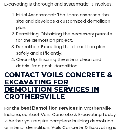
Excavating is thorough and systematic. It involves:
Initial Assessment: The team assesses the
site and develops a customized demolition
plan.
Permitting: Obtaining the necessary permits
for the demolition project.
Demolition: Executing the demolition plan
safely and efficiently.
Clean-Up: Ensuring the site is clean and
debris-free post-demolition.
CONTACT VOILS CONCRETE &
EXCAVATING FOR
DEMOLITION SERVICES IN
CROTHERSVILLE
For the
best Demolition services
in Crothersville,
Indiana, contact Voils Concrete & Excavating today.
Whether you require complete building demolition
or interior demolition, Voils Concrete & Excavating is