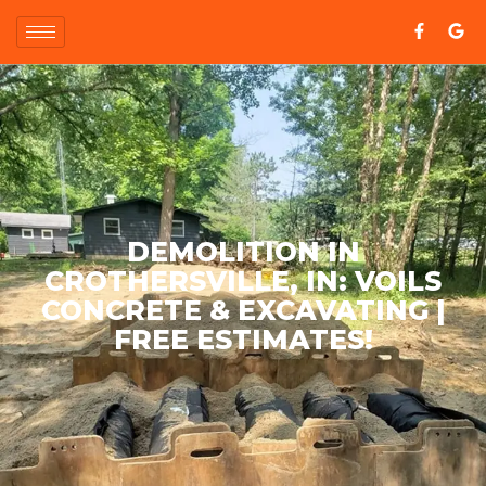
DEMOLITION IN
CROTHERSVILLE, IN: VOILS
CONCRETE & EXCAVATING |
FREE ESTIMATES!