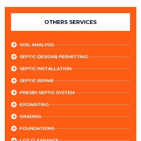
OTHERS SERVICES
SOIL ANALYSIS
SEPTIC DESIGN& PERMITTING
SEPTIC INSTALLATION
SEPTIC REPAIR
PRESBY SEPTIC SYSTEM
EXCAVATING
GRADING
FOUNDATIONS
LOT CLEARANCE