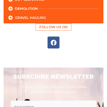
DEMOLITION
GRAVEL HAULING
FOLLOW US ON
SUBSCRIBE NEWSLETTER
Stay up to date with our latest news,
promotions, and projects