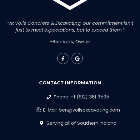
“At Voils Concrete & Excavating, our commitment isn’t
just to meet expectations, but to exceed them.”
-Ben Voils, Owner
CONTACT INFORMATION
Phone: +1 (812) 361 3595
E-Mail: ben@voilsexcavating.com
Serving all of Southern Indiana