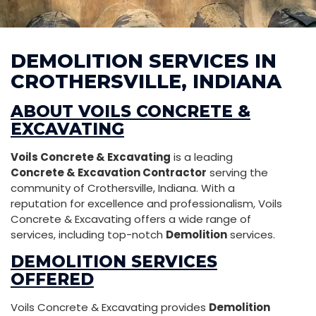
DEMOLITION SERVICES IN
CROTHERSVILLE, INDIANA
ABOUT VOILS CONCRETE &
EXCAVATING
Voils Concrete & Excavating
is a leading
Concrete & Excavation Contractor
serving the
community of Crothersville, Indiana. With a
reputation for excellence and professionalism, Voils
Concrete & Excavating offers a wide range of
services, including top-notch
Demolition
services.
DEMOLITION SERVICES
OFFERED
Voils Concrete & Excavating provides
Demolition