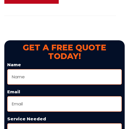
GET A FREE QUOTE
TODAY!
Name
Email
Service Needed