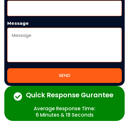
Message
SEND
Quick Response Gurantee
Average Response Time:
6 Minutes & 18 Seconds