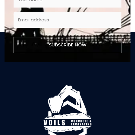
SUBSCRIBE NOW