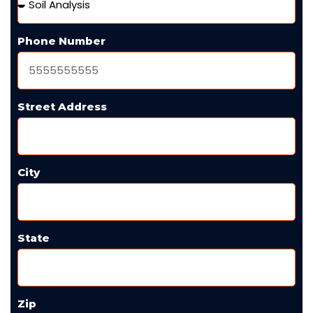
Phone Number
Street Address
City
State
Zip