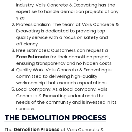
industry, Voils Concrete & Excavating has the
expertise to handle demolition projects of any
size.
Professionalism: The team at Voils Concrete &
Excavating is dedicated to providing top-
quality service with a focus on safety and
efficiency.
Free Estimates: Customers can request a
Free Estimate
for their demolition project,
ensuring transparency and no hidden costs.
Quality Work: Voils Concrete & Excavating is
committed to delivering high-quality
workmanship that exceeds expectations.
Local Company: As a local company, Voils
Concrete & Excavating understands the
needs of the community and is invested in its
success.
THE DEMOLITION PROCESS
The
Demolition Process
at Voils Concrete &