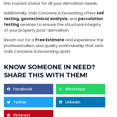
the trusted choice for all your demolition needs.
Additionally, Voils Concrete & Excavating offers
soil
testing
,
geotechnical analysis
, and
percolation
testing
services to ensure the structural integrity
of your property post-demolition.
Reach out for a
Free Estimate
and experience the
professionalism and quality workmanship that sets
Voils Concrete & Excavating apart.
KNOW SOMEONE IN NEED?
SHARE THIS WITH THEM!
Facebook
WhatsApp
Twitter
LinkedIn
Pinterest