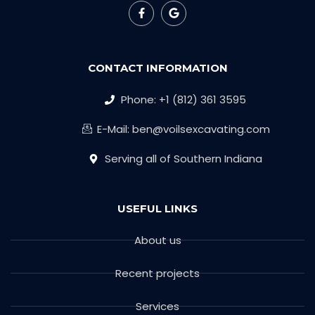
CONTACT INFORMATION
Phone: +1 (812) 361 3595
E-Mail: ben@voilsexcavating.com
Serving all of Southern Indiana
USEFUL LINKS
About us
Recent projects
Services