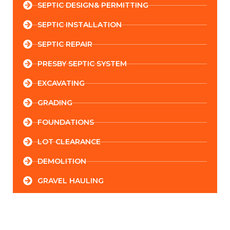
SEPTIC DESIGN& PERMITTING
SEPTIC INSTALLATION
SEPTIC REPAIR
PRESBY SEPTIC SYSTEM
EXCAVATING
GRADING
FOUNDATIONS
LOT CLEARANCE
DEMOLITION
GRAVEL HAULING