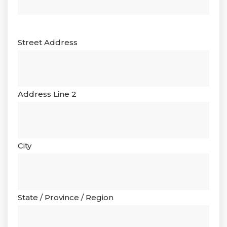
Street Address
Address Line 2
City
State / Province / Region