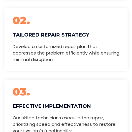
02.
TAILORED REPAIR STRATEGY
Develop a customized repair plan that
addresses the problem efficiently while ensuring
minimal disruption.
03.
EFFECTIVE IMPLEMENTATION
Our skilled technicians execute the repair,
prioritizing speed and effectiveness to restore
your system’s functionality.