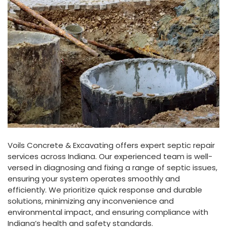
Voils
Concrete
&
Excavating offers expert septic repair
services across Indiana. Our experienced team is well-
versed in diagnosing and fixing a range of septic issues,
ensuring your system operates smoothly and
efficiently. We prioritize quick response and durable
solutions, minimizing any inconvenience and
environmental impact, and ensuring compliance with
Indiana’s health and safety standards.