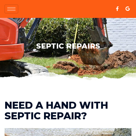
SEPTIC REPAIRS
NEED A HAND WITH
SEPTIC REPAIR?