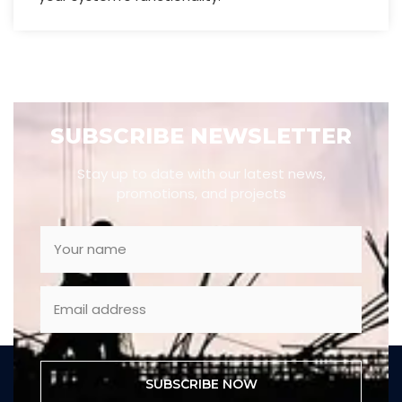
SUBSCRIBE NEWSLETTER
Stay up to date with our latest news,
promotions, and projects
SUBSCRIBE NOW