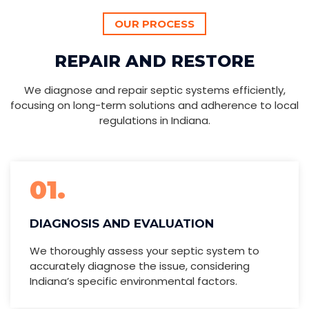
OUR PROCESS
REPAIR AND RESTORE
We diagnose and repair septic systems efficiently,
focusing on long-term solutions and adherence to local
regulations in Indiana.
01.
DIAGNOSIS AND EVALUATION
We thoroughly assess your septic system to
accurately diagnose the issue, considering
Indiana’s specific environmental factors.