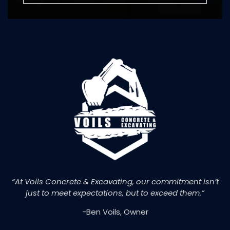
“At Voils Concrete & Excavating, our commitment isn’t
just to meet expectations, but to exceed them.”
-Ben Voils, Owner