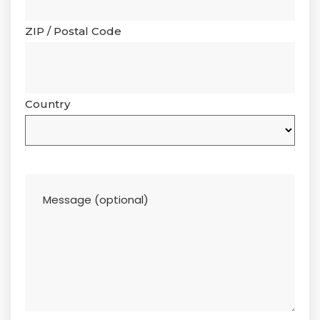
ZIP / Postal Code
Country