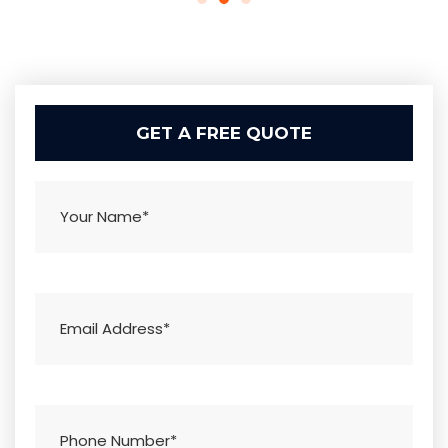
GET A FREE QUOTE