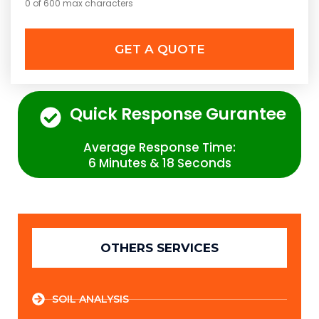
0 of 600 max characters
Quick Response Gurantee
Average Response Time:
6 Minutes & 18 Seconds
OTHERS SERVICES
SOIL ANALYSIS