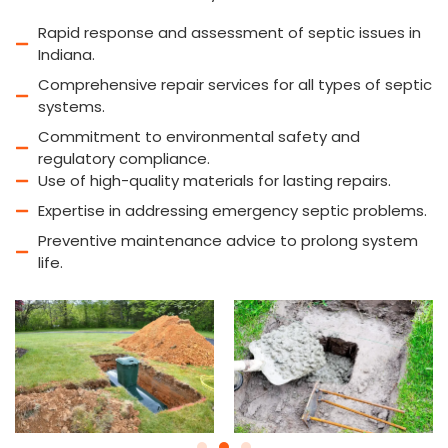
Rapid response and assessment of septic issues in
Indiana.
Comprehensive repair services for all types of septic
systems.
Commitment to environmental safety and
regulatory compliance.
Use of high-quality materials for lasting repairs.
Expertise in addressing emergency septic problems.
Preventive maintenance advice to prolong system
life.