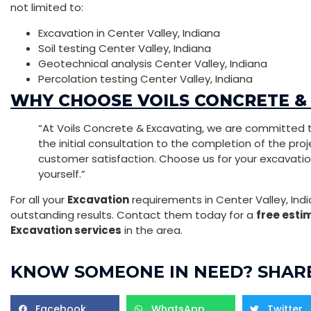
not limited to:
Excavation in Center Valley, Indiana
Soil testing Center Valley, Indiana
Geotechnical analysis Center Valley, Indiana
Percolation testing Center Valley, Indiana
WHY CHOOSE VOILS CONCRETE &
“At Voils Concrete & Excavating, we are committed t
the initial consultation to the completion of the projec
customer satisfaction. Choose us for your excavati
yourself.”
For all your
Excavation
requirements in Center Valley, Indi
outstanding results. Contact them today for a
free esti
Excavation services
in the area.
KNOW SOMEONE IN NEED? SHARE
Facebook
WhatsApp
Twitter