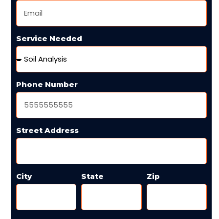
Service Needed
Phone Number
Street Address
City
State
Zip