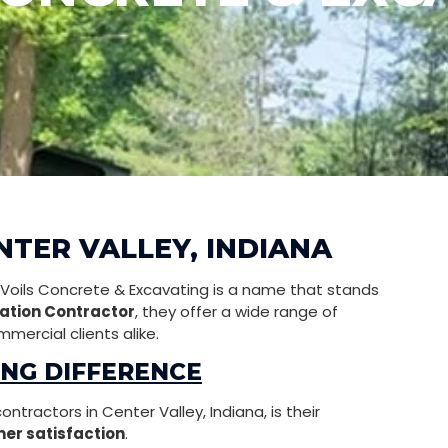
NTER VALLEY, INDIANA
, Voils Concrete & Excavating is a name that stands
ation Contractor
, they offer a wide range of
mercial clients alike.
ING DIFFERENCE
tractors in Center Valley, Indiana, is their
er satisfaction
.