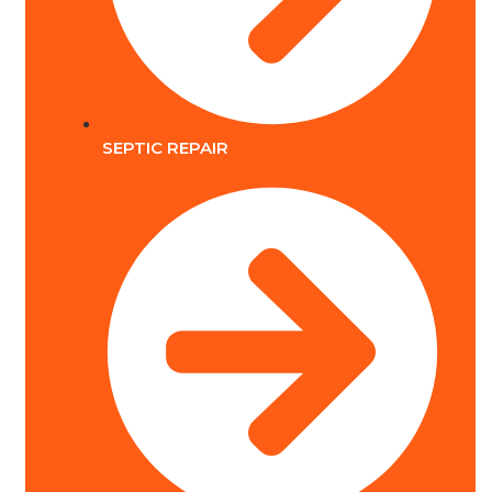
SEPTIC REPAIR