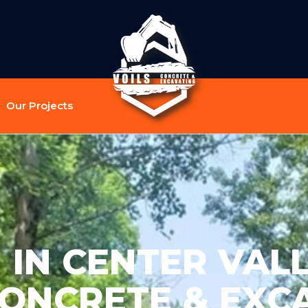
Our Projects
IN CENTER VALL
CONCRETE & EXC