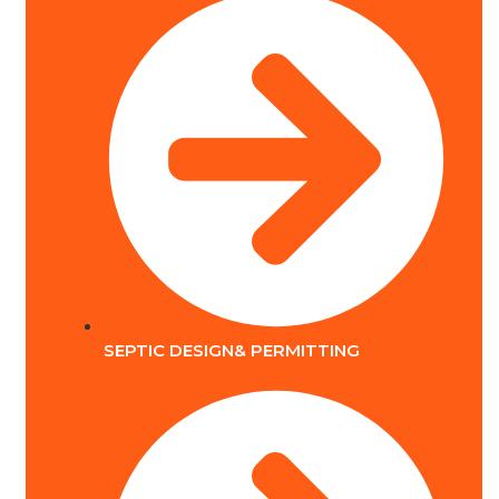
SEPTIC DESIGN& PERMITTING