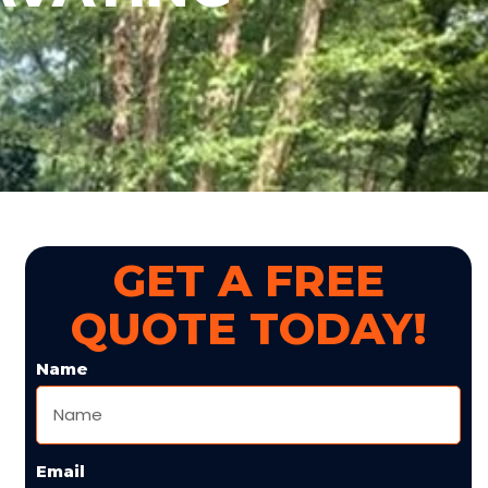
GET A FREE
QUOTE TODAY!
Name
Email