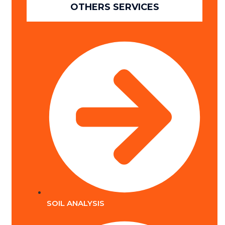
OTHERS SERVICES
SOIL ANALYSIS