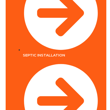
SEPTIC INSTALLATION