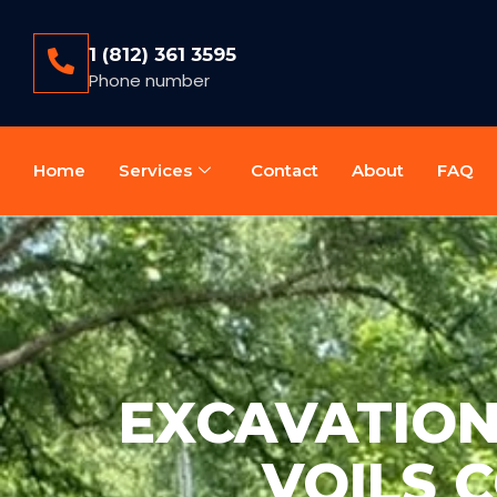
1 (812) 361 3595
Phone number
Home
Services
Contact
About
FAQ
EXCAVATION 
VOILS 