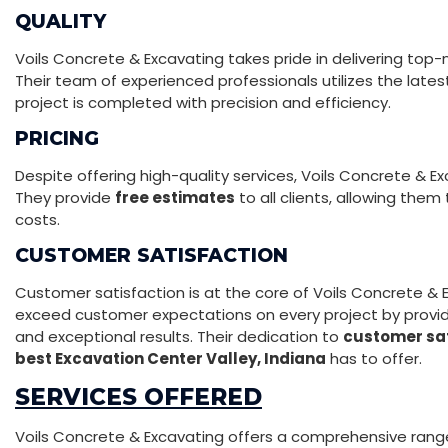
QUALITY
Voils Concrete & Excavating takes pride in delivering top
Their team of experienced professionals utilizes the lat
project is completed with precision and efficiency.
PRICING
Despite offering high-quality services, Voils Concrete & E
They provide
free estimates
to all clients, allowing them
costs.
CUSTOMER SATISFACTION
Customer satisfaction is at the core of Voils Concrete & E
exceed customer expectations on every project by provid
and exceptional results. Their dedication to
customer sat
best Excavation Center Valley, Indiana
has to offer.
SERVICES OFFERED
Voils Concrete & Excavating offers a comprehensive range o