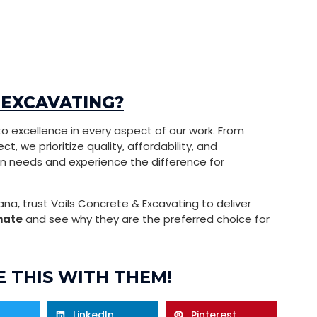
 EXCAVATING?
o excellence in every aspect of our work. From
t, we prioritize quality, affordability, and
on needs and experience the difference for
ana, trust Voils Concrete & Excavating to deliver
mate
and see why they are the preferred choice for
 THIS WITH THEM!
LinkedIn
Pinterest