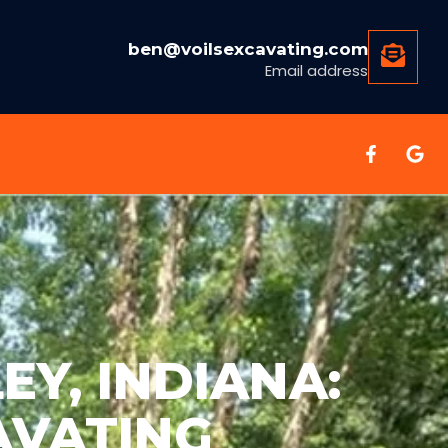
ben@voilsexcavating.com
Email address
EY, INDIANA:
AVATING