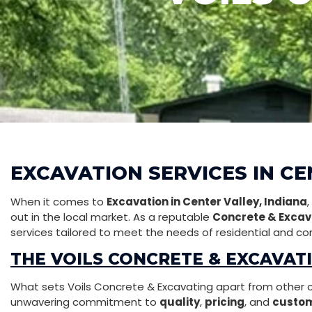
EXCAVATION SERVICES IN CE
When it comes to
Excavation in Center Valley, Indiana
out in the local market. As a reputable
Concrete & Excav
services tailored to meet the needs of residential and com
THE VOILS CONCRETE & EXCAVAT
What sets Voils Concrete & Excavating apart from other con
unwavering commitment to
quality
,
pricing
, and
custom