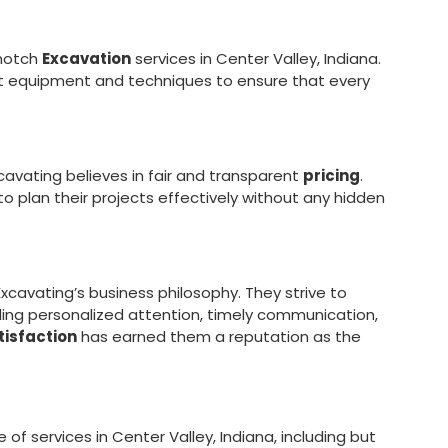
-notch
Excavation
services in Center Valley, Indiana.
est equipment and techniques to ensure that every
xcavating believes in fair and transparent
pricing
.
 to plan their projects effectively without any hidden
xcavating’s business philosophy. They strive to
ing personalized attention, timely communication,
isfaction
has earned them a reputation as the
f services in Center Valley, Indiana, including but