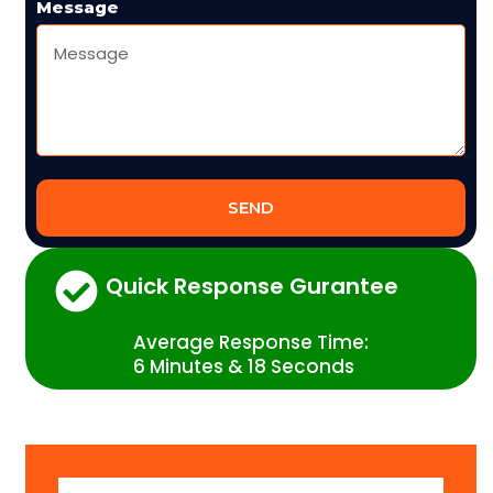
Message
SEND
Quick Response Gurantee
Average Response Time:
6 Minutes & 18 Seconds