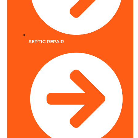
SEPTIC REPAIR