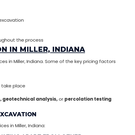
 excavation
ughout the process
N IN MILLER, INDIANA
es in Miller, Indiana. Some of the key pricing factors
l take place
g, geotechnical analysis,
or
percolation testing
EXCAVATION
 in Miller, Indiana: