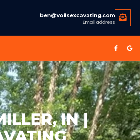
ben@voilsexcavating.com
Email address
LLER, IN |
AVATING