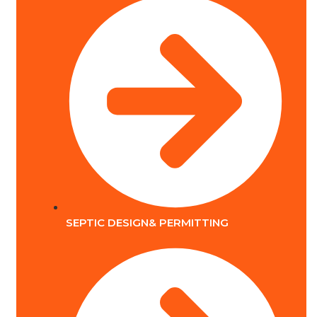
SEPTIC DESIGN& PERMITTING