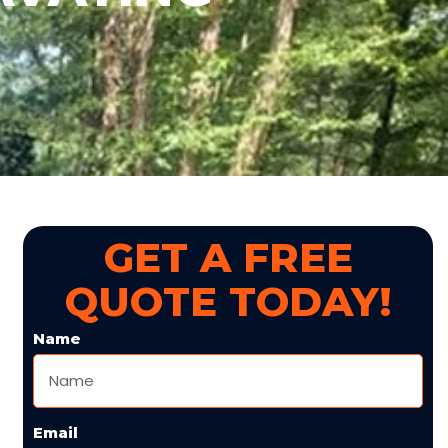
GET A FREE
QUOTE TODAY!
Name
Email