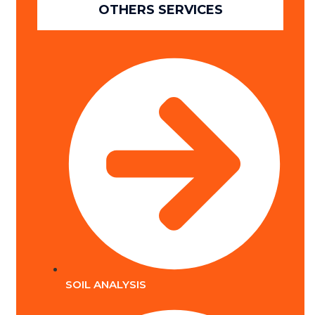
OTHERS SERVICES
SOIL ANALYSIS