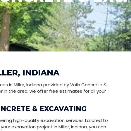
LLER, INDIANA
s in Miller, Indiana provided by Voils Concrete &
in the area, we offer free estimates for all your
ONCRETE & EXCAVATING
vering high-quality excavation services tailored to
ur excavation project in Miller, Indiana, you can