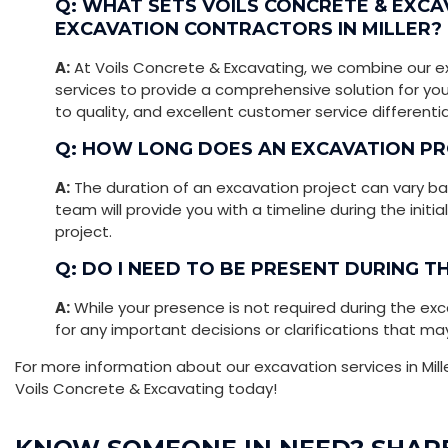
Q: WHAT SETS VOILS CONCRETE & EXC
EXCAVATION CONTRACTORS IN MILLER?
A:
At Voils Concrete & Excavating, we combine our e
services to provide a comprehensive solution for yo
to quality, and excellent customer service differenti
Q: HOW LONG DOES AN EXCAVATION PR
A:
The duration of an excavation project can vary ba
team will provide you with a timeline during the initi
project.
Q: DO I NEED TO BE PRESENT DURING 
A:
While your presence is not required during the exc
for any important decisions or clarifications that may
For more information about our excavation services in Mill
Voils Concrete & Excavating today!