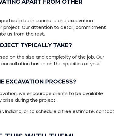
AVATING APART FROM OTHER
xpertise in both concrete and excavation
ur project. Our attention to detail, commitment
ate us from the rest.
OJECT TYPICALLY TAKE?
sed on the size and complexity of the job. Our
al consultation based on the specifics of your
THE EXCAVATION PROCESS?
avation, we encourage clients to be available
 arise during the project.
er, Indiana, or to schedule a free estimate, contact