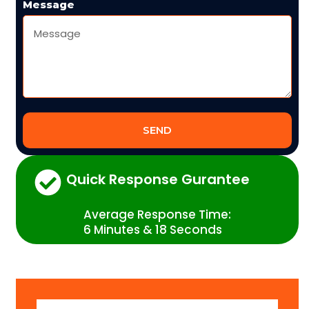
Message
SEND
Quick Response Gurantee
Average Response Time:
6 Minutes & 18 Seconds