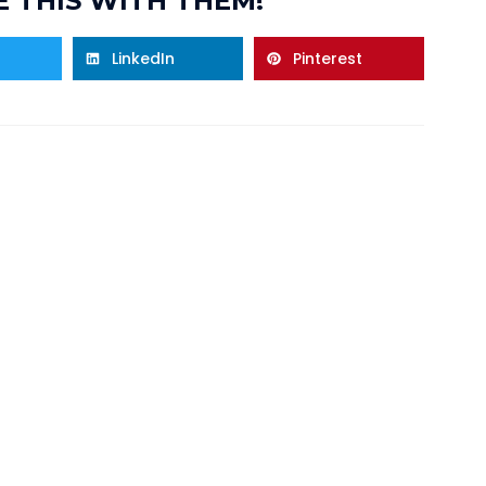
 THIS WITH THEM!
LinkedIn
Pinterest