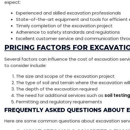
expect:
Experienced and skilled excavation professionals
State-of-the-art equipment and tools for efficient
Timely completion of the excavation project
Adherence to safety standards and regulations
Excellent customer service and communication thro
PRICING FACTORS FOR EXCAVATIO
Several factors can influence the cost of excavation servic
to consider include:
The size and scope of the excavation project
The type of soil and terrain where the excavation wil
The depth of the excavation required
The need for additional services such as
soil testin
Permitting and regulatory requirements
FREQUENTLY ASKED QUESTIONS ABOUT 
Here are some common questions about excavation services