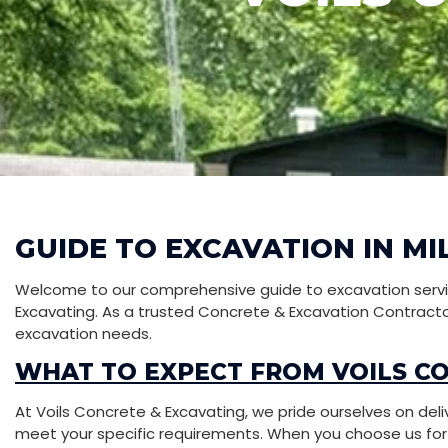
GUIDE TO EXCAVATION IN MI
Welcome to our comprehensive guide to excavation service
Excavating. As a trusted Concrete & Excavation Contractor 
excavation needs.
WHAT TO EXPECT FROM VOILS C
At Voils Concrete & Excavating, we pride ourselves on deli
meet your specific requirements. When you choose us for yo