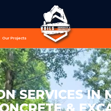
Our Projects
N SERVICES IN MI
CONCRETE & EXC