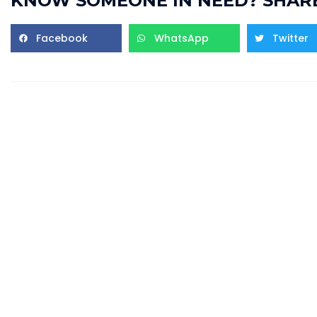
KNOW SOMEONE IN NEED? SHARE
Facebook
WhatsApp
Twitter