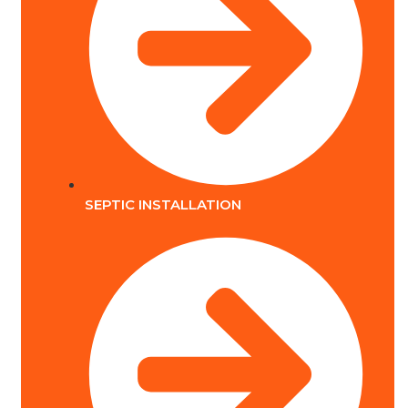
SEPTIC INSTALLATION