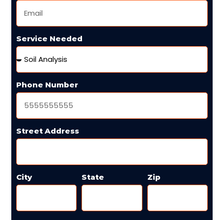
Service Needed
Phone Number
Street Address
City
State
Zip