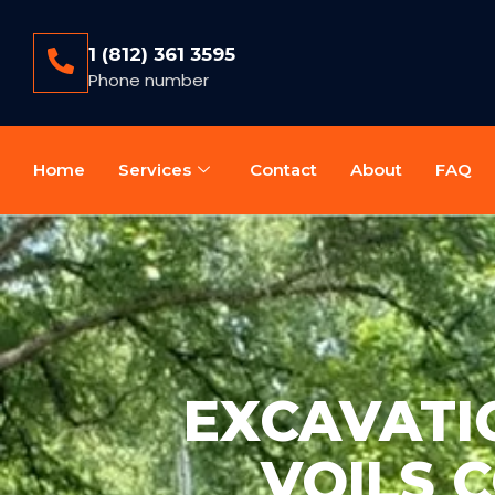
1 (812) 361 3595
Phone number
Home
Services
Contact
About
FAQ
EXCAVATIO
VOILS 