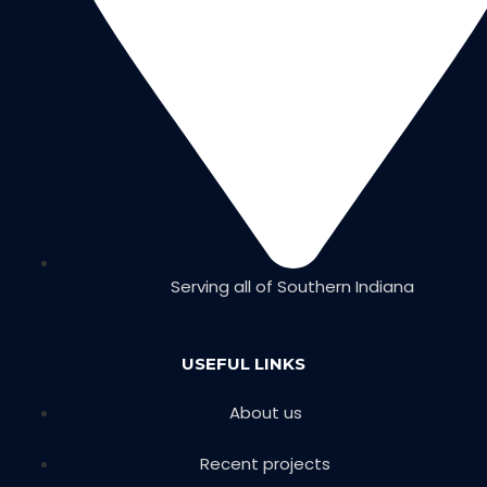
Serving all of Southern Indiana
USEFUL LINKS
About us
Recent projects