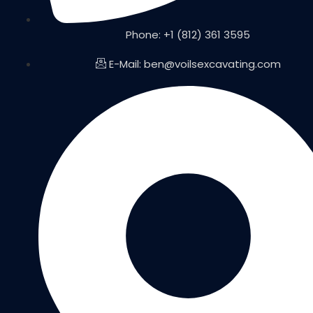
Phone: +1 (812) 361 3595
E-Mail: ben@voilsexcavating.com