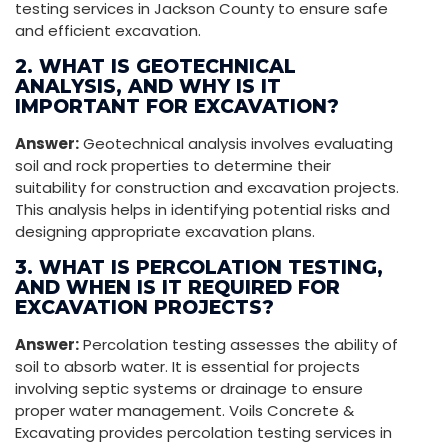
testing services in Jackson County to ensure safe
and efficient excavation.
2. WHAT IS GEOTECHNICAL
ANALYSIS, AND WHY IS IT
IMPORTANT FOR EXCAVATION?
Answer:
Geotechnical analysis involves evaluating
soil and rock properties to determine their
suitability for construction and excavation projects.
This analysis helps in identifying potential risks and
designing appropriate excavation plans.
3. WHAT IS PERCOLATION TESTING,
AND WHEN IS IT REQUIRED FOR
EXCAVATION PROJECTS?
Answer:
Percolation testing assesses the ability of
soil to absorb water. It is essential for projects
involving septic systems or drainage to ensure
proper water management. Voils Concrete &
Excavating provides percolation testing services in