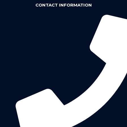
CONTACT INFORMATION