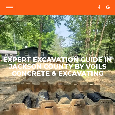
EXPERT EXCAVATION GUIDE IN
JACKSON COUNTY BY VOILS
CONCRETE & EXCAVATING