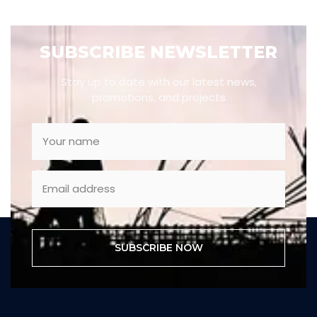
SUBSCRIBE NEWSLETTER
Stay up to date with our latest news,
promotions, and projects
SUBSCRIBE NOW