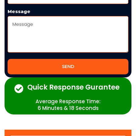
Message
SEND
Quick Response Gurantee
Average Response Time:
6 Minutes & 18 Seconds