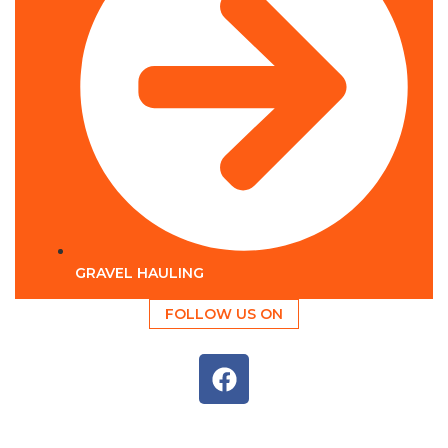
GRAVEL HAULING
FOLLOW US ON