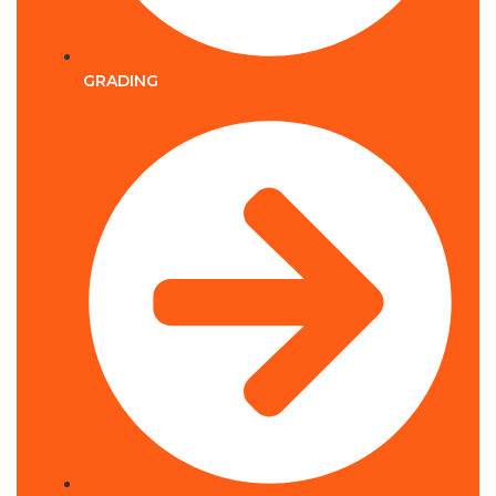
GRADING