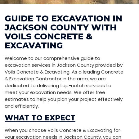
GUIDE TO EXCAVATION IN
JACKSON COUNTY WITH
VOILS CONCRETE &
EXCAVATING
Welcome to our comprehensive guide to
excavation services in Jackson County provided by
Voils Concrete & Excavating. As a leading Concrete
& Excavation Contractor in the area, we are
dedicated to delivering top-notch services to
meet your excavation needs. We offer free
estimates to help you plan your project effectively
and efficiently.
WHAT TO EXPECT
When you choose Voils Concrete & Excavating for
your excavation needs in Jackson County, you can