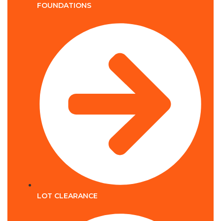
FOUNDATIONS
LOT CLEARANCE