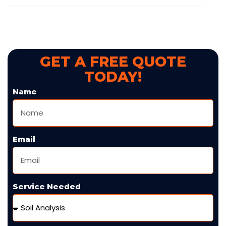
GET A FREE QUOTE
TODAY!
Name
Email
Service Needed