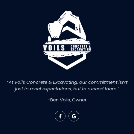
“At Voils Concrete & Excavating, our commitment isn’t
just to meet expectations, but to exceed them.”
-Ben Voils, Owner