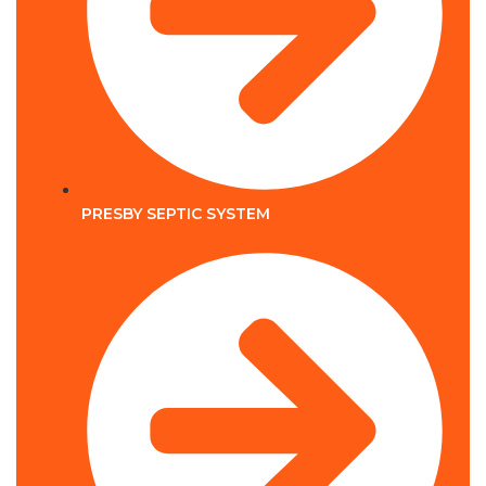
PRESBY SEPTIC SYSTEM