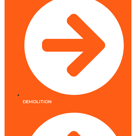
DEMOLITION