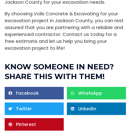
Jackson County for your excavation needs.
By choosing Voils Concrete & Excavating for your
excavation project in Jackson County, you can rest
assured that you are partnering with a reliable and
experienced contractor. Contact us today for a
free estimate and let us help you bring your
excavation project to life!
KNOW SOMEONE IN NEED?
SHARE THIS WITH THEM!
Facebook
WhatsApp
Twitter
LinkedIn
Pinterest