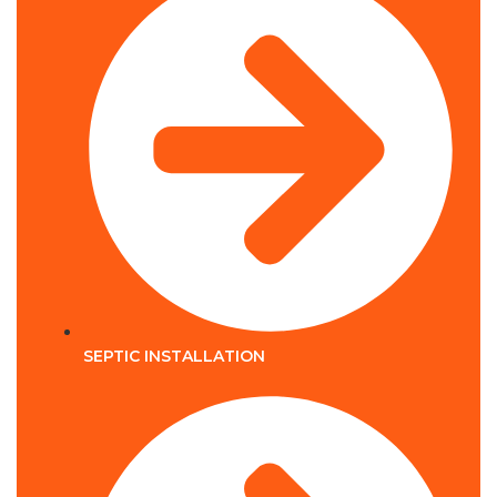
SEPTIC INSTALLATION