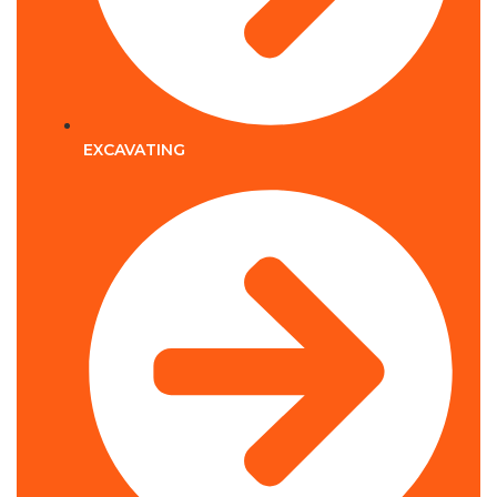
EXCAVATING