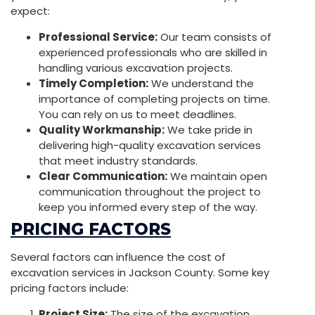
expect:
Professional Service:
Our team consists of
experienced professionals who are skilled in
handling various excavation projects.
Timely Completion:
We understand the
importance of completing projects on time.
You can rely on us to meet deadlines.
Quality Workmanship:
We take pride in
delivering high-quality excavation services
that meet industry standards.
Clear Communication:
We maintain open
communication throughout the project to
keep you informed every step of the way.
PRICING FACTORS
Several factors can influence the cost of
excavation services in Jackson County. Some key
pricing factors include:
Project Size:
The size of the excavation