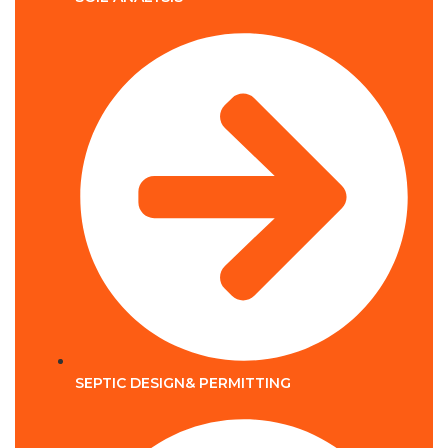
SEPTIC DESIGN& PERMITTING