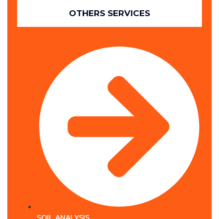
OTHERS SERVICES
SOIL ANALYSIS