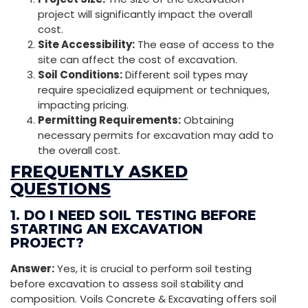
project will significantly impact the overall
cost.
Site Accessibility:
The ease of access to the
site can affect the cost of excavation.
Soil Conditions:
Different soil types may
require specialized equipment or techniques,
impacting pricing.
Permitting Requirements:
Obtaining
necessary permits for excavation may add to
the overall cost.
FREQUENTLY ASKED
QUESTIONS
1. DO I NEED SOIL TESTING BEFORE
STARTING AN EXCAVATION
PROJECT?
Answer:
Yes, it is crucial to perform soil testing
before excavation to assess soil stability and
composition. Voils Concrete & Excavating offers soil