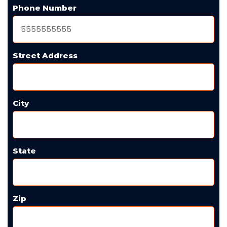
Phone Number
Street Address
City
State
Zip