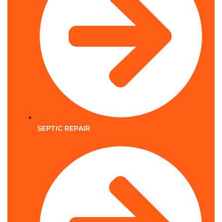
SEPTIC REPAIR