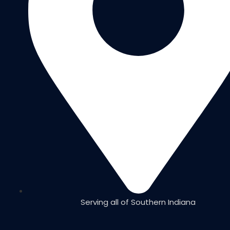
Serving all of Southern Indiana