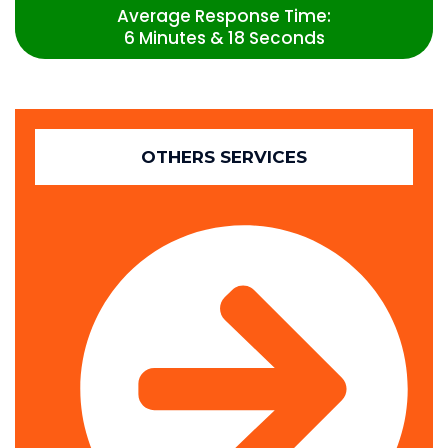
Average Response Time:
6 Minutes & 18 Seconds
OTHERS SERVICES