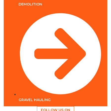
DEMOLITION
GRAVEL HAULING
FOLLOW US ON