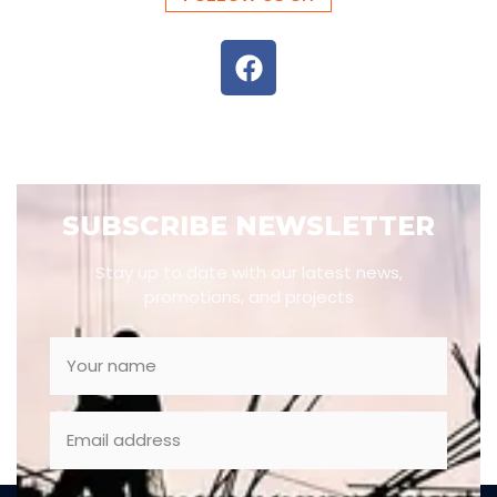
SUBSCRIBE NEWSLETTER
Stay up to date with our latest news,
promotions, and projects