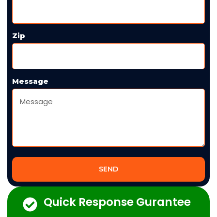
Zip
Message
SEND
Quick Response Gurantee