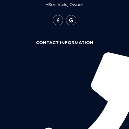
-Ben Voils, Owner
CONTACT INFORMATION