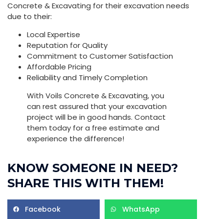
Concrete & Excavating for their excavation needs
due to their:
Local Expertise
Reputation for Quality
Commitment to Customer Satisfaction
Affordable Pricing
Reliability and Timely Completion
With Voils Concrete & Excavating, you
can rest assured that your excavation
project will be in good hands. Contact
them today for a free estimate and
experience the difference!
KNOW SOMEONE IN NEED?
SHARE THIS WITH THEM!
Facebook
WhatsApp