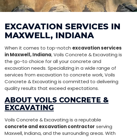
EXCAVATION SERVICES IN
MAXWELL, INDIANA
When it comes to top-notch
excavation services
in Maxwell, Indiana
, Voils Concrete & Excavating is
the go-to choice for all your concrete and
excavation needs. Specializing in a wide range of
services from excavation to concrete work, Voils
Concrete & Excavating is committed to delivering
quality results that exceed expectations.
ABOUT VOILS CONCRETE &
EXCAVATING
Voils Concrete & Excavating is a reputable
concrete and excavation contractor
serving
Maxwell, Indiana, and the surrounding areas. With