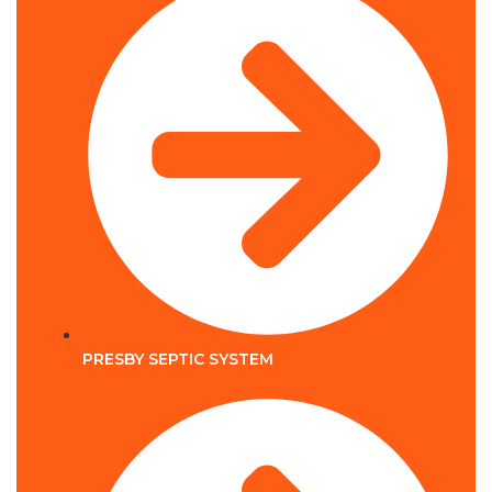
PRESBY SEPTIC SYSTEM