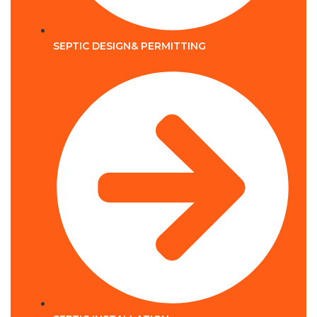
SEPTIC DESIGN& PERMITTING