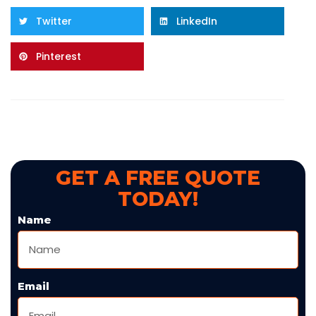
Twitter
LinkedIn
Pinterest
GET A FREE QUOTE
TODAY!
Name
Email