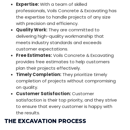
Expertise:
With a team of skilled
professionals, Voils Concrete & Excavating has
the expertise to handle projects of any size
with precision and efficiency.
Quality Work:
They are committed to
delivering high-quality workmanship that
meets industry standards and exceeds
customer expectations.
Free Estimates:
Voils Concrete & Excavating
provides free estimates to help customers
plan their projects effectively.
Timely Completion:
They prioritize timely
completion of projects without compromising
on quality.
Customer Satisfaction:
Customer
satisfaction is their top priority, and they strive
to ensure that every customer is happy with
the results.
THE EXCAVATION PROCESS