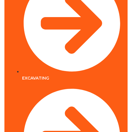
EXCAVATING