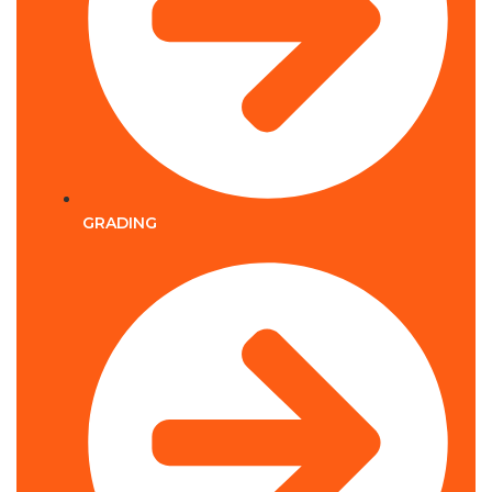
GRADING