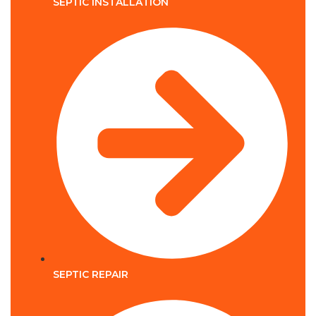
SEPTIC INSTALLATION
SEPTIC REPAIR