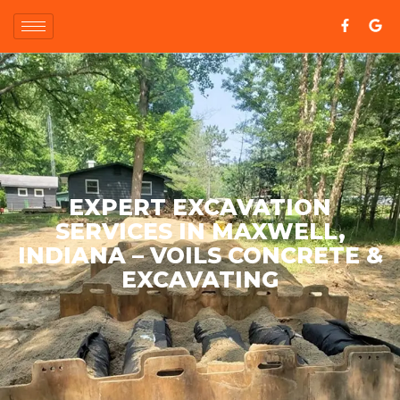
EXPERT EXCAVATION
SERVICES IN MAXWELL,
INDIANA – VOILS CONCRETE &
EXCAVATING