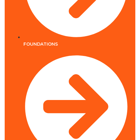
FOUNDATIONS