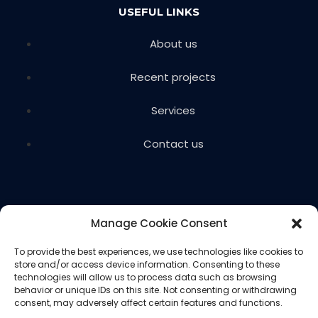
USEFUL LINKS
About us
Recent projects
Services
Contact us
Manage Cookie Consent
To provide the best experiences, we use technologies like cookies to
store and/or access device information. Consenting to these
Copyright © 2024 Voils Excavating & Concrete. All
technologies will allow us to process data such as browsing
rights reserved.
behavior or unique IDs on this site. Not consenting or withdrawing
consent, may adversely affect certain features and functions.
Website designed and hosted by
Ced