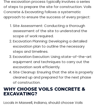
The excavation process typically involves a series
of steps to prepare the site for construction. Voils
Concrete & Excavating follows a systematic
approach to ensure the success of every project:
Site Assessment: Conducting a thorough
assessment of the site to understand the
scope of work required.
Excavation Planning: Developing a detailed
excavation plan to outline the necessary
steps and timelines.
Excavation Execution: Using state-of-the-art
equipment and techniques to carry out the
excavation work efficiently.
Site Cleanup: Ensuring that the site is properly
cleaned up and prepared for the next phase
of construction.
WHY CHOOSE VOILS CONCRETE &
EXCAVATING?
Locals in Maxwell, Indiana, should choose Voils