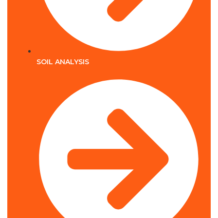
SOIL ANALYSIS