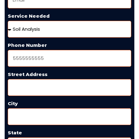
Service Needed
Phone Number
Street Address
City
State