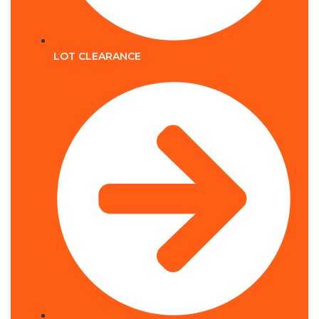
LOT CLEARANCE