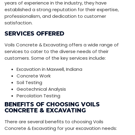
years of experience in the industry, they have
established a strong reputation for their expertise,
professionalism, and dedication to customer
satisfaction.
SERVICES OFFERED
Voils Concrete & Excavating offers a wide range of
services to cater to the diverse needs of their
customers. Some of the key services include:
Excavation in Maxwell, Indiana
Concrete Work
Soil Testing
Geotechnical Analysis
Percolation Testing
BENEFITS OF CHOOSING VOILS
CONCRETE & EXCAVATING
There are several benefits to choosing Voils
Concrete & Excavating for your excavation needs: