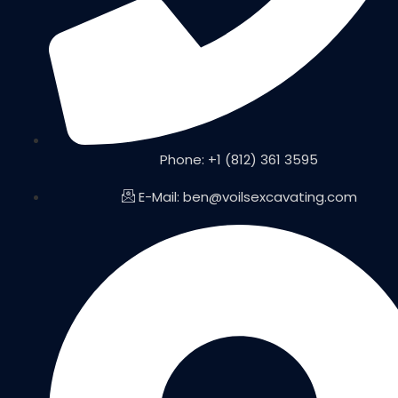
Phone: +1 (812) 361 3595
E-Mail: ben@voilsexcavating.com