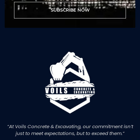
SUBSCRIBE NOW
“At Voils Concrete & Excavating, our commitment isn’t
just to meet expectations, but to exceed them.”