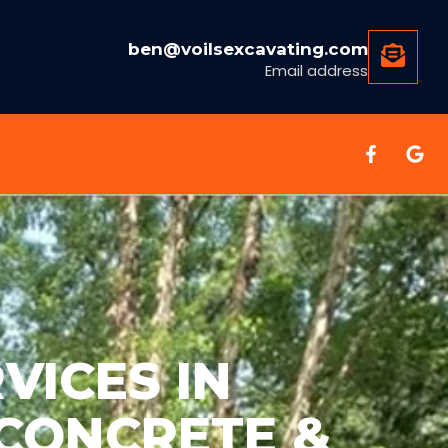
ben@voilsexcavating.com
Email address
VICES IN
 CONCRETE &