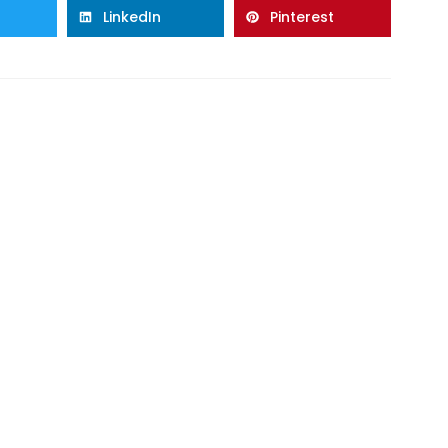
LinkedIn
Pinterest