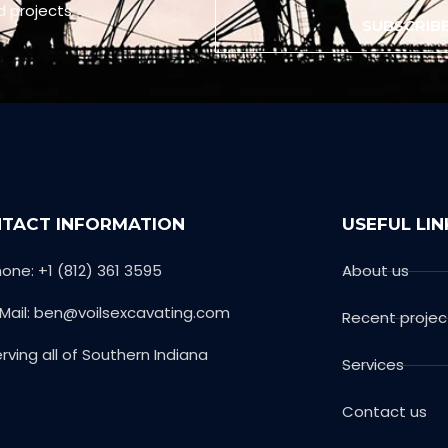
d projects
SUBSCRIB
TACT INFORMATION
USEFUL LIN
one: +1 (812) 361 3595
About us
-Mail: ben@voilsexcavating.com
Recent projec
rving all of Southern Indiana
Services
Contact us