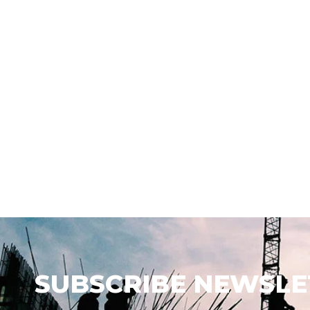
SUBSCRIBE NEWSLE