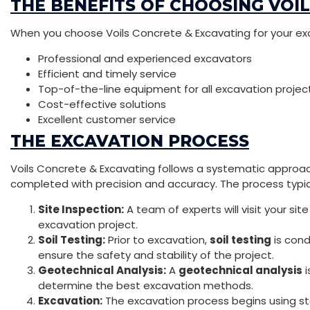
THE BENEFITS OF CHOOSING VOI
When you choose Voils Concrete & Excavating for your ex
Professional and experienced excavators
Efficient and timely service
Top-of-the-line equipment for all excavation projec
Cost-effective solutions
Excellent customer service
THE EXCAVATION PROCESS
Voils Concrete & Excavating follows a systematic approac
completed with precision and accuracy. The process typica
Site Inspection:
A team of experts will visit your s
excavation project.
Soil Testing:
Prior to excavation,
soil testing
is cond
ensure the safety and stability of the project.
Geotechnical Analysis:
A
geotechnical analysis
i
determine the best excavation methods.
Excavation:
The excavation process begins using s