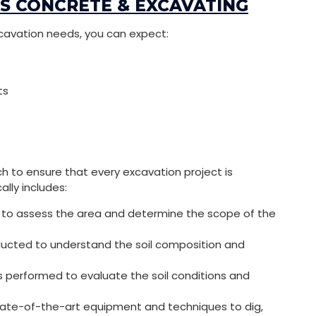
LS CONCRETE & EXCAVATING
cavation needs, you can expect:
ts
h to ensure that every excavation project is
lly includes:
ite to assess the area and determine the scope of the
ucted to understand the soil composition and
s performed to evaluate the soil conditions and
tate-of-the-art equipment and techniques to dig,