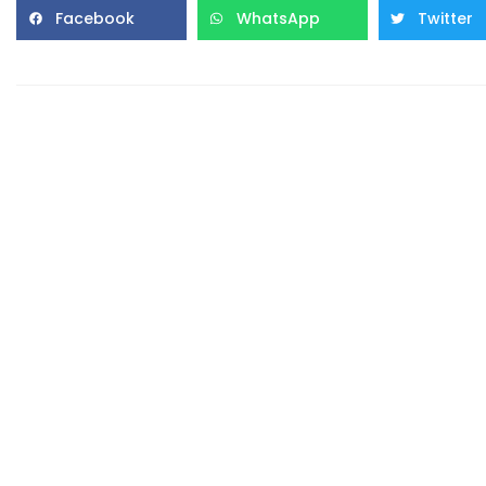
Facebook
WhatsApp
Twitter