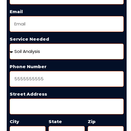
Email
Service Needed
Phone Number
Street Address
City
State
Zip