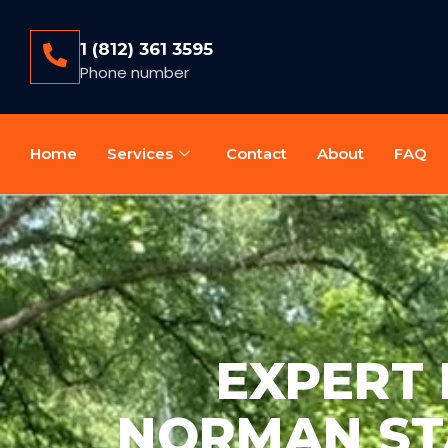
1 (812) 361 3595
Phone number
Home
Services
Contact
About
FAQ
EXPERT 
NORMAN STA