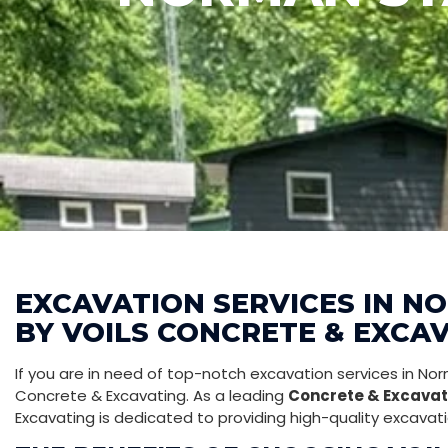
EXCAVATION SERVICES IN N
BY VOILS CONCRETE & EXCA
If you are in need of top-notch excavation services in Norm
Concrete & Excavating. As a leading
Concrete & Excavat
Excavating is dedicated to providing high-quality excavati