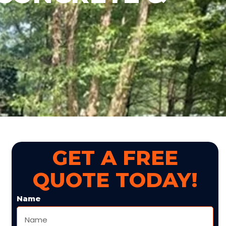
GET A FREE
QUOTE TODAY!
Name