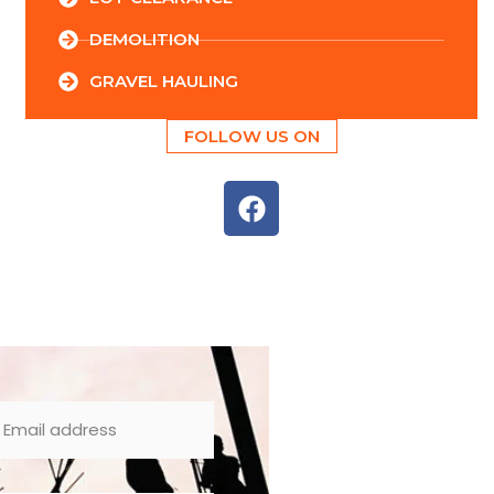
DEMOLITION
GRAVEL HAULING
FOLLOW US ON