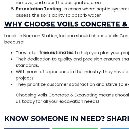
remove, and clear the designated area.
Percolation Testing:
In cases where septic systems
assess the soil’s ability to absorb water.
WHY CHOOSE VOILS CONCRETE &
Locals in Norman Station, Indiana should choose Voils Con
because:
They offer
free estimates
to help you plan your pro
Their dedication to quality and precision ensures th
standards.
With years of experience in the industry, they have 
projects.
They prioritize customer satisfaction and strive to 
Choosing Voils Concrete & Excavating means choosin
us today for all your excavation needs!
KNOW SOMEONE IN NEED? SHARE