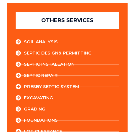
OTHERS SERVICES
SOIL ANALYSIS
SEPTIC DESIGN& PERMITTING
SEPTIC INSTALLATION
SEPTIC REPAIR
PRESBY SEPTIC SYSTEM
EXCAVATING
GRADING
FOUNDATIONS
LOT CLEARANCE