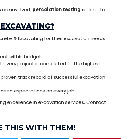
 are involved,
percolation testing
is done to
 EXCAVATING?
crete & Excavating for their excavation needs
ject within budget.
at every project is completed to the highest
a proven track record of successful excavation
exceed expectations on every job.
g excellence in excavation services. Contact
 THIS WITH THEM!