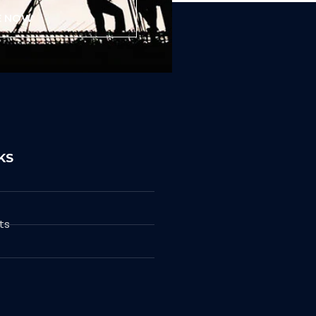
E NOW
KS
ts