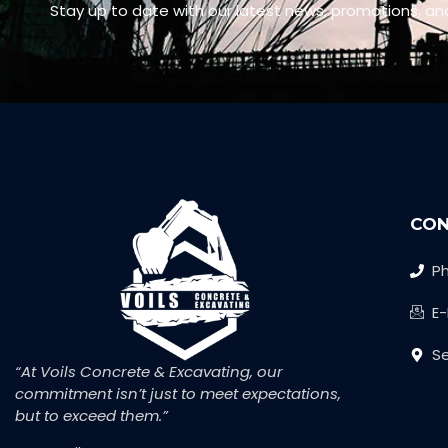
Stay up to date with our latest news, promotions, an
CON
Ph
E
Se
“At Voils Concrete & Excavating, our
commitment isn’t just to meet expectations,
but to exceed them.”