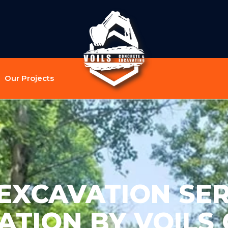
Our Projects
EXCAVATION SER
TION BY VOILS