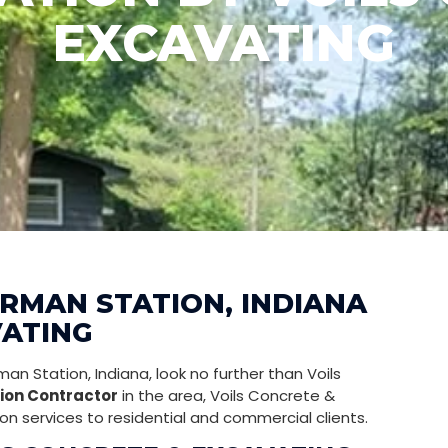
EXCAVATING
ORMAN STATION, INDIANA
VATING
an Station, Indiana, look no further than Voils
ion Contractor
in the area, Voils Concrete &
on services to residential and commercial clients.