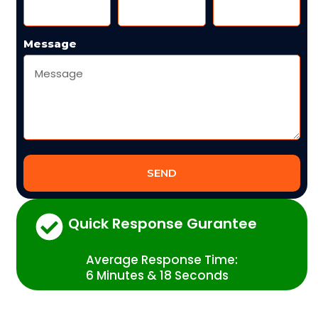
Message
SEND
Quick Response Gurantee
Average Response Time:
6 Minutes & 18 Seconds