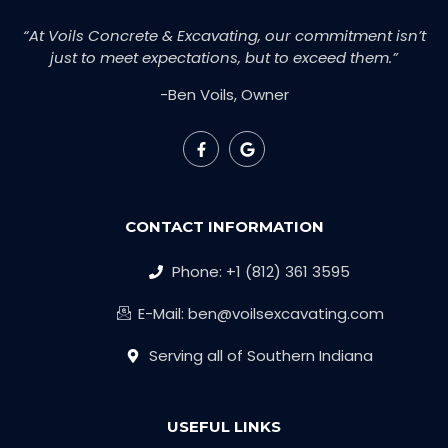
“At Voils Concrete & Excavating, our commitment isn’t
just to meet expectations, but to exceed them.”
-Ben Voils, Owner
CONTACT INFORMATION
Phone: +1 (812) 361 3595
E-Mail: ben@voilsexcavating.com
Serving all of Southern Indiana
USEFUL LINKS