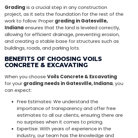
Grading
is a crucial step in any construction
project, as it sets the foundation for the rest of the
work to follow. Proper
grading in Gatesville,
Indiana
ensures that the land is leveled correctly,
allowing for efficient drainage, preventing erosion,
and creating a stable base for structures such as
buildings, roads, and parking lots.
BENEFITS OF CHOOSING VOILS
CONCRETE & EXCAVATING
When you choose
Voils Concrete & Excavating
for your
grading needs in Gatesville, Indiana
, you
can expect:
Free Estimates: We understand the
importance of transparency and offer free
estimates to all our clients, ensuring there are
no surprises when it comes to pricing.
Expertise: With years of experience in the
industry, our team has the knowledge and