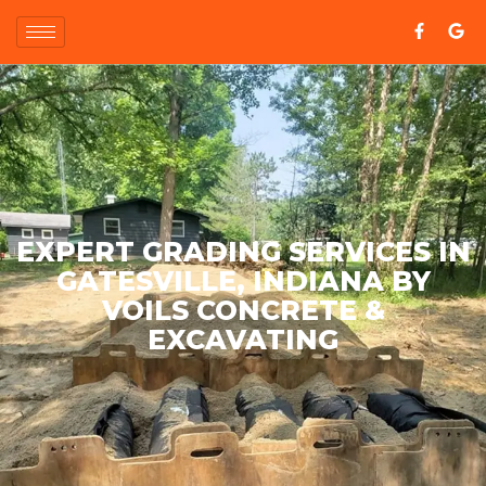
EXPERT GRADING SERVICES IN
GATESVILLE, INDIANA BY
VOILS CONCRETE &
EXCAVATING