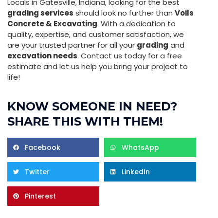
Locals in Gatesville, Indiana, looking for the best
grading services
should look no further than
Voils
Concrete & Excavating
. With a dedication to
quality, expertise, and customer satisfaction, we
are your trusted partner for all your
grading
and
excavation needs
. Contact us today for a free
estimate and let us help you bring your project to
life!
KNOW SOMEONE IN NEED?
SHARE THIS WITH THEM!
Facebook
WhatsApp
Twitter
LinkedIn
Pinterest