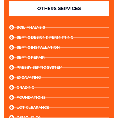
OTHERS SERVICES
SOIL ANALYSIS
SEPTIC DESIGN& PERMITTING
SEPTIC INSTALLATION
SEPTIC REPAIR
PRESBY SEPTIC SYSTEM
EXCAVATING
GRADING
FOUNDATIONS
LOT CLEARANCE
DEMOLITION