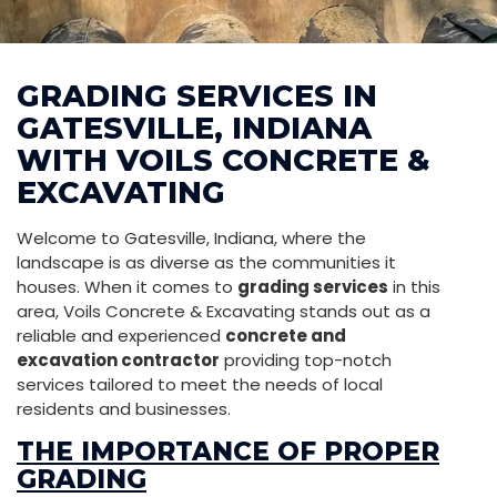
GRADING SERVICES IN
GATESVILLE, INDIANA
WITH VOILS CONCRETE &
EXCAVATING
Welcome to Gatesville, Indiana, where the
landscape is as diverse as the communities it
houses. When it comes to
grading services
in this
area, Voils Concrete & Excavating stands out as a
reliable and experienced
concrete and
excavation contractor
providing top-notch
services tailored to meet the needs of local
residents and businesses.
THE IMPORTANCE OF PROPER
GRADING