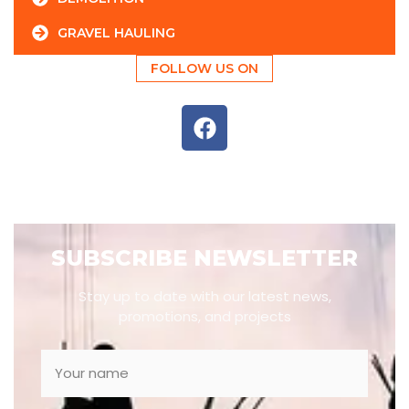
GRAVEL HAULING
FOLLOW US ON
SUBSCRIBE NEWSLETTER
Stay up to date with our latest news,
promotions, and projects