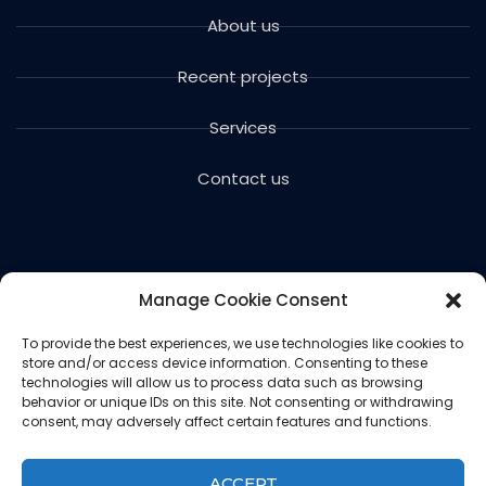
About us
Recent projects
Services
Contact us
Manage Cookie Consent
To provide the best experiences, we use technologies like cookies to
store and/or access device information. Consenting to these
Copyright © 2024 Voils Excavating & Concrete. All
technologies will allow us to process data such as browsing
rights reserved.
behavior or unique IDs on this site. Not consenting or withdrawing
consent, may adversely affect certain features and functions.
Website designed and hosted by
Ced
Privacy Policy
ACCEPT