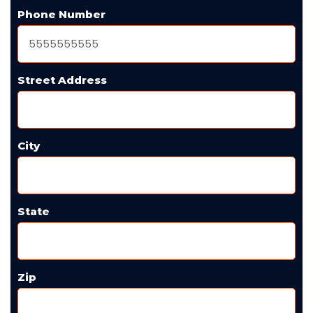
Phone Number
Street Address
City
State
Zip