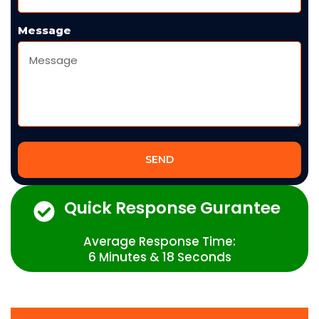
Message
SEND
Quick Response Gurantee
Average Response Time:
6 Minutes & 18 Seconds