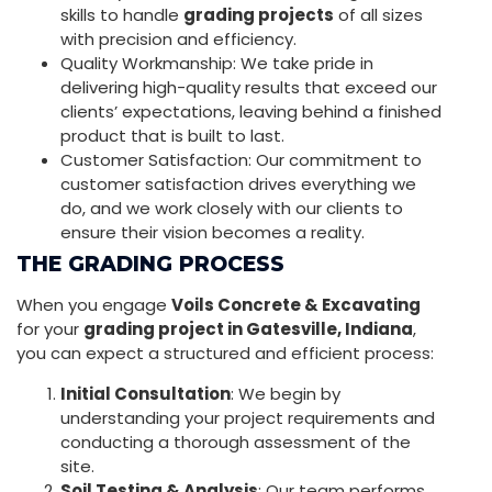
skills to handle
grading projects
of all sizes
with precision and efficiency.
Quality Workmanship: We take pride in
delivering high-quality results that exceed our
clients’ expectations, leaving behind a finished
product that is built to last.
Customer Satisfaction: Our commitment to
customer satisfaction drives everything we
do, and we work closely with our clients to
ensure their vision becomes a reality.
THE GRADING PROCESS
When you engage
Voils Concrete & Excavating
for your
grading project in Gatesville, Indiana
,
you can expect a structured and efficient process:
Initial Consultation
: We begin by
understanding your project requirements and
conducting a thorough assessment of the
site.
Soil Testing & Analysis
: Our team performs