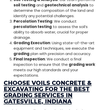
soil testing
and
geotechnical analysis
to
determine the composition of the land and
identify any potential challenges.
Percolation Testing
: We conduct
percolation testing
to assess the soil’s
ability to absorb water, crucial for proper
drainage.
Grading Execution
: Using state-of-the-art
equipment and techniques, we execute the
grading
plan with precision and accuracy.
Final Inspection
: We conduct a final
inspection to ensure that the
grading work
meets our high standards and your
expectations.
CHOOSE VOILS CONCRETE &
EXCAVATING FOR THE BEST
GRADING SERVICES IN
GATESVILLE, INDIANA