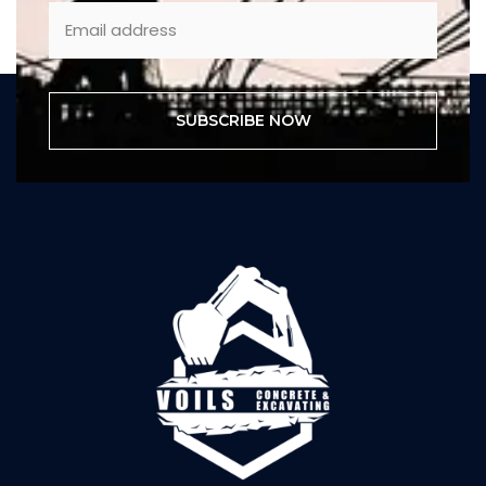
SUBSCRIBE NOW