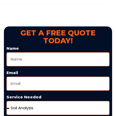
GET A FREE QUOTE
TODAY!
Name
Email
Service Needed