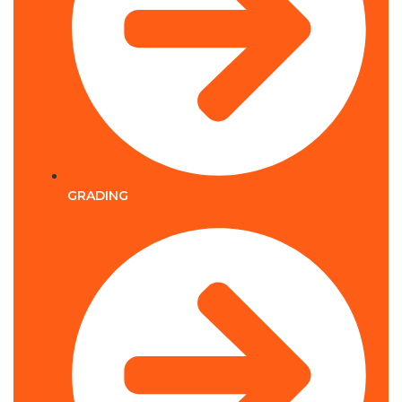
GRADING