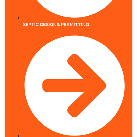
SEPTIC DESIGN& PERMITTING