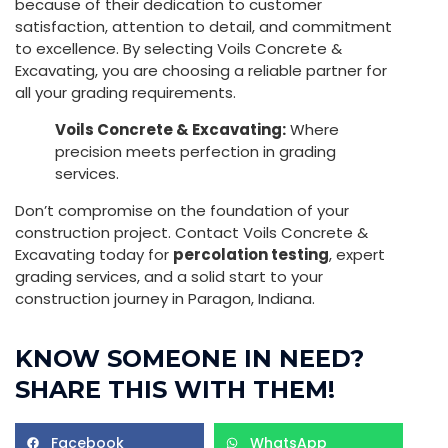
because of their dedication to customer
satisfaction, attention to detail, and commitment
to excellence. By selecting Voils Concrete &
Excavating, you are choosing a reliable partner for
all your grading requirements.
Voils Concrete & Excavating:
Where
precision meets perfection in grading
services.
Don’t compromise on the foundation of your
construction project. Contact Voils Concrete &
Excavating today for
percolation testing
, expert
grading services, and a solid start to your
construction journey in Paragon, Indiana.
KNOW SOMEONE IN NEED?
SHARE THIS WITH THEM!
Facebook
WhatsApp