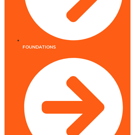
FOUNDATIONS