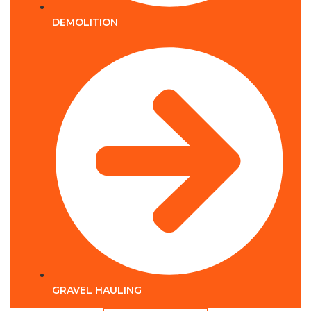
DEMOLITION
GRAVEL HAULING