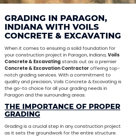
GRADING IN PARAGON,
INDIANA WITH VOILS
CONCRETE & EXCAVATING
When it comes to ensuring a solid foundation for
your construction project in Paragon, Indiana,
Voils
Concrete & Excavating
stands out as a premier
Concrete & Excavation Contractor
offering top-
notch grading services. With a commitment to
quality and precision, Voils Concrete & Excavating is
the go-to choice for all your grading needs in
Paragon and the surrounding areas.
THE IMPORTANCE OF PROPER
GRADING
Grading is a crucial step in any construction project
as it sets the groundwork for the entire structure.