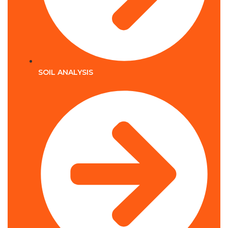
SOIL ANALYSIS