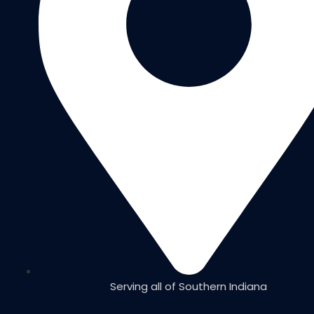
Serving all of Southern Indiana