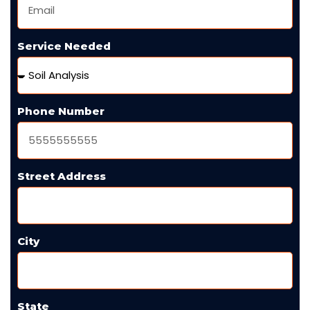
Service Needed
Phone Number
Street Address
City
State