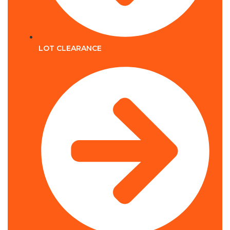
LOT CLEARANCE