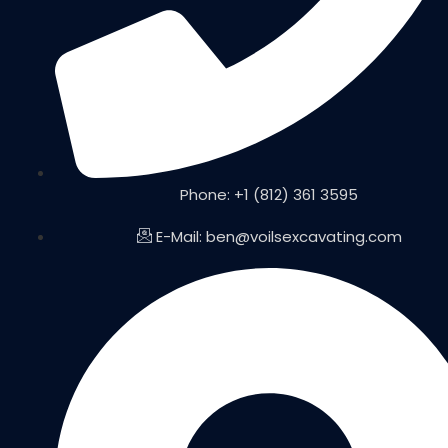
Phone: +1 (812) 361 3595
E-Mail: ben@voilsexcavating.com