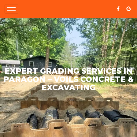
EXPERT GRADING SERVICES IN
PARAGON – VOILS CONCRETE &
EXCAVATING