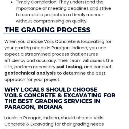
Timely Completion: They understand the
importance of meeting deadlines and strive
to complete projects in a timely manner
without compromising on quality.
THE GRADING PROCESS
When you choose Voils Concrete & Excavating for
your grading needs in Paragon, Indiana, you can
expect a streamlined process that ensures
efficiency and accuracy. Their team will assess the
site, perform necessary
soil testing
, and conduct
geotechnical analysis
to determine the best
approach for your project.
WHY LOCALS SHOULD CHOOSE
VOILS CONCRETE & EXCAVATING FOR
THE BEST GRADING SERVICES IN
PARAGON, INDIANA
Locals in Paragon, Indiana, should choose Voils
Concrete & Excavating for their grading needs