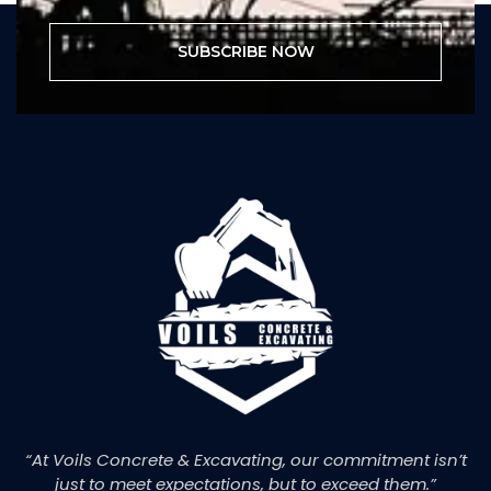
SUBSCRIBE NOW
“At Voils Concrete & Excavating, our commitment isn’t
just to meet expectations, but to exceed them.”