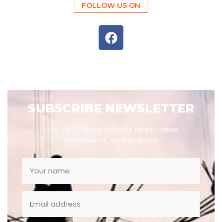
FOLLOW US ON
SUBSCRIBE NEWSLETTER
Stay up to date with our latest news,
promotions, and projects