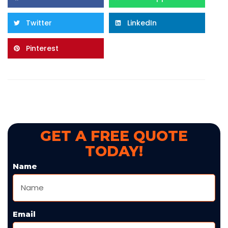
Twitter
LinkedIn
Pinterest
GET A FREE QUOTE
TODAY!
Name
Email