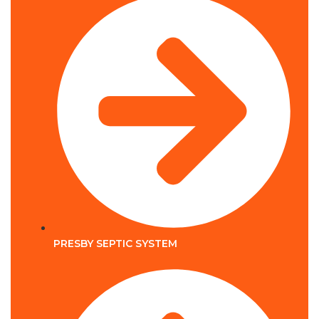
PRESBY SEPTIC SYSTEM