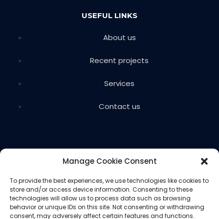
USEFUL LINKS
About us
Recent projects
Services
Contact us
Manage Cookie Consent
To provide the best experiences, we use technologies like cookies to
store and/or access device information. Consenting to these
Copyright © 2024 Voils Excavating & Concrete. All
technologies will allow us to process data such as browsing
rights reserved.
behavior or unique IDs on this site. Not consenting or withdrawing
consent, may adversely affect certain features and functions.