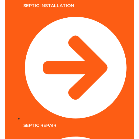
SEPTIC INSTALLATION
SEPTIC REPAIR