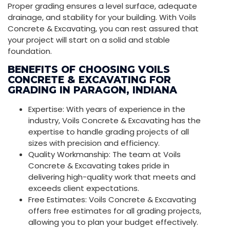
Proper grading ensures a level surface, adequate
drainage, and stability for your building. With Voils
Concrete & Excavating, you can rest assured that
your project will start on a solid and stable
foundation.
BENEFITS OF CHOOSING VOILS
CONCRETE & EXCAVATING FOR
GRADING IN PARAGON, INDIANA
Expertise: With years of experience in the
industry, Voils Concrete & Excavating has the
expertise to handle grading projects of all
sizes with precision and efficiency.
Quality Workmanship: The team at Voils
Concrete & Excavating takes pride in
delivering high-quality work that meets and
exceeds client expectations.
Free Estimates: Voils Concrete & Excavating
offers free estimates for all grading projects,
allowing you to plan your budget effectively.