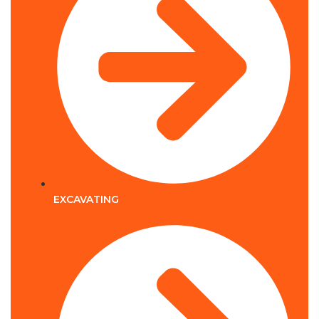
EXCAVATING