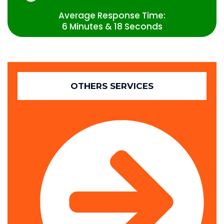
Average Response Time:
6 Minutes & 18 Seconds
OTHERS SERVICES