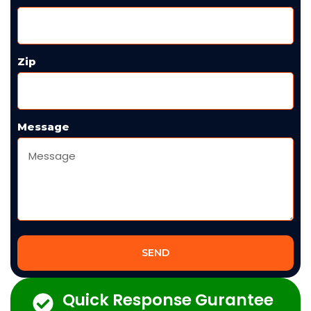
Zip
Message
SEND
Quick Response Gurantee