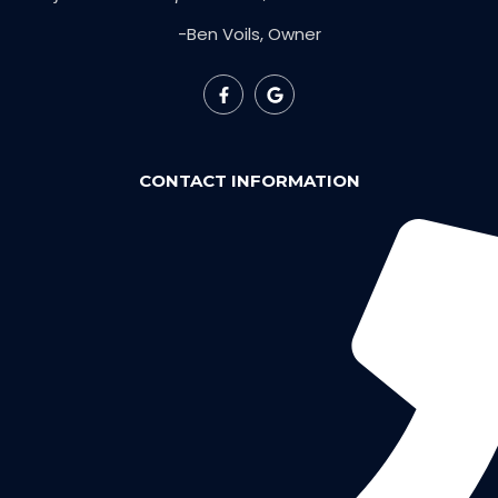
-Ben Voils, Owner
CONTACT INFORMATION