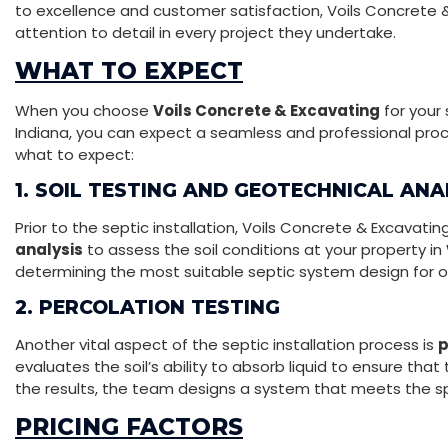
to excellence and customer satisfaction, Voils Concrete
attention to detail in every project they undertake.
WHAT TO EXPECT
When you choose
Voils Concrete & Excavating
for your 
Indiana, you can expect a seamless and professional proces
what to expect:
1. SOIL TESTING AND GEOTECHNICAL ANA
Prior to the septic installation, Voils Concrete & Excavat
analysis
to assess the soil conditions at your property in W
determining the most suitable septic system design for 
2. PERCOLATION TESTING
Another vital aspect of the septic installation process is
p
evaluates the soil’s ability to absorb liquid to ensure tha
the results, the team designs a system that meets the sp
PRICING FACTORS