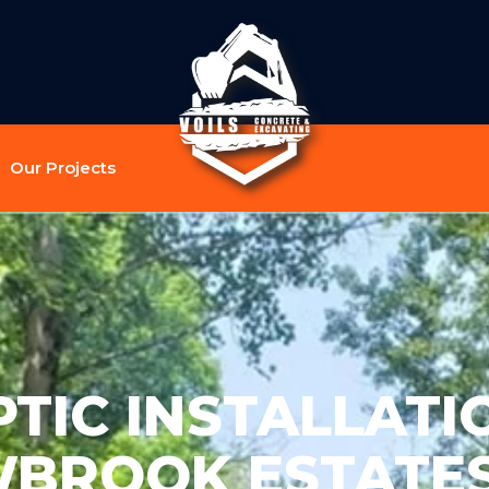
Our Projects
TIC INSTALLATI
BROOK ESTATES 