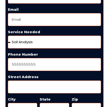
Email
Service Needed
Phone Number
Street Address
City
State
Zip