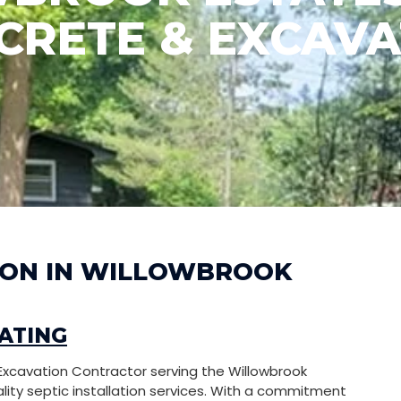
CRETE & EXCAVA
TION IN WILLOWBROOK
ATING
Excavation Contractor serving the Willowbrook
ality septic installation services. With a commitment