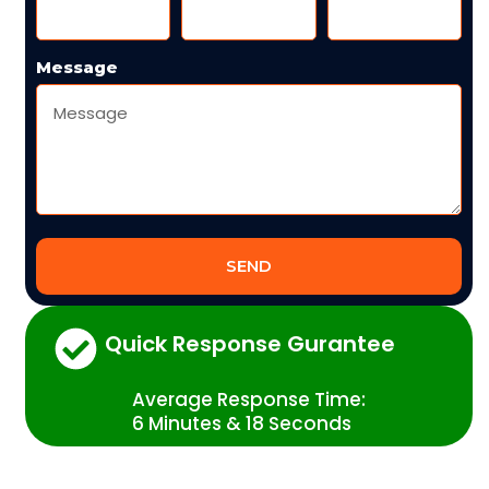
Message
SEND
Quick Response Gurantee
Average Response Time:
6 Minutes & 18 Seconds