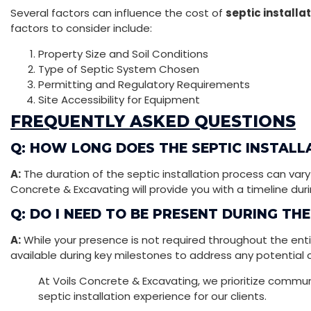
Several factors can influence the cost of
septic installa
factors to consider include:
Property Size and Soil Conditions
Type of Septic System Chosen
Permitting and Regulatory Requirements
Site Accessibility for Equipment
FREQUENTLY ASKED QUESTIONS
Q: HOW LONG DOES THE SEPTIC INSTALL
A:
The duration of the septic installation process can vary
Concrete & Excavating will provide you with a timeline durin
Q: DO I NEED TO BE PRESENT DURING TH
A:
While your presence is not required throughout the enti
available during key milestones to address any potential 
At Voils Concrete & Excavating, we prioritize comm
septic installation experience for our clients.