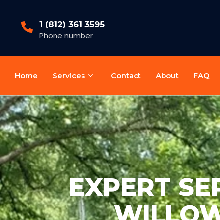
1 (812) 361 3595
Phone number
Home
Services
Contact
About
FAQ
EXPERT SEP
WILLOW