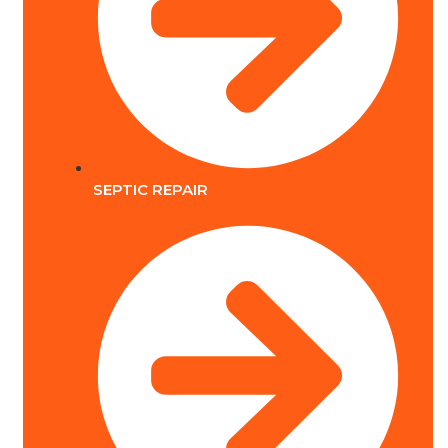
SEPTIC REPAIR