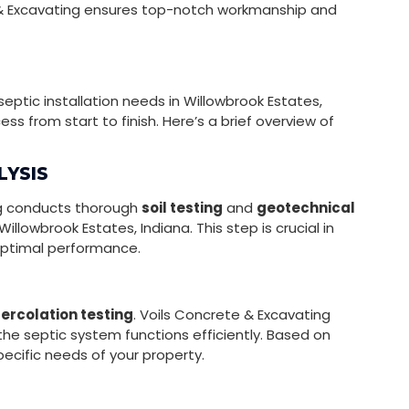
 & Excavating ensures top-notch workmanship and
septic installation needs in Willowbrook Estates,
s from start to finish. Here’s a brief overview of
LYSIS
ing conducts thorough
soil testing
and
geotechnical
illowbrook Estates, Indiana. This step is crucial in
optimal performance.
ercolation testing
. Voils Concrete & Excavating
t the septic system functions efficiently. Based on
ecific needs of your property.