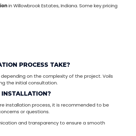
tion
in Willowbrook Estates, Indiana. Some key pricing
ATION PROCESS TAKE?
 depending on the complexity of the project. Voils
g the initial consultation.
E INSTALLATION?
re installation process, it is recommended to be
concerns or questions.
unication and transparency to ensure a smooth