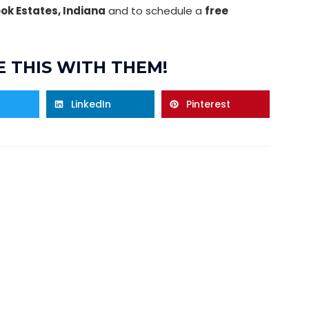
ook Estates, Indiana
and to schedule a
free
 THIS WITH THEM!
LinkedIn
Pinterest