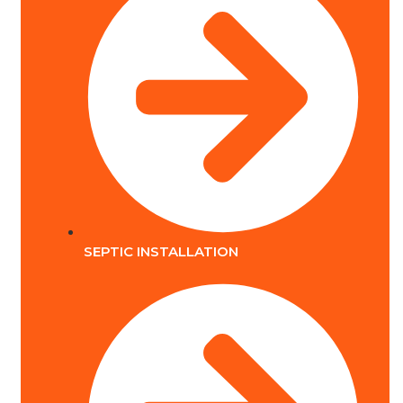
SEPTIC INSTALLATION