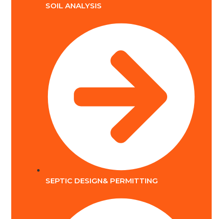
SOIL ANALYSIS
SEPTIC DESIGN& PERMITTING