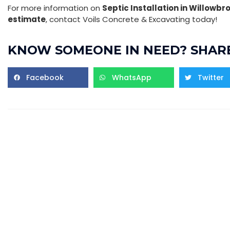
For more information on
Septic Installation in Willowbr
estimate
, contact Voils Concrete & Excavating today!
KNOW SOMEONE IN NEED? SHARE
Facebook
WhatsApp
Twitter