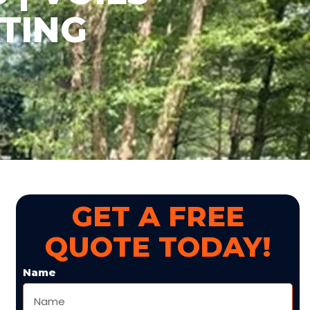
TING
GET A FREE
QUOTE TODAY!
Name