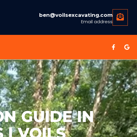
ben@voilsexcavating.com
Email address
ON GUIDE IN
| VOILS