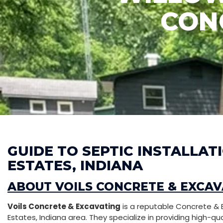
CON
GUIDE TO SEPTIC INSTALLA
ESTATES, INDIANA
ABOUT VOILS CONCRETE & EXCAV
Voils Concrete & Excavating
is a reputable Concrete & 
Estates, Indiana area. They specialize in providing high-qu