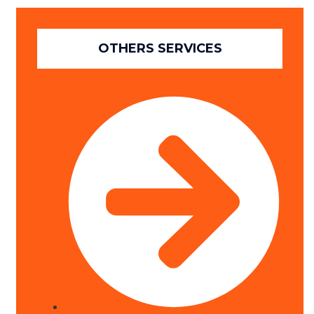
OTHERS SERVICES