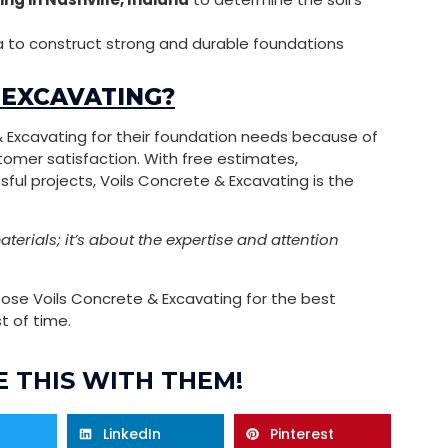
 to construct strong and durable foundations
 EXCAVATING?
 & Excavating for their foundation needs because of
tomer satisfaction. With free estimates,
ul projects, Voils Concrete & Excavating is the
terials; it’s about the expertise and attention
se Voils Concrete & Excavating for the best
t of time.
 THIS WITH THEM!
LinkedIn
Pinterest