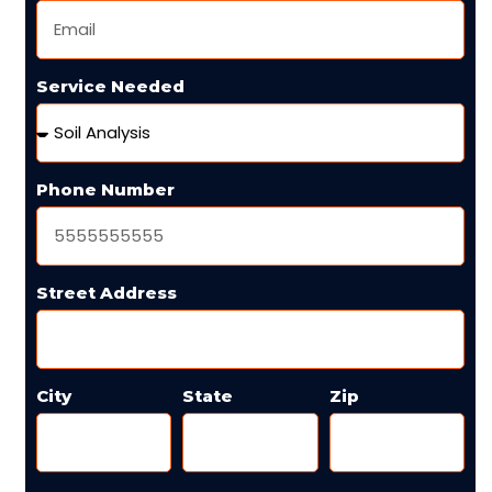
Service Needed
Phone Number
Street Address
City
State
Zip