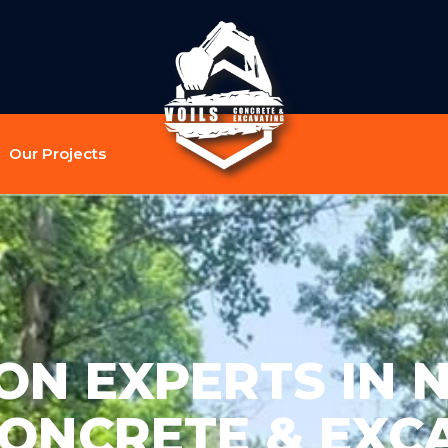
Our Projects
N EXPERTS IN N
CONCRETE & EXC