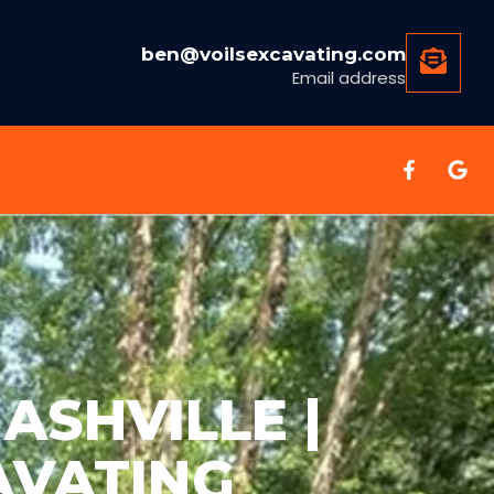
ben@voilsexcavating.com
Email address
ASHVILLE |
AVATING