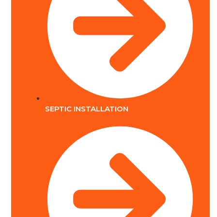
SEPTIC INSTALLATION