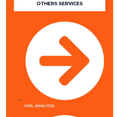
OTHERS SERVICES
SOIL ANALYSIS