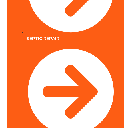
SEPTIC REPAIR