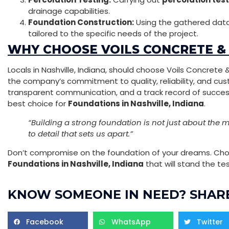
drainage capabilities.
Foundation Construction:
Using the gathered data
tailored to the specific needs of the project.
WHY CHOOSE VOILS CONCRETE &
Locals in Nashville, Indiana, should choose Voils Concrete
the company’s commitment to quality, reliability, and cus
transparent communication, and a track record of successf
best choice for
Foundations in Nashville, Indiana
.
“Building a strong foundation is not just about the ma
to detail that sets us apart.”
Don’t compromise on the foundation of your dreams. Choo
Foundations in Nashville, Indiana
that will stand the tes
KNOW SOMEONE IN NEED? SHARE
Facebook
WhatsApp
Twitter