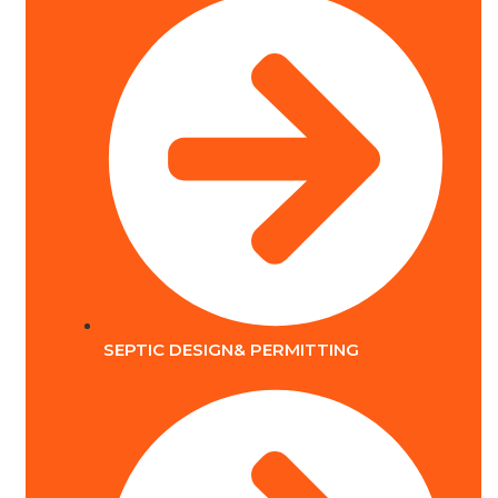
SEPTIC DESIGN& PERMITTING