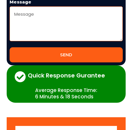
Message
SEND
Quick Response Gurantee
Average Response Time:
6 Minutes & 18 Seconds