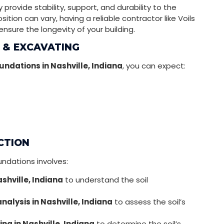
provide stability, support, and durability to the
ition can vary, having a reliable contractor like Voils
 ensure the longevity of your building.
 & EXCAVATING
undations in Nashville, Indiana
, you can expect:
CTION
undations involves:
ashville, Indiana
to understand the soil
nalysis in Nashville, Indiana
to assess the soil’s
ing in Nashville, Indiana
to determine the soil’s