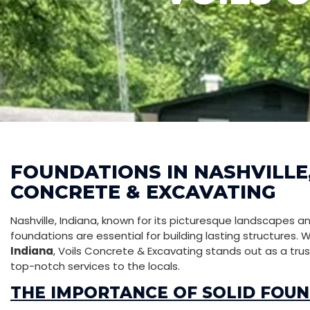
FOUNDATIONS IN NASHVILLE,
CONCRETE & EXCAVATING
Nashville, Indiana, known for its picturesque landscapes 
foundations are essential for building lasting structures.
Indiana
, Voils Concrete & Excavating stands out as a tr
top-notch services to the locals.
THE IMPORTANCE OF SOLID FOU