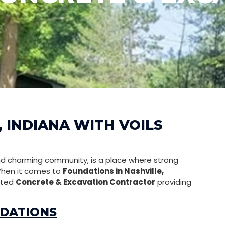
 INDIANA WITH VOILS
and charming community, is a place where strong
 When it comes to
Foundations in Nashville,
usted
Concrete & Excavation Contractor
providing
NDATIONS