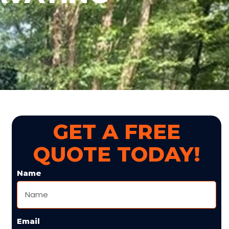
GET A FREE
QUOTE TODAY!
Name
Email