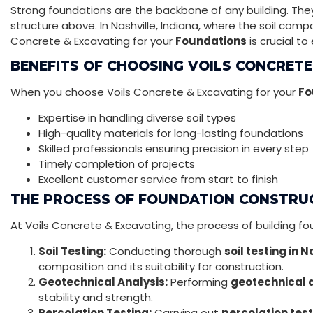
Strong foundations are the backbone of any building. They 
structure above. In Nashville, Indiana, where the soil compos
Concrete & Excavating for your
Foundations
is crucial to
BENEFITS OF CHOOSING VOILS CONCRETE
When you choose Voils Concrete & Excavating for your
Fo
Expertise in handling diverse soil types
High-quality materials for long-lasting foundations
Skilled professionals ensuring precision in every step
Timely completion of projects
Excellent customer service from start to finish
THE PROCESS OF FOUNDATION CONSTRU
At Voils Concrete & Excavating, the process of building fo
Soil Testing:
Conducting thorough
soil testing in N
composition and its suitability for construction.
Geotechnical Analysis:
Performing
geotechnical a
stability and strength.
Percolation Testing:
Carrying out
percolation test