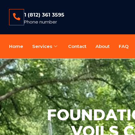
1 (812) 361 3595
Phone number
Home
Services
Contact
About
FAQ
FOUNDATIO
VOILS 