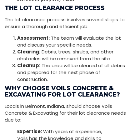
THE LOT CLEARANCE PROCESS
The lot clearance process involves several steps to
ensure a thorough and efficient job:
Assessment:
The team will evaluate the lot
and discuss your specific needs.
Clearing:
Debris, trees, shrubs, and other
obstacles will be removed from the site.
Cleanup:
The area will be cleared of all debris
and prepared for the next phase of
construction.
WHY CHOOSE VOILS CONCRETE &
EXCAVATING FOR LOT CLEARANCE?
Locals in Belmont, Indiana, should choose Voils
Concrete & Excavating for their lot clearance needs
due to:
Expertise:
With years of experience,
Voils has the knowledge and skills to