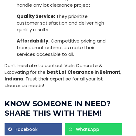
handle any lot clearance project.
Quality Service:
They prioritize
customer satisfaction and deliver high-
quality results.
Affordability:
Competitive pricing and
transparent estimates make their
services accessible to all.
Don’t hesitate to contact Voils Concrete &
Excavating for the
best Lot Clearance in Belmont,
Indiana
. Trust their expertise for all your lot
clearance needs!
KNOW SOMEONE IN NEED?
SHARE THIS WITH THEM!
Facebook
WhatsApp