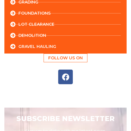
GRADING
FOUNDATIONS
LOT CLEARANCE
DEMOLITION
GRAVEL HAULING
FOLLOW US ON
SUBSCRIBE NEWSLETTER
Stay up to date with our latest news,