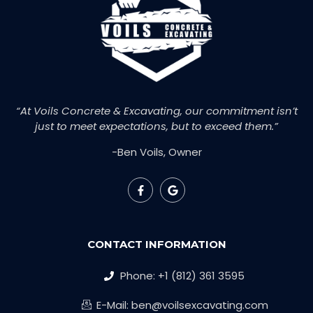
“At Voils Concrete & Excavating, our commitment isn’t
just to meet expectations, but to exceed them.”
-Ben Voils, Owner
CONTACT INFORMATION
Phone: +1 (812) 361 3595
E-Mail: ben@voilsexcavating.com