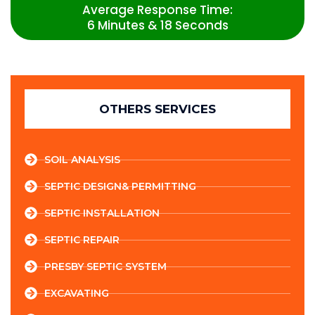
Average Response Time:
6 Minutes & 18 Seconds
OTHERS SERVICES
SOIL ANALYSIS
SEPTIC DESIGN& PERMITTING
SEPTIC INSTALLATION
SEPTIC REPAIR
PRESBY SEPTIC SYSTEM
EXCAVATING