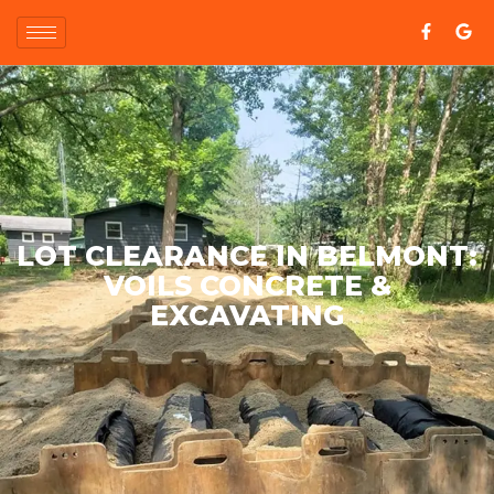
LOT CLEARANCE IN BELMONT:
VOILS CONCRETE &
EXCAVATING