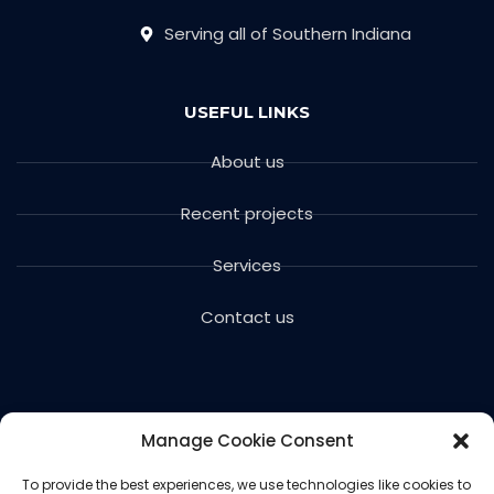
Serving all of Southern Indiana
USEFUL LINKS
About us
Recent projects
Services
Contact us
Manage Cookie Consent
To provide the best experiences, we use technologies like cookies to