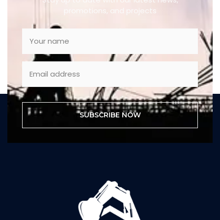
promotions, and projects
SUBSCRIBE NOW