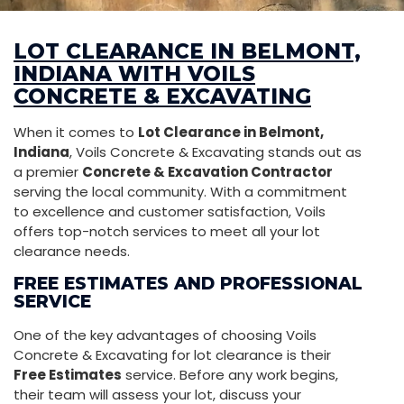
LOT CLEARANCE IN BELMONT,
INDIANA WITH VOILS
CONCRETE & EXCAVATING
When it comes to
Lot Clearance in Belmont,
Indiana
, Voils Concrete & Excavating stands out as
a premier
Concrete & Excavation Contractor
serving the local community. With a commitment
to excellence and customer satisfaction, Voils
offers top-notch services to meet all your lot
clearance needs.
FREE ESTIMATES AND PROFESSIONAL
SERVICE
One of the key advantages of choosing Voils
Concrete & Excavating for lot clearance is their
Free Estimates
service. Before any work begins,
their team will assess your lot, discuss your