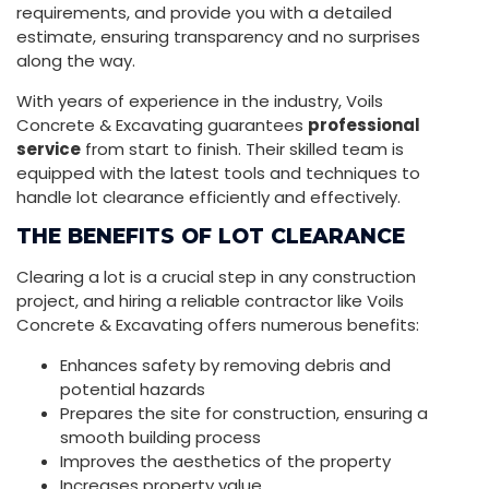
requirements, and provide you with a detailed
estimate, ensuring transparency and no surprises
along the way.
With years of experience in the industry, Voils
Concrete & Excavating guarantees
professional
service
from start to finish. Their skilled team is
equipped with the latest tools and techniques to
handle lot clearance efficiently and effectively.
THE BENEFITS OF LOT CLEARANCE
Clearing a lot is a crucial step in any construction
project, and hiring a reliable contractor like Voils
Concrete & Excavating offers numerous benefits:
Enhances safety by removing debris and
potential hazards
Prepares the site for construction, ensuring a
smooth building process
Improves the aesthetics of the property
Increases property value