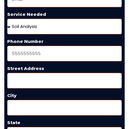
Service Needed
Phone Number
Street Address
City
State