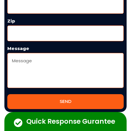
Zip
Message
SEND
Quick Response Gurantee