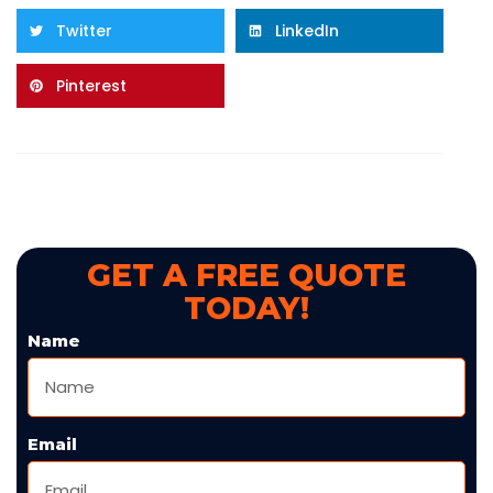
Twitter
LinkedIn
Pinterest
GET A FREE QUOTE
TODAY!
Name
Email