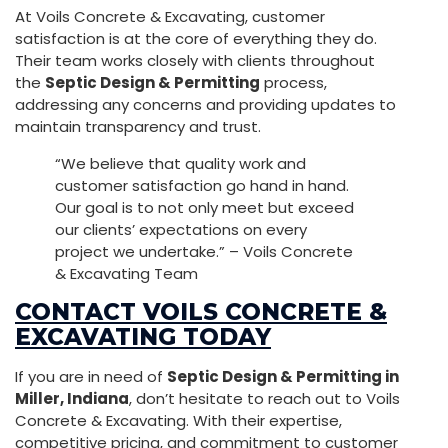
At Voils Concrete & Excavating, customer
satisfaction is at the core of everything they do.
Their team works closely with clients throughout
the
Septic Design & Permitting
process,
addressing any concerns and providing updates to
maintain transparency and trust.
“We believe that quality work and
customer satisfaction go hand in hand.
Our goal is to not only meet but exceed
our clients’ expectations on every
project we undertake.” – Voils Concrete
& Excavating Team
CONTACT VOILS CONCRETE &
EXCAVATING TODAY
If you are in need of
Septic Design & Permitting in
Miller, Indiana
, don’t hesitate to reach out to Voils
Concrete & Excavating. With their expertise,
competitive pricing, and commitment to customer