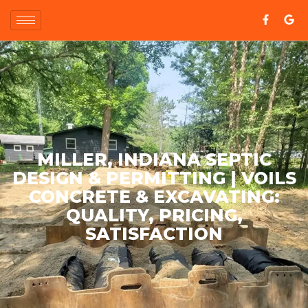
MILLER, INDIANA SEPTIC
DESIGN & PERMITTING | VOILS
CONCRETE & EXCAVATING:
QUALITY, PRICING,
SATISFACTION