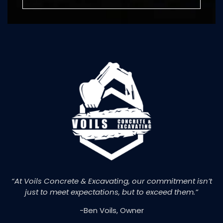
“At Voils Concrete & Excavating, our commitment isn’t
just to meet expectations, but to exceed them.”
-Ben Voils, Owner