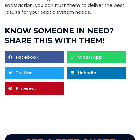
satisfaction, you can trust them to deliver the best
results for your septic system needs.
KNOW SOMEONE IN NEED?
SHARE THIS WITH THEM!
Facebook
WhatsApp
Twitter
LinkedIn
Pinterest