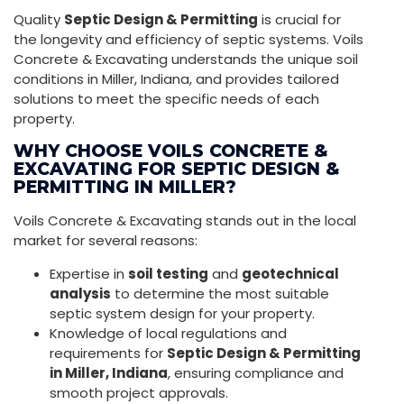
Quality
Septic Design & Permitting
is crucial for
the longevity and efficiency of septic systems. Voils
Concrete & Excavating understands the unique soil
conditions in Miller, Indiana, and provides tailored
solutions to meet the specific needs of each
property.
WHY CHOOSE VOILS CONCRETE &
EXCAVATING FOR SEPTIC DESIGN &
PERMITTING IN MILLER?
Voils Concrete & Excavating stands out in the local
market for several reasons:
Expertise in
soil testing
and
geotechnical
analysis
to determine the most suitable
septic system design for your property.
Knowledge of local regulations and
requirements for
Septic Design & Permitting
in Miller, Indiana
, ensuring compliance and
smooth project approvals.