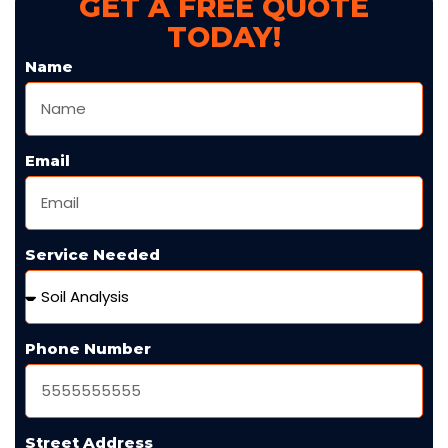
GET A FREE QUOTE
TODAY!
Name
Email
Service Needed
Phone Number
Street Address