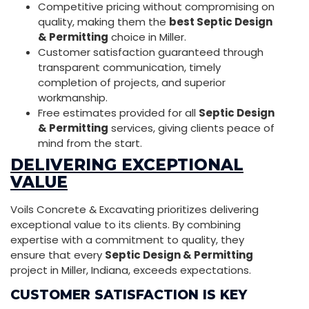
Competitive pricing without compromising on
quality, making them the
best Septic Design
& Permitting
choice in Miller.
Customer satisfaction guaranteed through
transparent communication, timely
completion of projects, and superior
workmanship.
Free estimates provided for all
Septic Design
& Permitting
services, giving clients peace of
mind from the start.
DELIVERING EXCEPTIONAL
VALUE
Voils Concrete & Excavating prioritizes delivering
exceptional value to its clients. By combining
expertise with a commitment to quality, they
ensure that every
Septic Design & Permitting
project in Miller, Indiana, exceeds expectations.
CUSTOMER SATISFACTION IS KEY