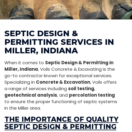
SEPTIC DESIGN &
PERMITTING SERVICES IN
MILLER, INDIANA
When it comes to
Septic Design & Permitting in
Miller, Indiana
, Voils Concrete & Excavating is the
go-to contractor known for exceptional services.
Specializing in
Concrete & Excavation
, Voils offers
a range of services including
soil testing
,
geotechnical analysis
, and
percolation testing
to ensure the proper functioning of septic systems
in the Miller area.
THE IMPORTANCE OF QUALITY
SEPTIC DESIGN & PERMITTING