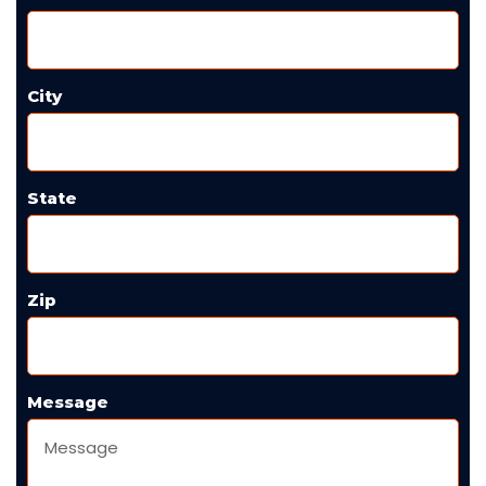
City
State
Zip
Message