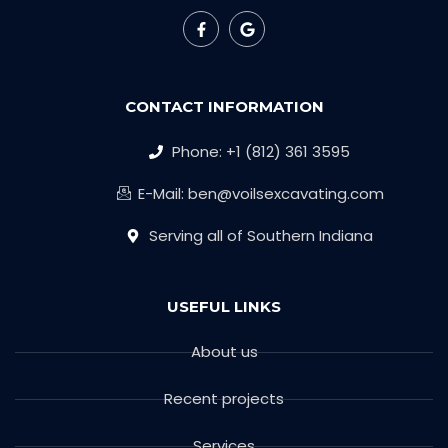
CONTACT INFORMATION
Phone: +1 (812) 361 3595
E-Mail: ben@voilsexcavating.com
Serving all of Southern Indiana
USEFUL LINKS
About us
Recent projects
Services