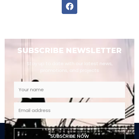
SUBSCRIBE NEWSLETTER
Stay up to date with our latest news,
promotions, and projects
SUBSCRIBE NOW