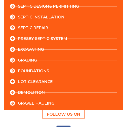
SEPTIC DESIGN& PERMITTING
SEPTIC INSTALLATION
SEPTIC REPAIR
PRESBY SEPTIC SYSTEM
EXCAVATING
GRADING
FOUNDATIONS
LOT CLEARANCE
DEMOLITION
GRAVEL HAULING
FOLLOW US ON