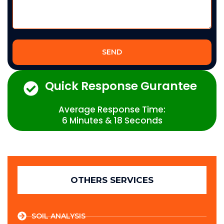
SEND
Quick Response Gurantee
Average Response Time:
6 Minutes & 18 Seconds
OTHERS SERVICES
SOIL ANALYSIS