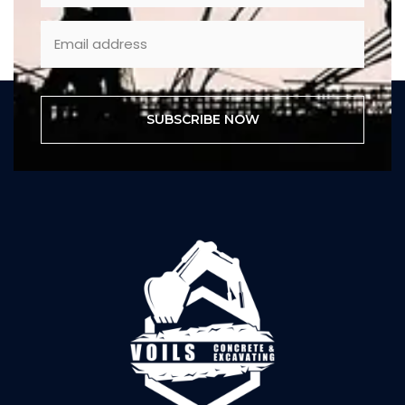
SUBSCRIBE NOW