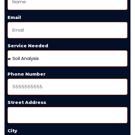
Email
Service Needed
Phone Number
Street Address
City