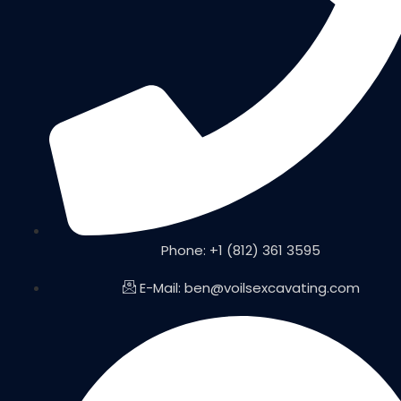
Phone: +1 (812) 361 3595
E-Mail: ben@voilsexcavating.com