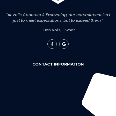
“At Voils Concrete & Excavating, our commitment isn’t
just to meet expectations, but to exceed them.”
-Ben Voils, Owner
CONTACT INFORMATION