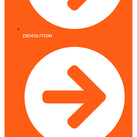
DEMOLITION