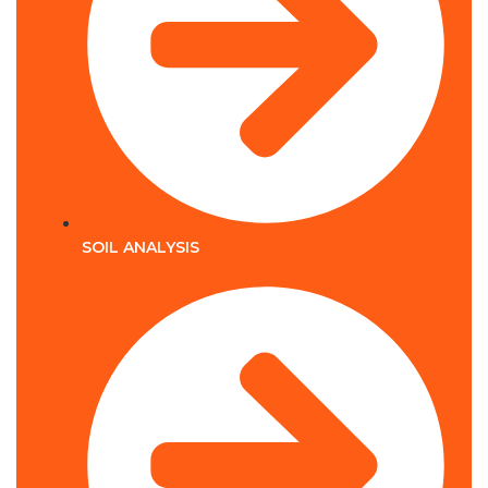
SOIL ANALYSIS