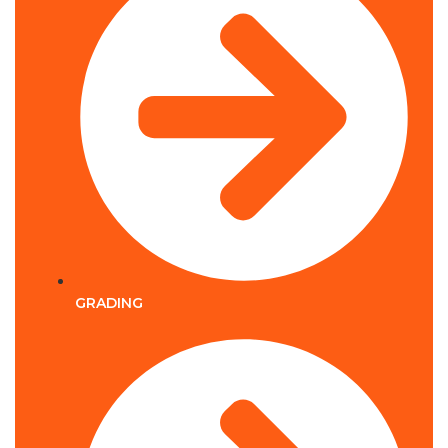
GRADING