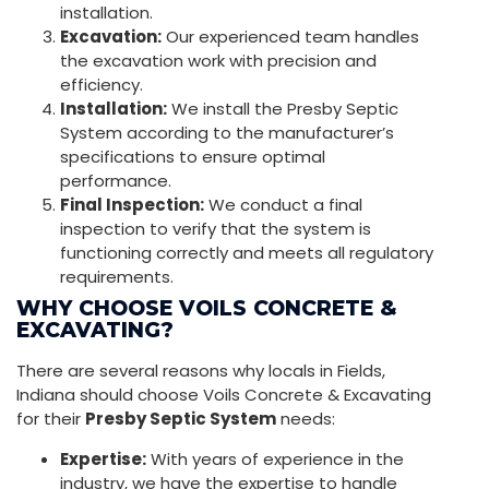
installation.
Excavation:
Our experienced team handles
the excavation work with precision and
efficiency.
Installation:
We install the Presby Septic
System according to the manufacturer’s
specifications to ensure optimal
performance.
Final Inspection:
We conduct a final
inspection to verify that the system is
functioning correctly and meets all regulatory
requirements.
WHY CHOOSE VOILS CONCRETE &
EXCAVATING?
There are several reasons why locals in Fields,
Indiana should choose Voils Concrete & Excavating
for their
Presby Septic System
needs:
Expertise:
With years of experience in the
industry, we have the expertise to handle