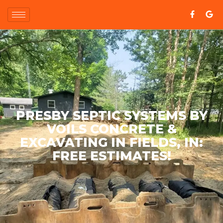
PRESBY SEPTIC SYSTEMS BY
VOILS CONCRETE &
EXCAVATING IN FIELDS, IN:
FREE ESTIMATES!