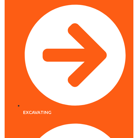
EXCAVATING