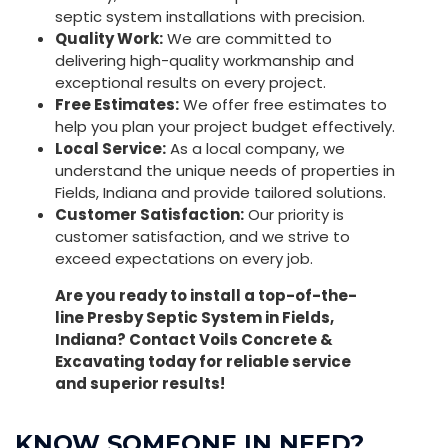
septic system installations with precision.
Quality Work:
We are committed to
delivering high-quality workmanship and
exceptional results on every project.
Free Estimates:
We offer free estimates to
help you plan your project budget effectively.
Local Service:
As a local company, we
understand the unique needs of properties in
Fields, Indiana and provide tailored solutions.
Customer Satisfaction:
Our priority is
customer satisfaction, and we strive to
exceed expectations on every job.
Are you ready to install a top-of-the-
line Presby Septic System in Fields,
Indiana? Contact Voils Concrete &
Excavating today for reliable service
and superior results!
KNOW SOMEONE IN NEED?