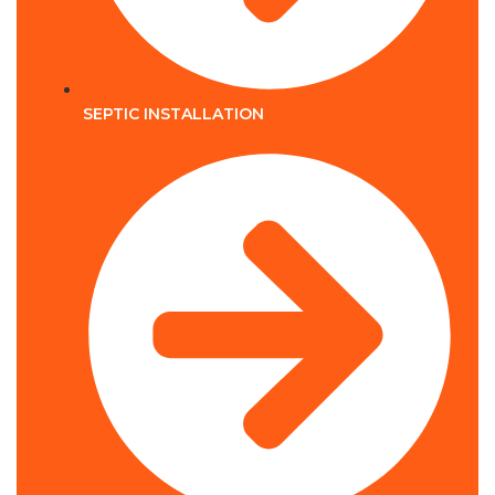
SEPTIC INSTALLATION