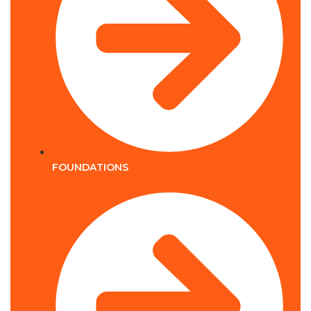
FOUNDATIONS