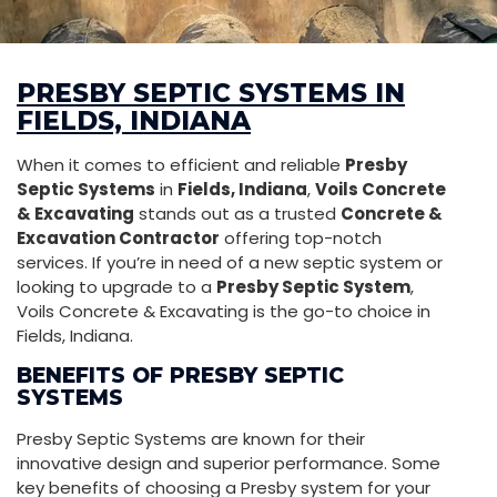
PRESBY SEPTIC SYSTEMS IN
FIELDS, INDIANA
When it comes to efficient and reliable
Presby
Septic Systems
in
Fields, Indiana
,
Voils Concrete
& Excavating
stands out as a trusted
Concrete &
Excavation Contractor
offering top-notch
services. If you’re in need of a new septic system or
looking to upgrade to a
Presby Septic System
,
Voils Concrete & Excavating is the go-to choice in
Fields, Indiana.
BENEFITS OF PRESBY SEPTIC
SYSTEMS
Presby Septic Systems are known for their
innovative design and superior performance. Some
key benefits of choosing a Presby system for your