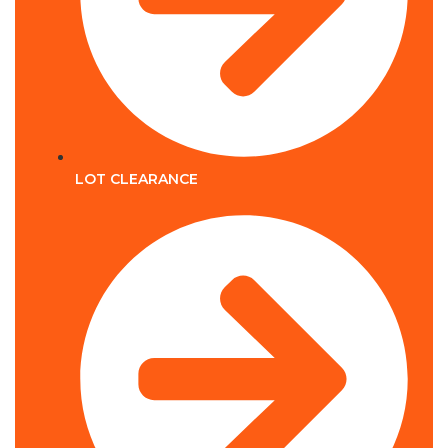
LOT CLEARANCE