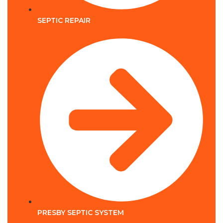
SEPTIC REPAIR
PRESBY SEPTIC SYSTEM