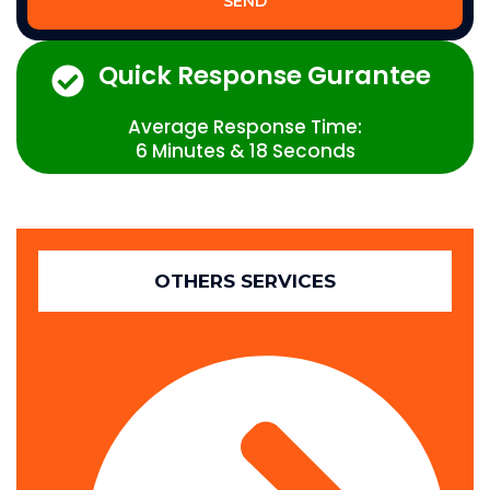
SEND
Quick Response Gurantee
Average Response Time:
6 Minutes & 18 Seconds
OTHERS SERVICES