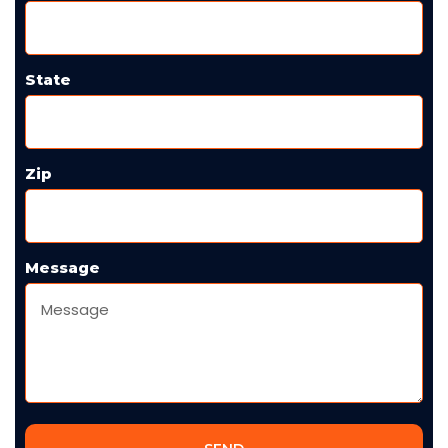
State
Zip
Message