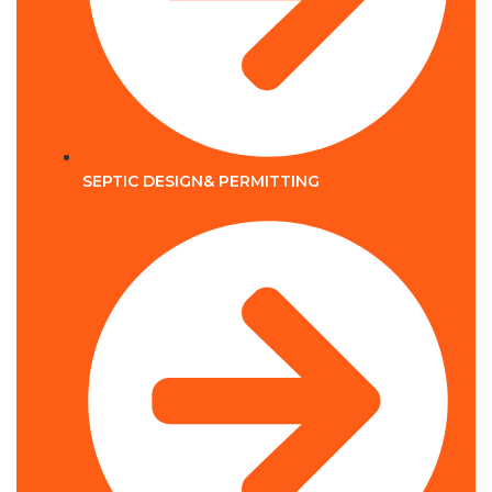
SEPTIC DESIGN& PERMITTING