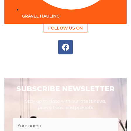
GRAVEL HAULING
FOLLOW US ON
SUBSCRIBE NEWSLETTER
Stay up to date with our latest news,
promotions, and projects