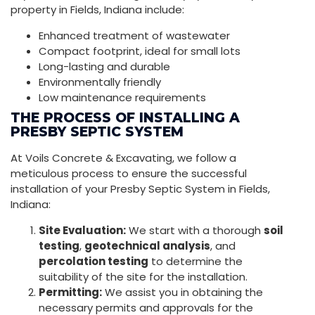
property in Fields, Indiana include:
Enhanced treatment of wastewater
Compact footprint, ideal for small lots
Long-lasting and durable
Environmentally friendly
Low maintenance requirements
THE PROCESS OF INSTALLING A
PRESBY SEPTIC SYSTEM
At Voils Concrete & Excavating, we follow a
meticulous process to ensure the successful
installation of your Presby Septic System in Fields,
Indiana:
Site Evaluation:
We start with a thorough
soil
testing
,
geotechnical analysis
, and
percolation testing
to determine the
suitability of the site for the installation.
Permitting:
We assist you in obtaining the
necessary permits and approvals for the