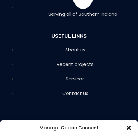
Serving all of Southern Indiana
USEFUL LINKS
About us
Recent projects
Services
Contact us
Manage Cookie Consent