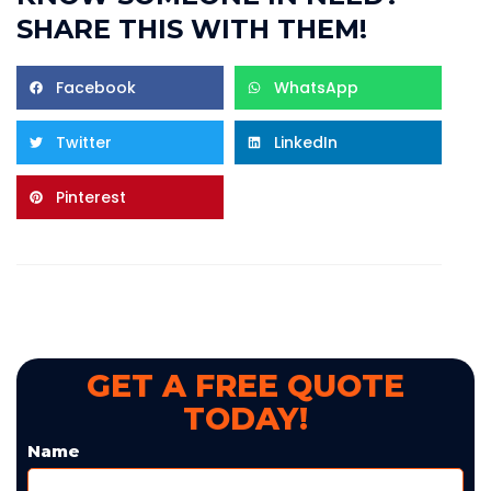
SHARE THIS WITH THEM!
Facebook
WhatsApp
Twitter
LinkedIn
Pinterest
GET A FREE QUOTE
TODAY!
Name