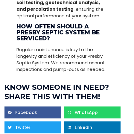
soil testing, geotechnical analysis,
and percolation testing
, ensuring the
optimal performance of your system.
HOW OFTEN SHOULD A
PRESBY SEPTIC SYSTEM BE
SERVICED?
Regular maintenance is key to the
longevity and efficiency of your Presby
Septic System. We recommend annual
inspections and pump-outs as needed.
KNOW SOMEONE IN NEED?
SHARE THIS WITH THEM!
Facebook
WhatsApp
Twitter
LinkedIn