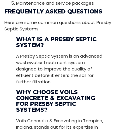
Maintenance and service packages
FREQUENTLY ASKED QUESTIONS
Here are some common questions about Presby
Septic Systems:
WHAT IS A PRESBY SEPTIC
SYSTEM?
A Presby Septic System is an advanced
wastewater treatment system
designed to improve the quality of
effluent before it enters the soil for
further filtration.
WHY CHOOSE VOILS
CONCRETE & EXCAVATING
FOR PRESBY SEPTIC
SYSTEMS?
Voils Concrete & Excavating in Tampico,
Indiana, stands out for its expertise in