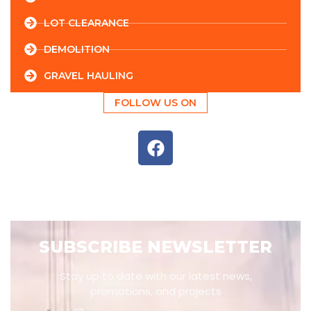
LOT CLEARANCE
DEMOLITION
GRAVEL HAULING
FOLLOW US ON
SUBSCRIBE NEWSLETTER
Stay up to date with our latest news,
promotions, and projects