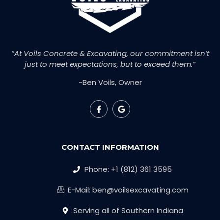
“At Voils Concrete & Excavating, our commitment isn’t
just to meet expectations, but to exceed them.”
-Ben Voils, Owner
CONTACT INFORMATION
Phone: +1 (812) 361 3595
E-Mail: ben@voilsexcavating.com
Serving all of Southern Indiana