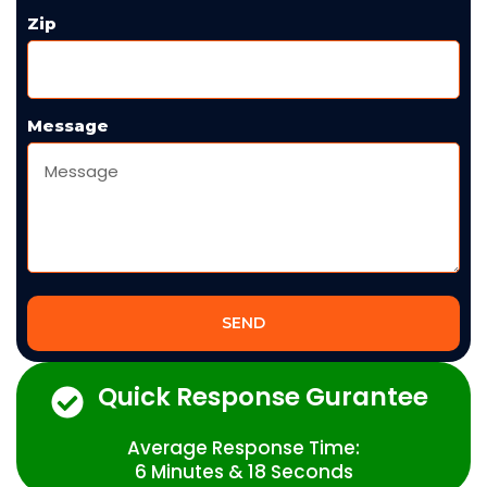
Zip
Message
SEND
Quick Response Gurantee
Average Response Time:
6 Minutes & 18 Seconds