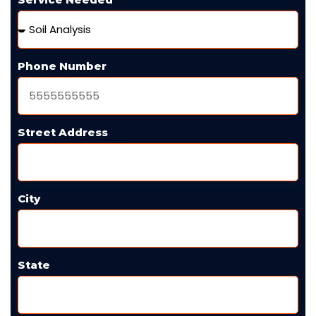
Phone Number
Street Address
City
State