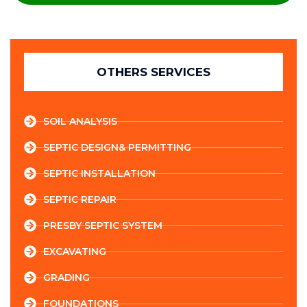
OTHERS SERVICES
SOIL ANALYSIS
SEPTIC DESIGN& PERMITTING
SEPTIC INSTALLATION
SEPTIC REPAIR
PRESBY SEPTIC SYSTEM
EXCAVATING
GRADING
FOUNDATIONS