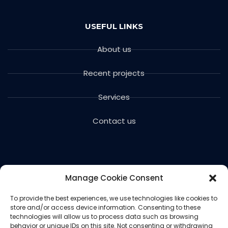
USEFUL LINKS
About us
Recent projects
Services
Contact us
Manage Cookie Consent
To provide the best experiences, we use technologies like cookies to
store and/or access device information. Consenting to these
Copyright © 2024 Voils Excavating & Concrete. All
technologies will allow us to process data such as browsing
rights reserved.
behavior or unique IDs on this site. Not consenting or withdrawing