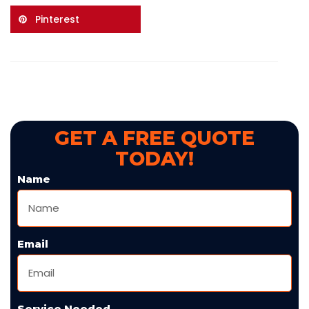
Pinterest
GET A FREE QUOTE
TODAY!
Name
Email
Service Needed