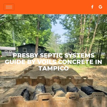
PRESBY SEPTIC SYSTEMS
GUIDE BY VOILS CONCRETE IN
TAMPICO