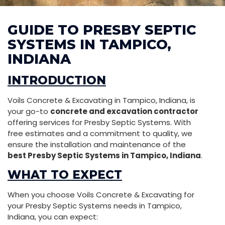
GUIDE TO PRESBY SEPTIC
SYSTEMS IN TAMPICO,
INDIANA
INTRODUCTION
Voils Concrete & Excavating in Tampico, Indiana, is
your go-to
concrete and excavation contractor
offering services for Presby Septic Systems. With
free estimates and a commitment to quality, we
ensure the installation and maintenance of the
best Presby Septic Systems in Tampico, Indiana
.
WHAT TO EXPECT
When you choose Voils Concrete & Excavating for
your Presby Septic Systems needs in Tampico,
Indiana, you can expect: