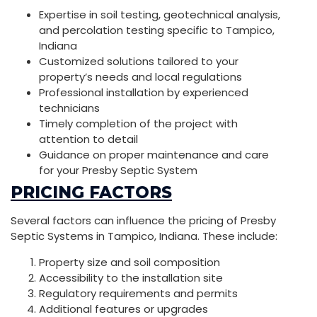
Expertise in soil testing, geotechnical analysis,
and percolation testing specific to Tampico,
Indiana
Customized solutions tailored to your
property’s needs and local regulations
Professional installation by experienced
technicians
Timely completion of the project with
attention to detail
Guidance on proper maintenance and care
for your Presby Septic System
PRICING FACTORS
Several factors can influence the pricing of Presby
Septic Systems in Tampico, Indiana. These include:
Property size and soil composition
Accessibility to the installation site
Regulatory requirements and permits
Additional features or upgrades