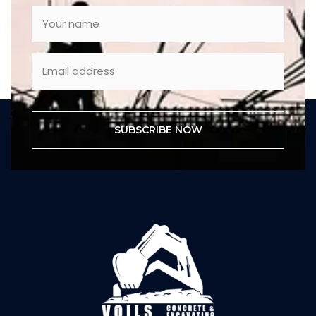
SUBSCRIBE NOW