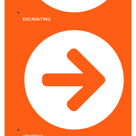
EXCAVATING