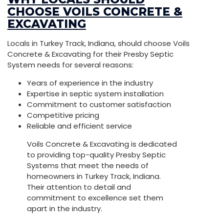
CHOOSE VOILS CONCRETE &
EXCAVATING
Locals in Turkey Track, Indiana, should choose Voils
Concrete & Excavating for their Presby Septic
System needs for several reasons:
Years of experience in the industry
Expertise in septic system installation
Commitment to customer satisfaction
Competitive pricing
Reliable and efficient service
Voils Concrete & Excavating is dedicated
to providing top-quality Presby Septic
Systems that meet the needs of
homeowners in Turkey Track, Indiana.
Their attention to detail and
commitment to excellence set them
apart in the industry.