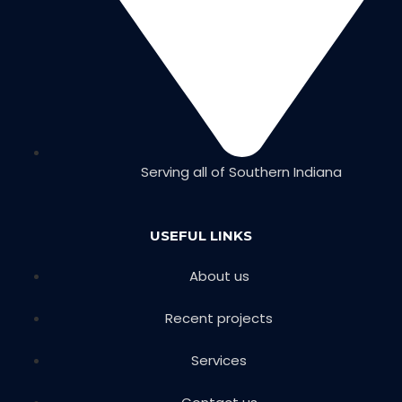
Serving all of Southern Indiana
USEFUL LINKS
About us
Recent projects
Services