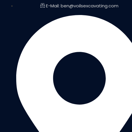
E-Mail: ben@voilsexcavating.com