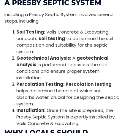
A PRESBY SEPTIC SYSTEM
Installing a Presby Septic System involves several
steps, including:
Soil Testing:
Voils Concrete & Excavating
conducts
soil testing
to determine the soil
composition and suitability for the septic
system.
Geotechnical Analysis:
A
geotechnical
analysis
is performed to assess the site
conditions and ensure proper system
installation.
Percolation Testing:
Percolation testing
helps determine the rate at which soil
absorbs water, crucial for designing the septic
system.
Installation:
Once the site is prepared, the
Presby Septic System is expertly installed by
Voils Concrete & Excavating.
WHY LOCALS SHOULD