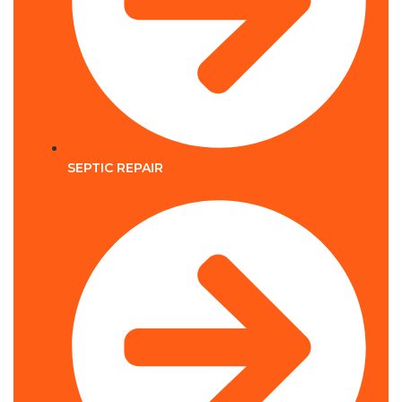
SEPTIC REPAIR