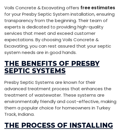
Voils Concrete & Excavating offers
free estimates
for your Presby Septic System installation, ensuring
transparency from the beginning. Their team of
experts is dedicated to providing high-quality
services that meet and exceed customer
expectations. By choosing Voils Concrete &
Excavating, you can rest assured that your septic
system needs are in good hands.
THE BENEFITS OF PRESBY
SEPTIC SYSTEMS
Presby Septic Systems are known for their
advanced treatment process that enhances the
treatment of wastewater. These systems are
environmentally friendly and cost-effective, making
them a popular choice for homeowners in Turkey
Track, Indiana.
THE PROCESS OF INSTALLING