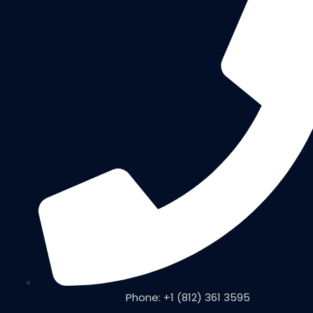
Phone: +1 (812) 361 3595