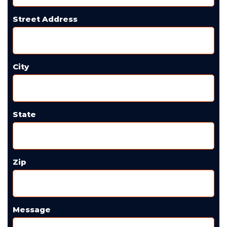
Street Address
City
State
Zip
Message