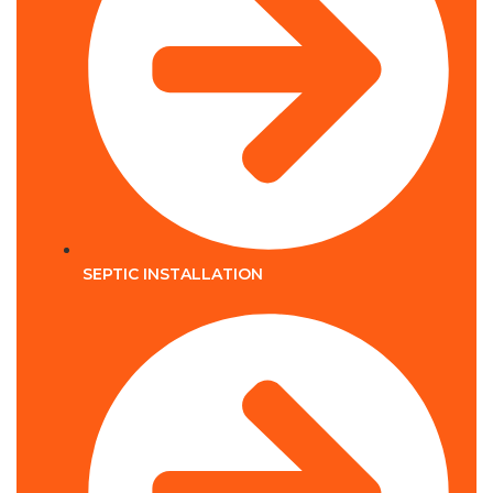
SEPTIC INSTALLATION