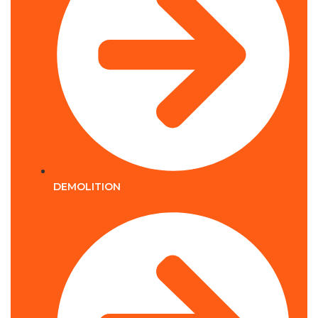
DEMOLITION