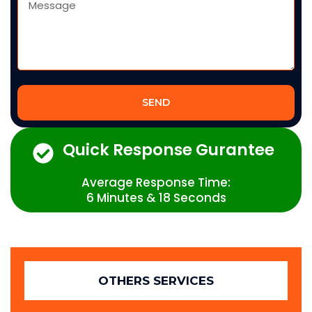
SEND
Quick Response Gurantee
Average Response Time:
6 Minutes & 18 Seconds
OTHERS SERVICES