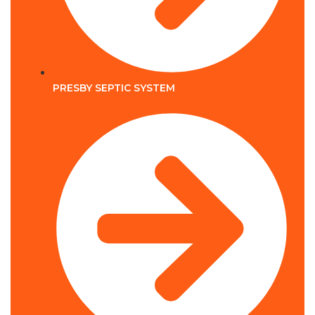
PRESBY SEPTIC SYSTEM