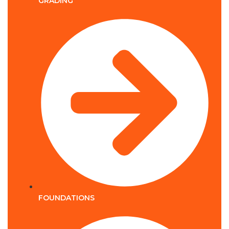
GRADING
FOUNDATIONS