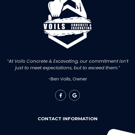
“At Voils Concrete & Excavating, our commitment isn’t
just to meet expectations, but to exceed them.”
-Ben Voils, Owner
CONTACT INFORMATION