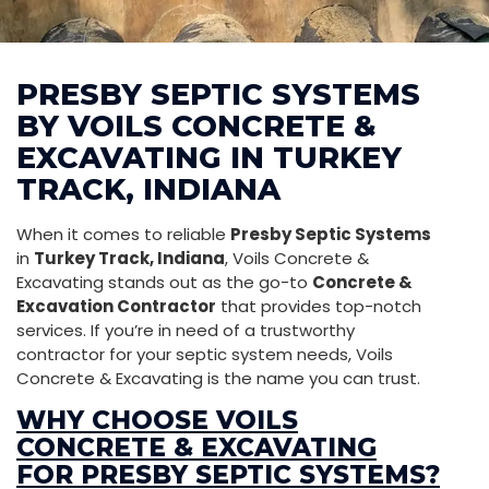
PRESBY SEPTIC SYSTEMS
BY VOILS CONCRETE &
EXCAVATING IN TURKEY
TRACK, INDIANA
When it comes to reliable
Presby Septic Systems
in
Turkey Track, Indiana
, Voils Concrete &
Excavating stands out as the go-to
Concrete &
Excavation Contractor
that provides top-notch
services. If you’re in need of a trustworthy
contractor for your septic system needs, Voils
Concrete & Excavating is the name you can trust.
WHY CHOOSE VOILS
CONCRETE & EXCAVATING
FOR PRESBY SEPTIC SYSTEMS?