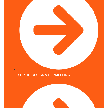
SEPTIC DESIGN& PERMITTING