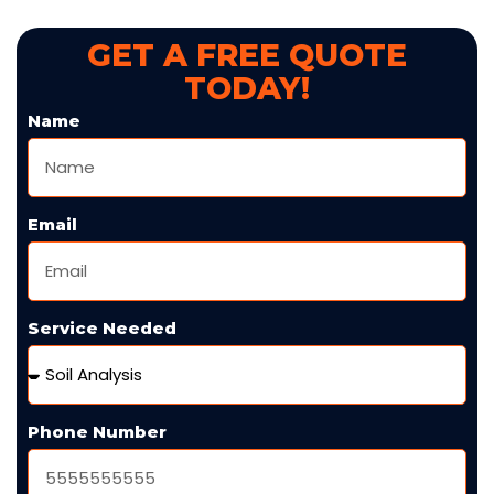
GET A FREE QUOTE
TODAY!
Name
Email
Service Needed
Phone Number