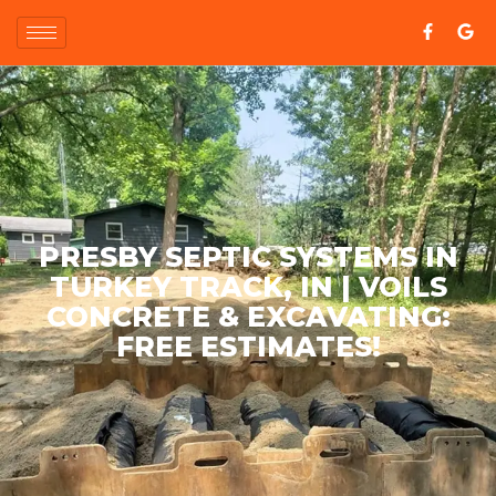
PRESBY SEPTIC SYSTEMS IN
TURKEY TRACK, IN | VOILS
CONCRETE & EXCAVATING:
FREE ESTIMATES!