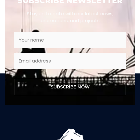
SUBSCRIBE NEWSLETTER
Stay up to date with our latest news,
promotions, and projects
SUBSCRIBE NOW