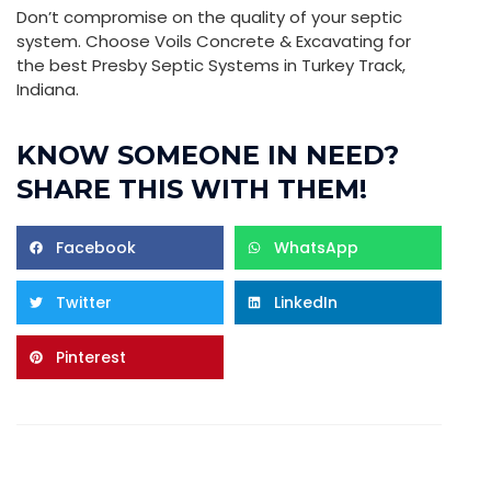
Don’t compromise on the quality of your septic
system. Choose Voils Concrete & Excavating for
the best Presby Septic Systems in Turkey Track,
Indiana.
KNOW SOMEONE IN NEED?
SHARE THIS WITH THEM!
Facebook
WhatsApp
Twitter
LinkedIn
Pinterest