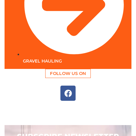
GRAVEL HAULING
FOLLOW US ON