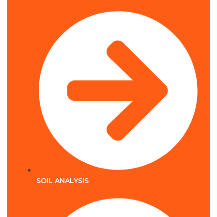
SOIL ANALYSIS