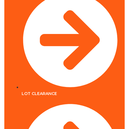
LOT CLEARANCE