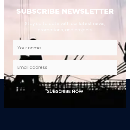
SUBSCRIBE NEWSLETTER
Stay up to date with our latest news,
promotions, and projects
SUBSCRIBE NOW