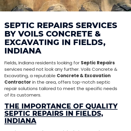
SEPTIC REPAIRS SERVICES
BY VOILS CONCRETE &
EXCAVATING IN FIELDS,
INDIANA
Fields, Indiana residents looking for
Septic Repairs
services need not look any further. Voils Concrete &
Excavating, a reputable
Concrete & Excavation
Contractor
in the area, offers top-notch septic
repair solutions tailored to meet the specific needs
of its customers.
THE IMPORTANCE OF QUALITY
SEPTIC REPAIRS IN FIELDS,
INDIANA