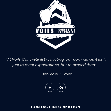
“At Voils Concrete & Excavating, our commitment isn’t
just to meet expectations, but to exceed them.”
-Ben Voils, Owner
CONTACT INFORMATION