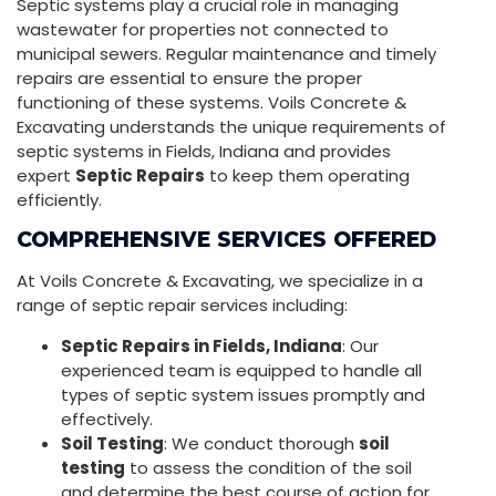
Septic systems play a crucial role in managing
wastewater for properties not connected to
municipal sewers. Regular maintenance and timely
repairs are essential to ensure the proper
functioning of these systems. Voils Concrete &
Excavating understands the unique requirements of
septic systems in Fields, Indiana and provides
expert
Septic Repairs
to keep them operating
efficiently.
COMPREHENSIVE SERVICES OFFERED
At Voils Concrete & Excavating, we specialize in a
range of septic repair services including:
Septic Repairs in Fields, Indiana
: Our
experienced team is equipped to handle all
types of septic system issues promptly and
effectively.
Soil Testing
: We conduct thorough
soil
testing
to assess the condition of the soil
and determine the best course of action for