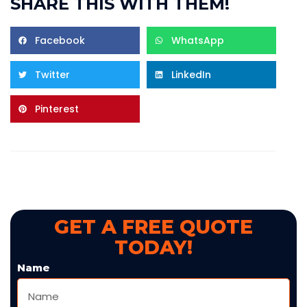
SHARE THIS WITH THEM!
Facebook
WhatsApp
Twitter
LinkedIn
Pinterest
GET A FREE QUOTE
TODAY!
Name