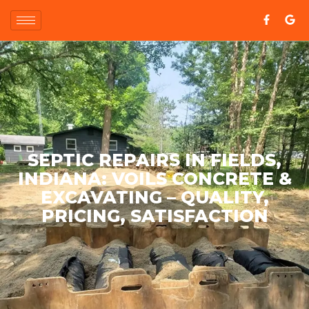
SEPTIC REPAIRS IN FIELDS,
INDIANA: VOILS CONCRETE &
EXCAVATING – QUALITY,
PRICING, SATISFACTION