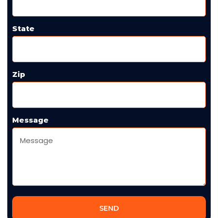
State
Zip
Message
SEND