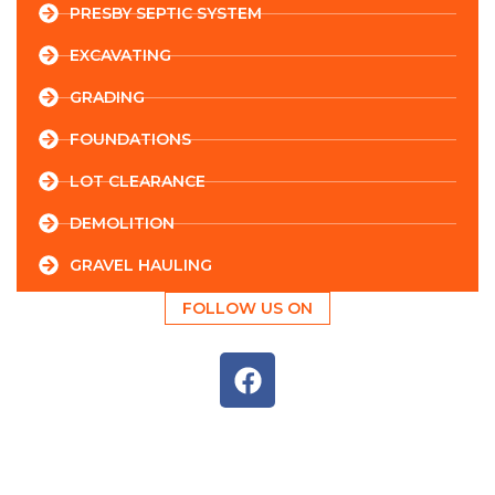
PRESBY SEPTIC SYSTEM
EXCAVATING
GRADING
FOUNDATIONS
LOT CLEARANCE
DEMOLITION
GRAVEL HAULING
FOLLOW US ON