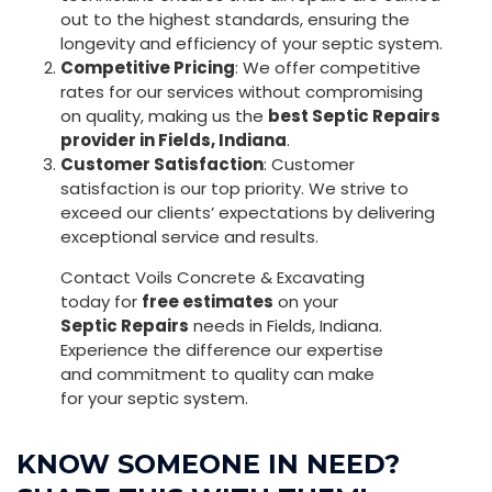
out to the highest standards, ensuring the
longevity and efficiency of your septic system.
Competitive Pricing
: We offer competitive
rates for our services without compromising
on quality, making us the
best Septic Repairs
provider in Fields, Indiana
.
Customer Satisfaction
: Customer
satisfaction is our top priority. We strive to
exceed our clients’ expectations by delivering
exceptional service and results.
Contact Voils Concrete & Excavating
today for
free estimates
on your
Septic Repairs
needs in Fields, Indiana.
Experience the difference our expertise
and commitment to quality can make
for your septic system.
KNOW SOMEONE IN NEED?