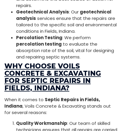
repairs.
Geotechnical Analysis
: Our
geotechnical
analysis
services ensure that the repairs are
tailored to the specific soil and environmental
conditions in Fields, Indiana.
Percolation Testing
: We perform
percolation testing
to evaluate the
absorption rate of the soil, vital for designing
and repairing septic systems.
WHY CHOOSE VOILS
CONCRETE & EXCAVATING
FOR SEPTIC REPAIRS IN
FIELDS, INDIANA?
When it comes to
Septic Repairs in Fields,
Indiana
, Voils Concrete & Excavating stands out
for several reasons:
Quality Workmanship
: Our team of skilled
technicians ensures that all repairs are carried