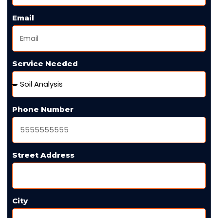
Email
Service Needed
Phone Number
Street Address
City