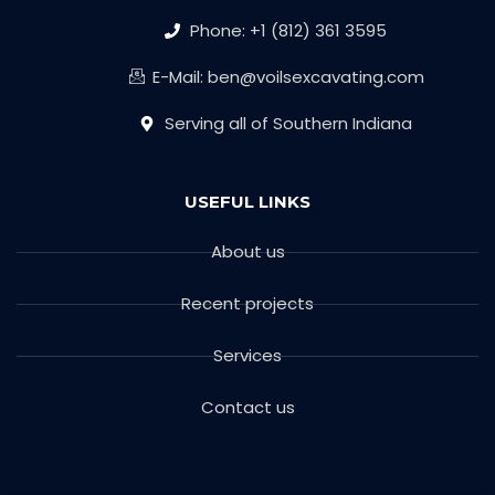
Phone: +1 (812) 361 3595
E-Mail: ben@voilsexcavating.com
Serving all of Southern Indiana
USEFUL LINKS
About us
Recent projects
Services
Contact us