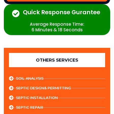
Quick Response Gurantee
Average Response Time:
6 Minutes & 18 Seconds
OTHERS SERVICES
SOIL ANALYSIS
SEPTIC DESIGN& PERMITTING
SEPTIC INSTALLATION
SEPTIC REPAIR