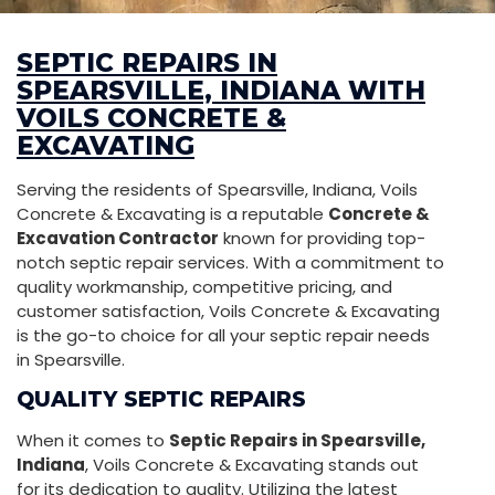
SEPTIC REPAIRS IN
SPEARSVILLE, INDIANA WITH
VOILS CONCRETE &
EXCAVATING
Serving the residents of Spearsville, Indiana, Voils
Concrete & Excavating is a reputable
Concrete &
Excavation Contractor
known for providing top-
notch septic repair services. With a commitment to
quality workmanship, competitive pricing, and
customer satisfaction, Voils Concrete & Excavating
is the go-to choice for all your septic repair needs
in Spearsville.
QUALITY SEPTIC REPAIRS
When it comes to
Septic Repairs in Spearsville,
Indiana
, Voils Concrete & Excavating stands out
for its dedication to quality. Utilizing the latest