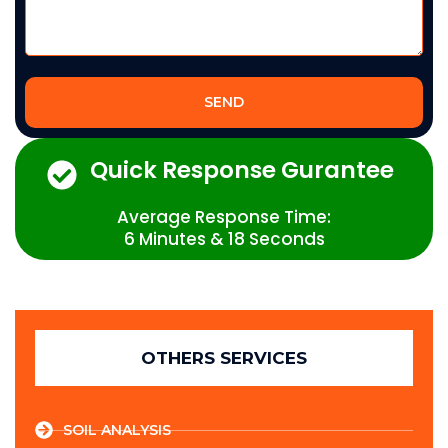
SEND
Quick Response Gurantee
Average Response Time:
6 Minutes & 18 Seconds
OTHERS SERVICES
SOIL ANALYSIS