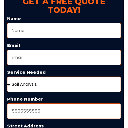
GET A FREE QUOTE
TODAY!
Name
Email
Service Needed
Phone Number
Street Address