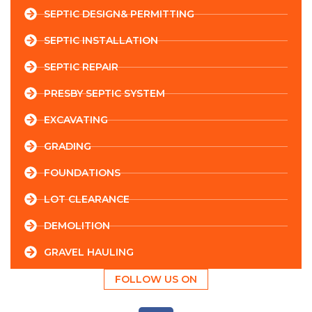
SEPTIC DESIGN& PERMITTING
SEPTIC INSTALLATION
SEPTIC REPAIR
PRESBY SEPTIC SYSTEM
EXCAVATING
GRADING
FOUNDATIONS
LOT CLEARANCE
DEMOLITION
GRAVEL HAULING
FOLLOW US ON