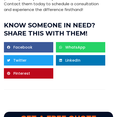
Contact them today to schedule a consultation
and experience the difference firsthand!
KNOW SOMEONE IN NEED?
SHARE THIS WITH THEM!
Facebook
WhatsApp
Twitter
LinkedIn
Pinterest