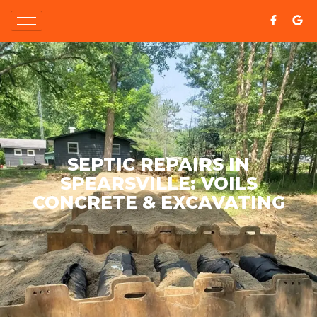
SEPTIC REPAIRS IN
SPEARSVILLE: VOILS
CONCRETE & EXCAVATING