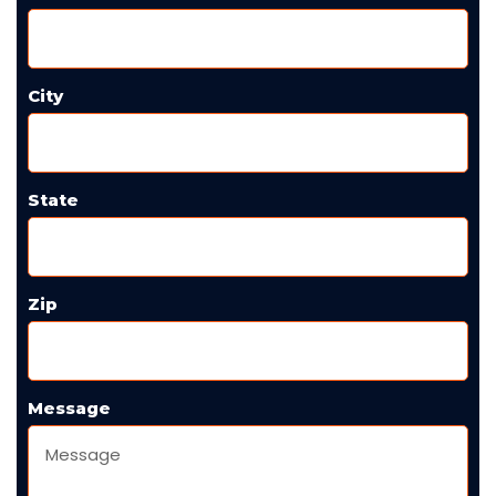
City
State
Zip
Message