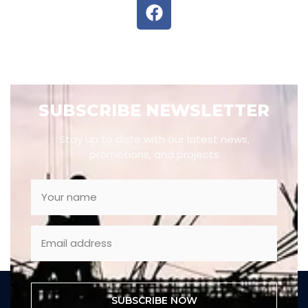
SUBSCRIBE NEWSLETTER
Stay up to date with our latest news,
promotions, and projects
SUBSCRIBE NOW