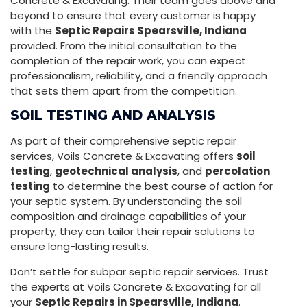
Concrete & Excavating. Their team goes above and
beyond to ensure that every customer is happy
with the
Septic Repairs Spearsville, Indiana
provided. From the initial consultation to the
completion of the repair work, you can expect
professionalism, reliability, and a friendly approach
that sets them apart from the competition.
SOIL TESTING AND ANALYSIS
As part of their comprehensive septic repair
services, Voils Concrete & Excavating offers
soil
testing
,
geotechnical analysis
, and
percolation
testing
to determine the best course of action for
your septic system. By understanding the soil
composition and drainage capabilities of your
property, they can tailor their repair solutions to
ensure long-lasting results.
Don’t settle for subpar septic repair services. Trust
the experts at Voils Concrete & Excavating for all
your
Septic Repairs in Spearsville, Indiana
.