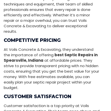
techniques and equipment, their team of skilled
professionals ensures that every repair is done
efficiently and effectively. Whether it’s a minor
repair or a major overhaul, you can trust Voils
Concrete & Excavating to deliver exceptional
results.
COMPETITIVE PRICING
At Voils Concrete & Excavating, they understand
the importance of offering
best Septic Repairs in
Spearsville, Indiana
at affordable prices. They
strive to provide transparent pricing with no hidden
costs, ensuring that you get the best value for your
money. With free estimates available, you can
easily plan your septic repair project within your
budget.
CUSTOMER SATISFACTION
Customer satisfaction is a top priority at Voils