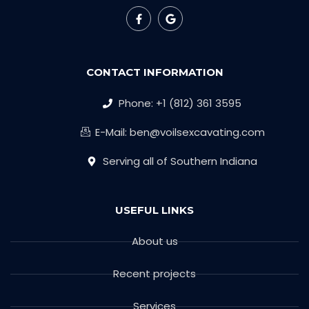
CONTACT INFORMATION
Phone: +1 (812) 361 3595
E-Mail: ben@voilsexcavating.com
Serving all of Southern Indiana
USEFUL LINKS
About us
Recent projects
Services