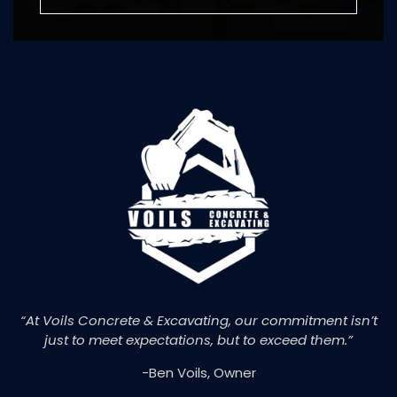
“At Voils Concrete & Excavating, our commitment isn’t
just to meet expectations, but to exceed them.”
-Ben Voils, Owner