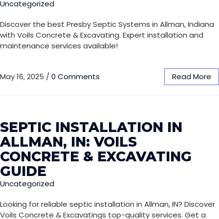
Uncategorized
Discover the best Presby Septic Systems in Allman, Indiana
with Voils Concrete & Excavating. Expert installation and
maintenance services available!
May 16, 2025
/
0 Comments
Read More
SEPTIC INSTALLATION IN
ALLMAN, IN: VOILS
CONCRETE & EXCAVATING
GUIDE
Uncategorized
Looking for reliable septic installation in Allman, IN? Discover
Voils Concrete & Excavatings top-quality services. Get a