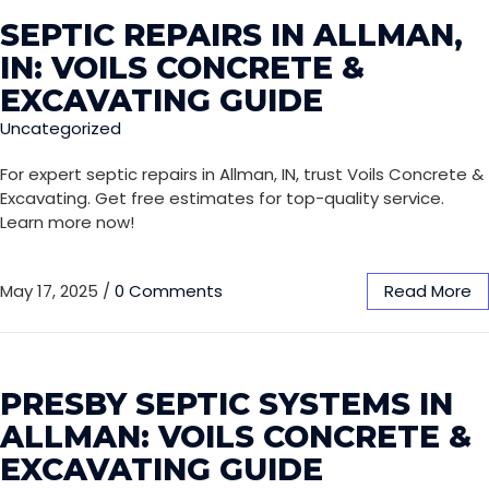
SEPTIC REPAIRS IN ALLMAN,
IN: VOILS CONCRETE &
EXCAVATING GUIDE
Uncategorized
For expert septic repairs in Allman, IN, trust Voils Concrete &
Excavating. Get free estimates for top-quality service.
Learn more now!
May 17, 2025
/
0 Comments
Read More
PRESBY SEPTIC SYSTEMS IN
ALLMAN: VOILS CONCRETE &
EXCAVATING GUIDE