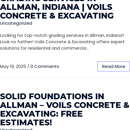
ALLMAN, INDIANA | VOILS
CONCRETE & EXCAVATING
Uncategorized
Looking for top-notch grading services in Allman, Indiana?
Look no further! Voils Concrete & Excavating offers expert
solutions for residential and commercia…
May 19, 2025
/
0 Comments
Read More
SOLID FOUNDATIONS IN
ALLMAN – VOILS CONCRETE &
EXCAVATING: FREE
ESTIMATES!
Uncategorized