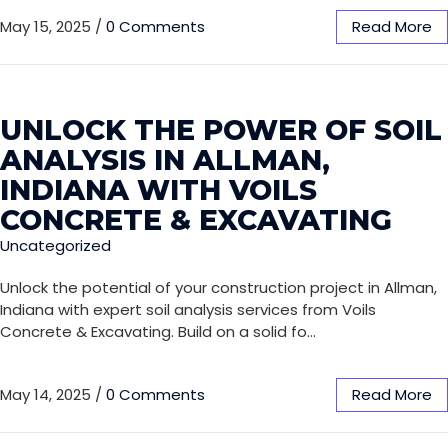
May 15, 2025
/
0 Comments
Read More
UNLOCK THE POWER OF SOIL
ANALYSIS IN ALLMAN,
INDIANA WITH VOILS
CONCRETE & EXCAVATING
Uncategorized
Unlock the potential of your construction project in Allman,
Indiana with expert soil analysis services from Voils
Concrete & Excavating. Build on a solid fo…
May 14, 2025
/
0 Comments
Read More