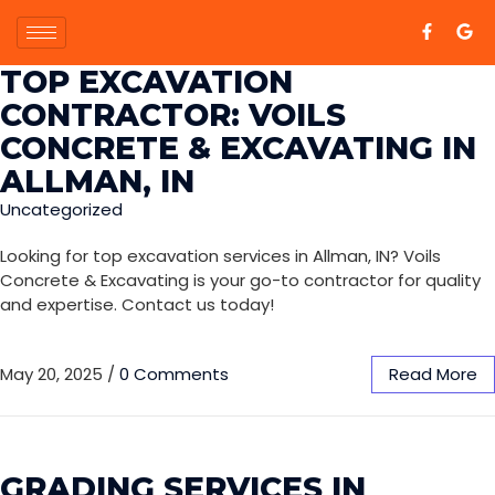
TOP EXCAVATION
CONTRACTOR: VOILS
CONCRETE & EXCAVATING IN
ALLMAN, IN
Uncategorized
Looking for top excavation services in Allman, IN? Voils
Concrete & Excavating is your go-to contractor for quality
and expertise. Contact us today!
May 20, 2025
/
0 Comments
Read More
GRADING SERVICES IN