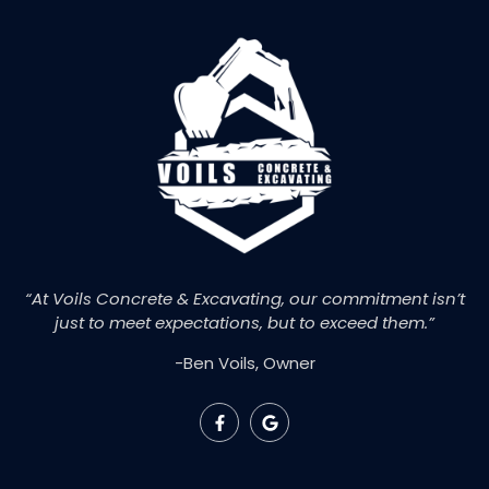
“At Voils Concrete & Excavating, our commitment isn’t
just to meet expectations, but to exceed them.”
-Ben Voils, Owner