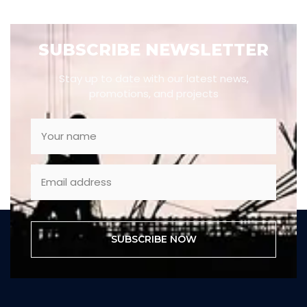
SUBSCRIBE NEWSLETTER
Stay up to date with our latest news,
promotions, and projects
SUBSCRIBE NOW