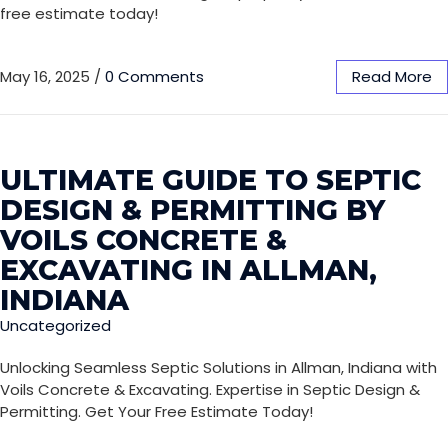
free estimate today!
May 16, 2025
/
0 Comments
Read More
ULTIMATE GUIDE TO SEPTIC
DESIGN & PERMITTING BY
VOILS CONCRETE &
EXCAVATING IN ALLMAN,
INDIANA
Uncategorized
Unlocking Seamless Septic Solutions in Allman, Indiana with
Voils Concrete & Excavating. Expertise in Septic Design &
Permitting. Get Your Free Estimate Today!