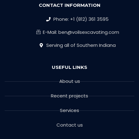
CONTACT INFORMATION
Phone: +1 (812) 361 3595
E-Mail: ben@voilsexcavating.com
Serving all of Southern Indiana
USEFUL LINKS
About us
Recent projects
Services
Contact us