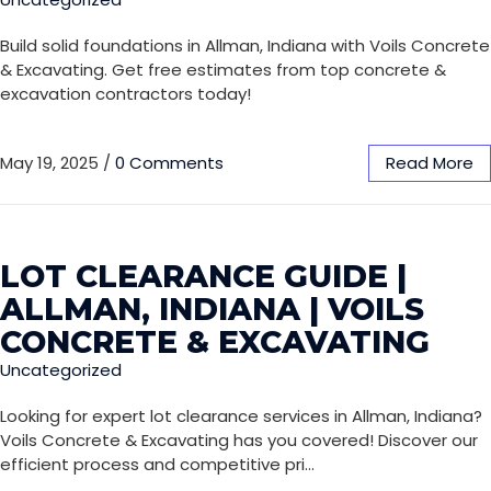
Build solid foundations in Allman, Indiana with Voils Concrete
& Excavating. Get free estimates from top concrete &
excavation contractors today!
May 19, 2025
/
0 Comments
Read More
LOT CLEARANCE GUIDE |
ALLMAN, INDIANA | VOILS
CONCRETE & EXCAVATING
Uncategorized
Looking for expert lot clearance services in Allman, Indiana?
Voils Concrete & Excavating has you covered! Discover our
efficient process and competitive pri…