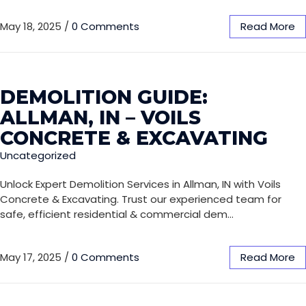
May 18, 2025
/
0 Comments
Read More
DEMOLITION GUIDE:
ALLMAN, IN – VOILS
CONCRETE & EXCAVATING
Uncategorized
Unlock Expert Demolition Services in Allman, IN with Voils
Concrete & Excavating. Trust our experienced team for
safe, efficient residential & commercial dem…
May 17, 2025
/
0 Comments
Read More