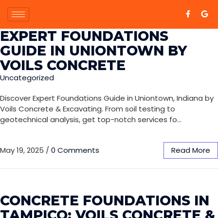
EXPERT FOUNDATIONS
GUIDE IN UNIONTOWN BY
VOILS CONCRETE
Uncategorized
Discover Expert Foundations Guide in Uniontown, Indiana by
Voils Concrete & Excavating. From soil testing to
geotechnical analysis, get top-notch services fo…
May 19, 2025
/
0 Comments
Read More
CONCRETE FOUNDATIONS IN
TAMPICO: VOILS CONCRETE &