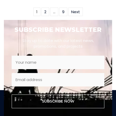
1
2
…
9
Next
SUBSCRIBE NEWSLETTER
Stay up to date with our latest news,
promotions, and projects
SUBSCRIBE NOW