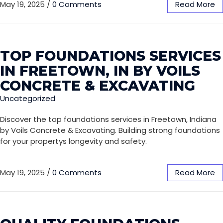
May 19, 2025
/
0 Comments
Read More
TOP FOUNDATIONS SERVICES
IN FREETOWN, IN BY VOILS
CONCRETE & EXCAVATING
Uncategorized
Discover the top foundations services in Freetown, Indiana
by Voils Concrete & Excavating. Building strong foundations
for your propertys longevity and safety.
May 19, 2025
/
0 Comments
Read More