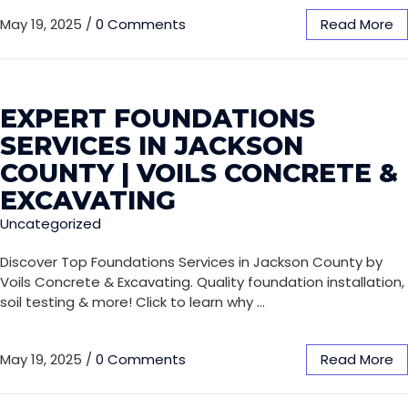
May 19, 2025
/
0 Comments
Read More
EXPERT FOUNDATIONS
SERVICES IN JACKSON
COUNTY | VOILS CONCRETE &
EXCAVATING
Uncategorized
Discover Top Foundations Services in Jackson County by
Voils Concrete & Excavating. Quality foundation installation,
soil testing & more! Click to learn why …
May 19, 2025
/
0 Comments
Read More