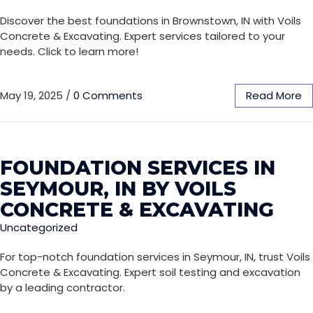
Discover the best foundations in Brownstown, IN with Voils
Concrete & Excavating. Expert services tailored to your
needs. Click to learn more!
May 19, 2025
/
0 Comments
Read More
FOUNDATION SERVICES IN
SEYMOUR, IN BY VOILS
CONCRETE & EXCAVATING
Uncategorized
For top-notch foundation services in Seymour, IN, trust Voils
Concrete & Excavating. Expert soil testing and excavation
by a leading contractor.