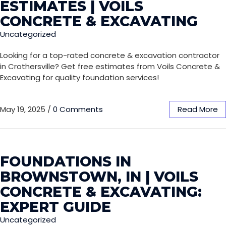
ESTIMATES | VOILS
CONCRETE & EXCAVATING
Uncategorized
Looking for a top-rated concrete & excavation contractor
in Crothersville? Get free estimates from Voils Concrete &
Excavating for quality foundation services!
May 19, 2025
/
0 Comments
Read More
FOUNDATIONS IN
BROWNSTOWN, IN | VOILS
CONCRETE & EXCAVATING:
EXPERT GUIDE
Uncategorized