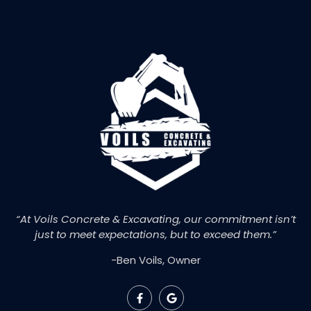
“At Voils Concrete & Excavating, our commitment isn’t
just to meet expectations, but to exceed them.”
-Ben Voils, Owner