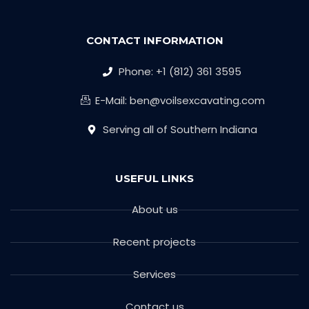
CONTACT INFORMATION
Phone: +1 (812) 361 3595
E-Mail: ben@voilsexcavating.com
Serving all of Southern Indiana
USEFUL LINKS
About us
Recent projects
Services
Contact us