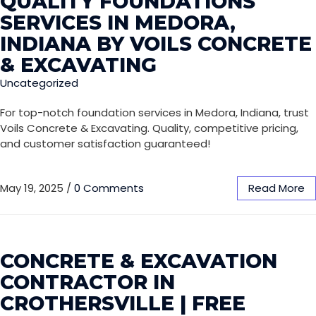
QUALITY FOUNDATIONS
SERVICES IN MEDORA,
INDIANA BY VOILS CONCRETE
& EXCAVATING
Uncategorized
For top-notch foundation services in Medora, Indiana, trust
Voils Concrete & Excavating. Quality, competitive pricing,
and customer satisfaction guaranteed!
May 19, 2025
/
0 Comments
Read More
CONCRETE & EXCAVATION
CONTRACTOR IN
CROTHERSVILLE | FREE