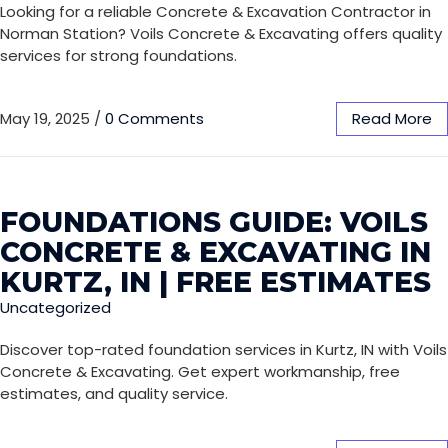
Looking for a reliable Concrete & Excavation Contractor in
Norman Station? Voils Concrete & Excavating offers quality
services for strong foundations.
May 19, 2025
/
0 Comments
Read More
FOUNDATIONS GUIDE: VOILS
CONCRETE & EXCAVATING IN
KURTZ, IN | FREE ESTIMATES
Uncategorized
Discover top-rated foundation services in Kurtz, IN with Voils
Concrete & Excavating. Get expert workmanship, free
estimates, and quality service.