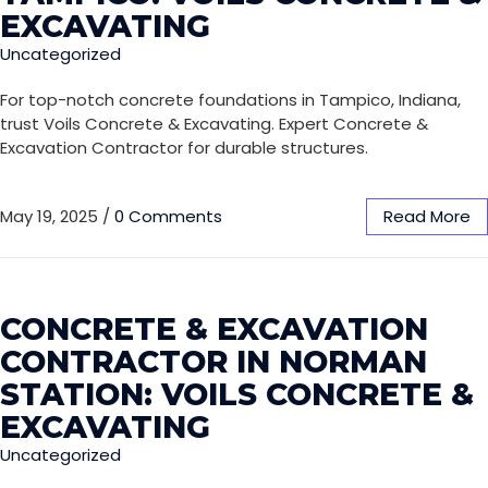
EXCAVATING
Uncategorized
For top-notch concrete foundations in Tampico, Indiana,
trust Voils Concrete & Excavating. Expert Concrete &
Excavation Contractor for durable structures.
May 19, 2025
/
0 Comments
Read More
CONCRETE & EXCAVATION
CONTRACTOR IN NORMAN
STATION: VOILS CONCRETE &
EXCAVATING
Uncategorized