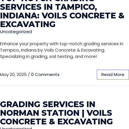
SERVICES IN TAMPICO,
INDIANA: VOILS CONCRETE &
EXCAVATING
Uncategorized
Enhance your property with top-notch grading services in
Tampico, Indiana by Voils Concrete & Excavating.
Specializing in grading, soil testing, and more!
May 20, 2025
/
0 Comments
Read More
GRADING SERVICES IN
NORMAN STATION | VOILS
CONCRETE & EXCAVATING
Uncategorized