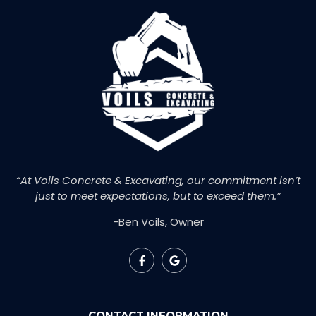
“At Voils Concrete & Excavating, our commitment isn’t
just to meet expectations, but to exceed them.”
-Ben Voils, Owner
CONTACT INFORMATION