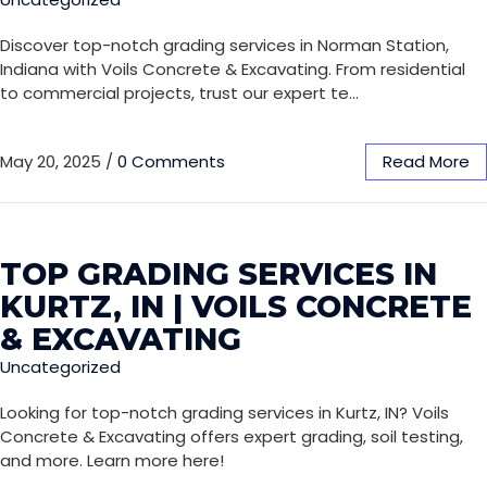
Discover top-notch grading services in Norman Station,
Indiana with Voils Concrete & Excavating. From residential
to commercial projects, trust our expert te…
May 20, 2025
/
0 Comments
Read More
TOP GRADING SERVICES IN
KURTZ, IN | VOILS CONCRETE
& EXCAVATING
Uncategorized
Looking for top-notch grading services in Kurtz, IN? Voils
Concrete & Excavating offers expert grading, soil testing,
and more. Learn more here!