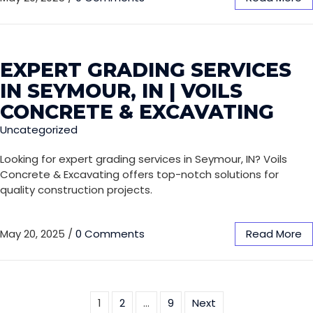
EXPERT GRADING SERVICES
IN SEYMOUR, IN | VOILS
CONCRETE & EXCAVATING
Uncategorized
Looking for expert grading services in Seymour, IN? Voils
Concrete & Excavating offers top-notch solutions for
quality construction projects.
May 20, 2025
/
0 Comments
Read More
1
2
…
9
Next