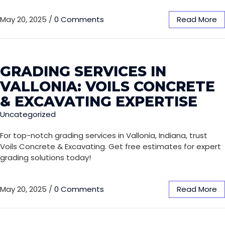
May 20, 2025
/
0 Comments
Read More
GRADING SERVICES IN
VALLONIA: VOILS CONCRETE
& EXCAVATING EXPERTISE
Uncategorized
For top-notch grading services in Vallonia, Indiana, trust
Voils Concrete & Excavating. Get free estimates for expert
grading solutions today!
May 20, 2025
/
0 Comments
Read More