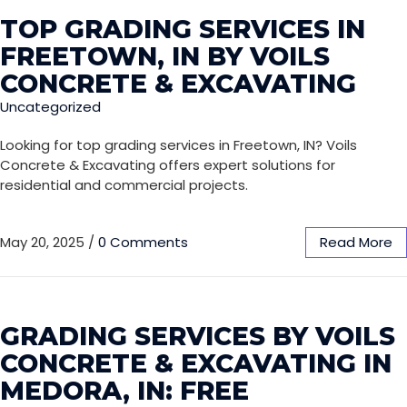
TOP GRADING SERVICES IN
FREETOWN, IN BY VOILS
CONCRETE & EXCAVATING
Uncategorized
Looking for top grading services in Freetown, IN? Voils
Concrete & Excavating offers expert solutions for
residential and commercial projects.
May 20, 2025
/
0 Comments
Read More
GRADING SERVICES BY VOILS
CONCRETE & EXCAVATING IN
MEDORA, IN: FREE