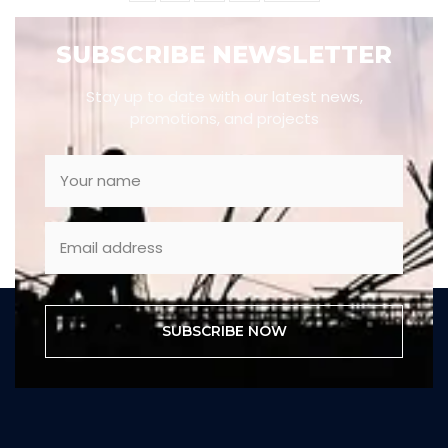
SUBSCRIBE NEWSLETTER
Stay up to date with our latest news,
promotions, and projects
SUBSCRIBE NOW