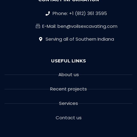
Phone: +1 (812) 361 3595
E-Mail: ben@voilsexcavating.com
Serving all of Southern Indiana
USEFUL LINKS
About us
Recent projects
Services
Contact us