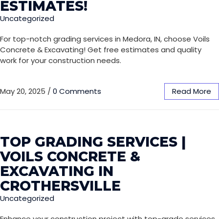
ESTIMATES!
Uncategorized
For top-notch grading services in Medora, IN, choose Voils
Concrete & Excavating! Get free estimates and quality
work for your construction needs.
May 20, 2025
/
0 Comments
Read More
TOP GRADING SERVICES |
VOILS CONCRETE &
EXCAVATING IN
CROTHERSVILLE
Uncategorized
Enhance your construction project with top-grade services