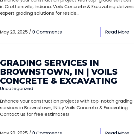
in Crothersville, Indiana. Voils Concrete & Excavating delivers
expert grading solutions for reside…
May 20, 2025
/
0 Comments
Read More
GRADING SERVICES IN
BROWNSTOWN, IN | VOILS
CONCRETE & EXCAVATING
Uncategorized
Enhance your construction projects with top-notch grading
services in Brownstown, IN by Voils Concrete & Excavating.
Contact us for free estimates!
May 20, 2025
/
0 Comments
Read More