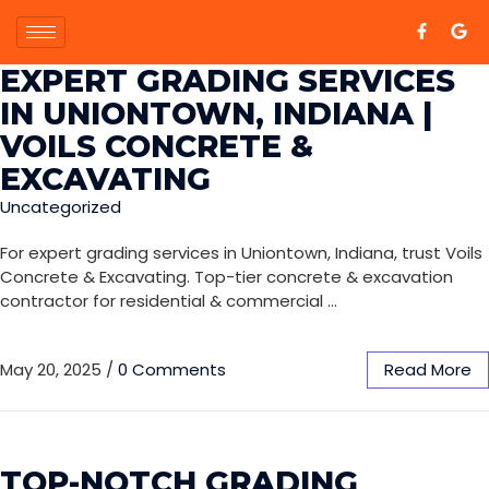
EXPERT GRADING SERVICES
IN UNIONTOWN, INDIANA |
VOILS CONCRETE &
EXCAVATING
Uncategorized
For expert grading services in Uniontown, Indiana, trust Voils
Concrete & Excavating. Top-tier concrete & excavation
contractor for residential & commercial …
May 20, 2025
/
0 Comments
Read More
TOP-NOTCH GRADING