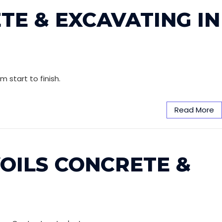
TE & EXCAVATING IN
 start to finish.
Read More
VOILS CONCRETE &