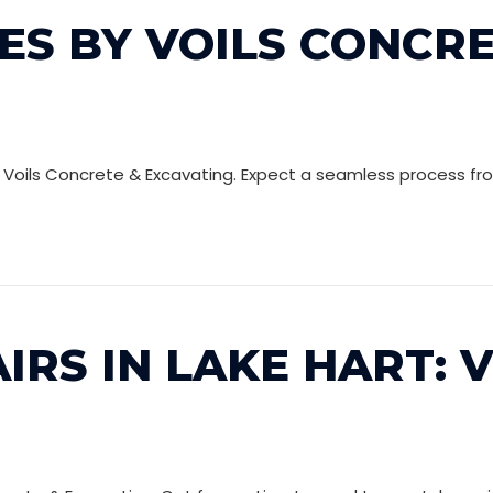
ES BY VOILS CONCRE
t Voils Concrete & Excavating. Expect a seamless process from
IRS IN LAKE HART: 