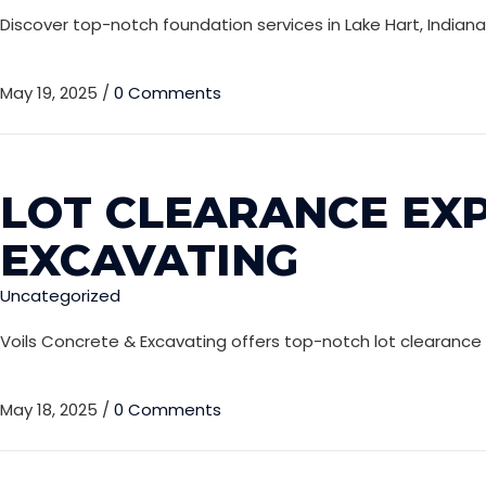
Discover top-notch foundation services in Lake Hart, Indian
May 19, 2025
/
0 Comments
LOT CLEARANCE EXP
EXCAVATING
Uncategorized
Voils Concrete & Excavating offers top-notch lot clearance se
May 18, 2025
/
0 Comments