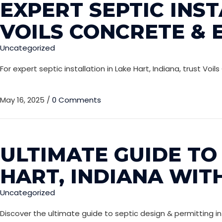
EXPERT SEPTIC INST
VOILS CONCRETE & 
Uncategorized
For expert septic installation in Lake Hart, Indiana, trust 
May 16, 2025
/
0 Comments
ULTIMATE GUIDE TO 
HART, INDIANA WIT
Uncategorized
Discover the ultimate guide to septic design & permitting in 