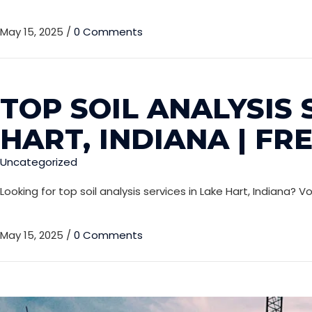
May 15, 2025
/
0 Comments
TOP SOIL ANALYSIS 
HART, INDIANA | FR
Uncategorized
Looking for top soil analysis services in Lake Hart, Indiana? 
May 15, 2025
/
0 Comments