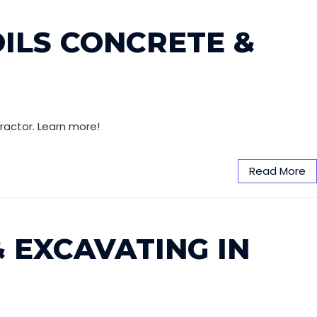
OILS CONCRETE &
ractor. Learn more!
Read More
 EXCAVATING IN