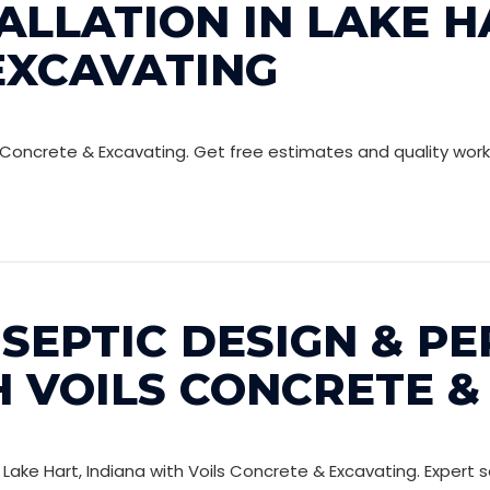
ALLATION IN LAKE HA
EXCAVATING
Voils Concrete & Excavating. Get free estimates and quality w
SEPTIC DESIGN & PE
H VOILS CONCRETE &
Lake Hart, Indiana with Voils Concrete & Excavating. Expert so