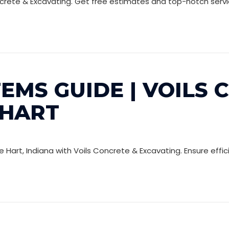
 Concrete & Excavating. Get free estimates and top-notch serv
EMS GUIDE | VOILS 
 HART
e Hart, Indiana with Voils Concrete & Excavating. Ensure eff