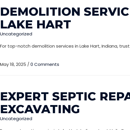
DEMOLITION SERVIC
LAKE HART
Uncategorized
For top-notch demolition services in Lake Hart, Indiana, trus
May 18, 2025
/
0 Comments
EXPERT SEPTIC REPA
EXCAVATING
Uncategorized