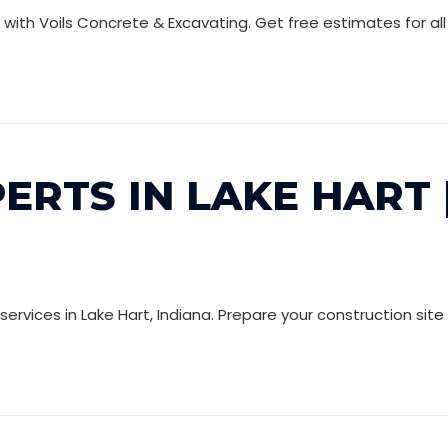
a with Voils Concrete & Excavating. Get free estimates for a
ERTS IN LAKE HART 
rvices in Lake Hart, Indiana. Prepare your construction site 