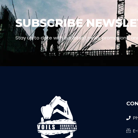
SUBSCRIBE NEWSLE
Stay up to date with our latest news, promotions, an
CON
Ph
E