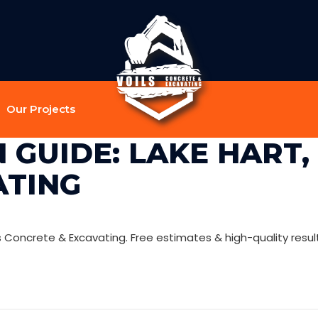
Our Projects
GUIDE: LAKE HART, I
ATING
ls Concrete & Excavating. Free estimates & high-quality resul