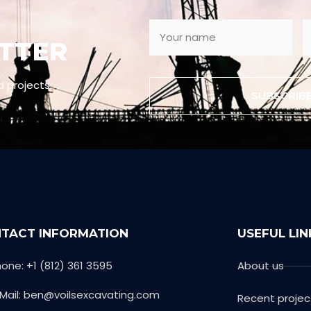
TTER
d projects
SUBSCRIB
TACT INFORMATION
USEFUL LIN
one: +1 (812) 361 3595
About us
-Mail: ben@voilsexcavating.com
Recent projec