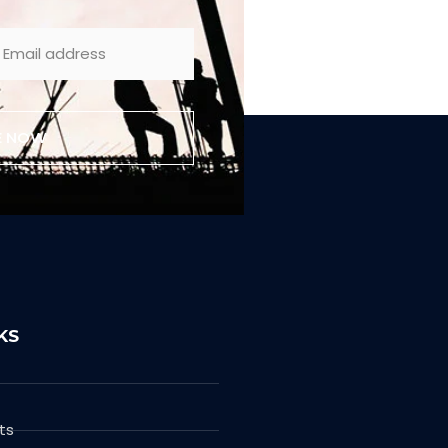
E NOW
KS
ts