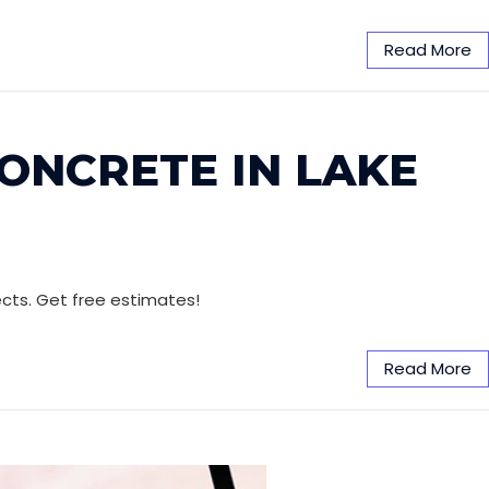
Read More
CONCRETE IN LAKE
jects. Get free estimates!
Read More