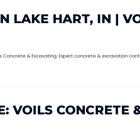
N LAKE HART, IN | V
ils Concrete & Excavating. Expert concrete & excavation cont
: VOILS CONCRETE &