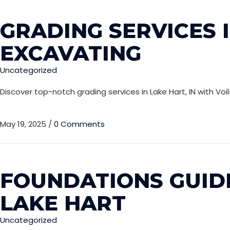
GRADING SERVICES I
EXCAVATING
Uncategorized
Discover top-notch grading services in Lake Hart, IN with Vo
May 19, 2025
/
0 Comments
FOUNDATIONS GUIDE
LAKE HART
Uncategorized