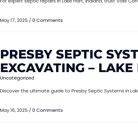
For expert septic repairs in Lake Hart, Indiana, trust Voils
May 17, 2025
/
0 Comments
PRESBY SEPTIC SYST
EXCAVATING – LAKE
Uncategorized
Discover the ultimate guide to Presby Septic Systems in Lak
May 16, 2025
/
0 Comments