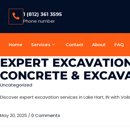
1 (812) 361 3595
Phone number
Home
Services
Contact
About
FAQ
EXPERT EXCAVATION 
CONCRETE & EXCAV
Uncategorized
Discover expert excavation services in Lake Hart, IN with Voi
May 20, 2025
/
0 Comments