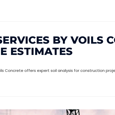
SERVICES BY VOILS 
EE ESTIMATES
Voils Concrete offers expert soil analysis for construction pro