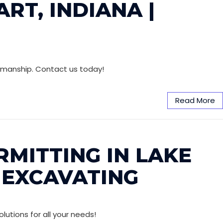
RT, INDIANA |
orkmanship. Contact us today!
Read More
RMITTING IN LAKE
 EXCAVATING
lutions for all your needs!