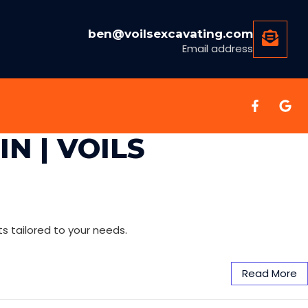
ben@voilsexcavating.com
Email address
N | VOILS
ts tailored to your needs.
Read More