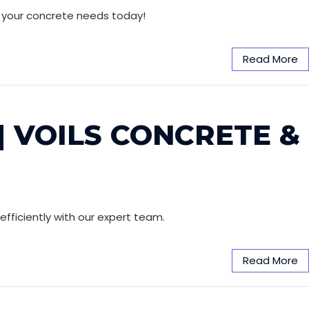
ll your concrete needs today!
Read More
| VOILS CONCRETE &
efficiently with our expert team.
Read More