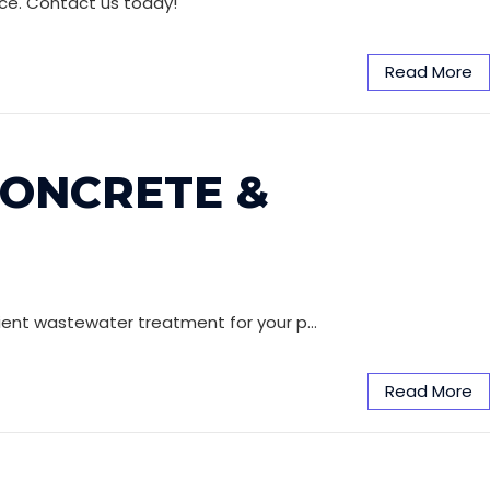
ice. Contact us today!
Read More
CONCRETE &
icient wastewater treatment for your p…
Read More