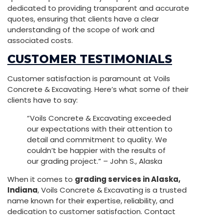
dedicated to providing transparent and accurate
quotes, ensuring that clients have a clear
understanding of the scope of work and
associated costs.
CUSTOMER TESTIMONIALS
Customer satisfaction is paramount at Voils
Concrete & Excavating. Here’s what some of their
clients have to say:
“Voils Concrete & Excavating exceeded
our expectations with their attention to
detail and commitment to quality. We
couldn’t be happier with the results of
our grading project.” – John S., Alaska
When it comes to
grading services in Alaska,
Indiana
, Voils Concrete & Excavating is a trusted
name known for their expertise, reliability, and
dedication to customer satisfaction. Contact