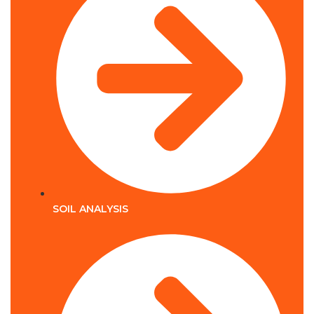
SOIL ANALYSIS