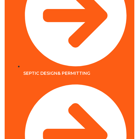
SEPTIC DESIGN& PERMITTING