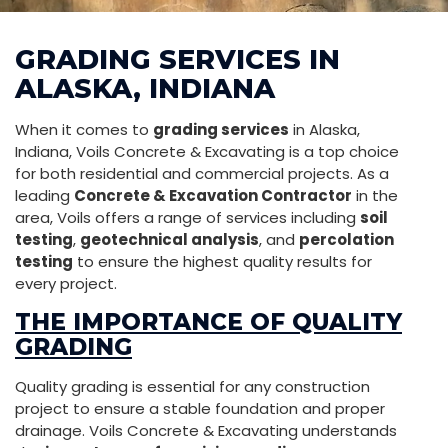
GRADING SERVICES IN
ALASKA, INDIANA
When it comes to
grading services
in Alaska,
Indiana, Voils Concrete & Excavating is a top choice
for both residential and commercial projects. As a
leading
Concrete & Excavation Contractor
in the
area, Voils offers a range of services including
soil
testing
,
geotechnical analysis
, and
percolation
testing
to ensure the highest quality results for
every project.
THE IMPORTANCE OF QUALITY
GRADING
Quality grading is essential for any construction
project to ensure a stable foundation and proper
drainage. Voils Concrete & Excavating understands