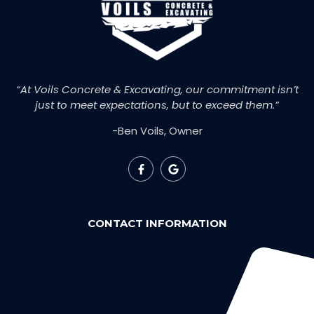
“At Voils Concrete & Excavating, our commitment isn’t
just to meet expectations, but to exceed them.”
-Ben Voils, Owner
CONTACT INFORMATION