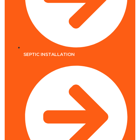
SEPTIC INSTALLATION