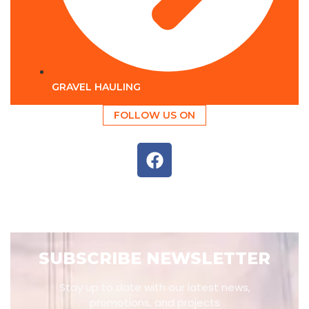
GRAVEL HAULING
FOLLOW US ON
SUBSCRIBE NEWSLETTER
Stay up to date with our latest news,
promotions, and projects