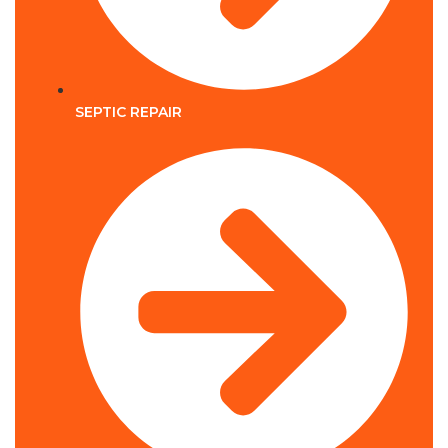
SEPTIC REPAIR