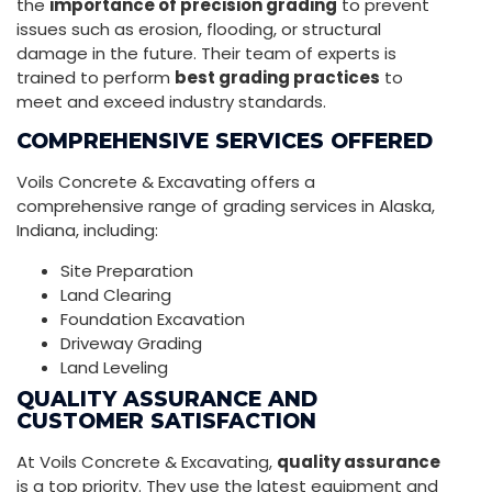
the
importance of precision grading
to prevent
issues such as erosion, flooding, or structural
damage in the future. Their team of experts is
trained to perform
best grading practices
to
meet and exceed industry standards.
COMPREHENSIVE SERVICES OFFERED
Voils Concrete & Excavating offers a
comprehensive range of grading services in Alaska,
Indiana, including:
Site Preparation
Land Clearing
Foundation Excavation
Driveway Grading
Land Leveling
QUALITY ASSURANCE AND
CUSTOMER SATISFACTION
At Voils Concrete & Excavating,
quality assurance
is a top priority. They use the latest equipment and