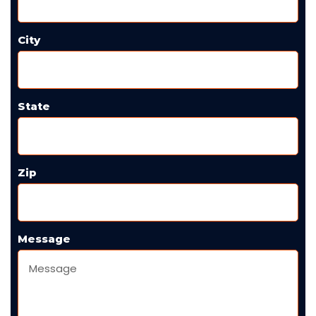
City
State
Zip
Message