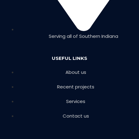
Serving all of Southern Indiana
USEFUL LINKS
About us
Recent projects
Services
Contact us