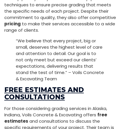
techniques to ensure precise grading that meets
the specific needs of each project. Despite their
commitment to quality, they also offer competitive
pricing
to make their services accessible to a wide
range of clients.
“We believe that every project, big or
small, deserves the highest level of care
and attention to detail. Our goal is to
not only meet but exceed our clients’
expectations, delivering results that
stand the test of time.” – Voils Concrete
& Excavating Team
FREE ESTIMATES AND
CONSULTATIONS
For those considering grading services in Alaska,
Indiana, Voils Concrete & Excavating offers
free
estimates
and consultations to discuss the
specific requirements of your project. Their team is