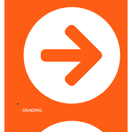
GRADING