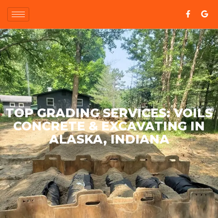
TOP GRADING SERVICES: VOILS
CONCRETE & EXCAVATING IN
ALASKA, INDIANA