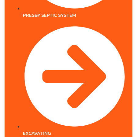
PRESBY SEPTIC SYSTEM
EXCAVATING