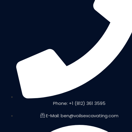
Phone: +1 (812) 361 3595
E-Mail: ben@voilsexcavating.com