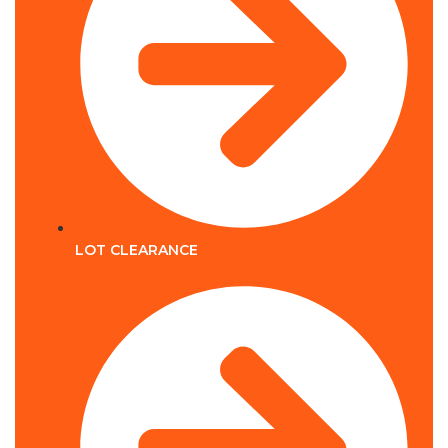
LOT CLEARANCE