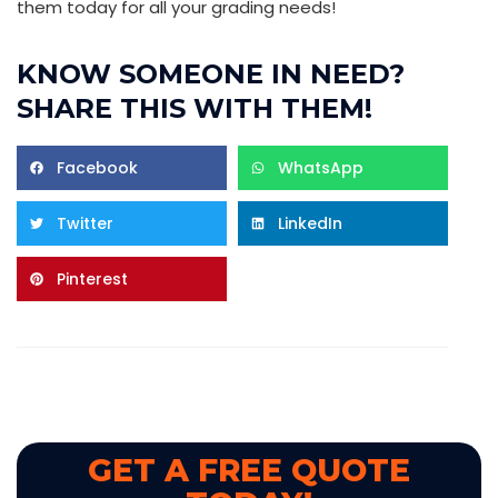
them today for all your grading needs!
KNOW SOMEONE IN NEED?
SHARE THIS WITH THEM!
Facebook
WhatsApp
Twitter
LinkedIn
Pinterest
GET A FREE QUOTE