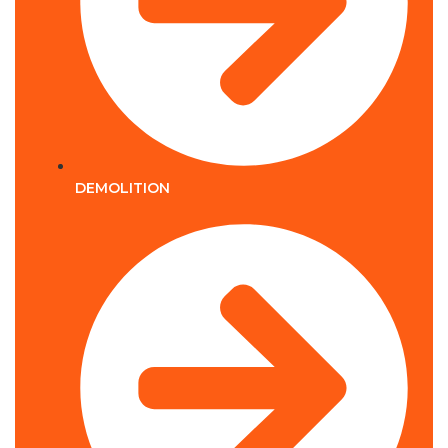
DEMOLITION