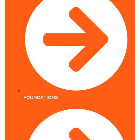
FOUNDATIONS