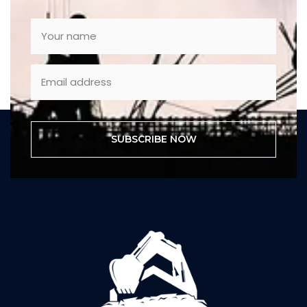
SUBSCRIBE NOW