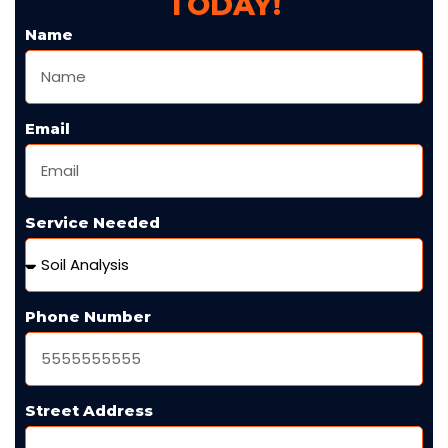
TODAY!
Name
Email
Service Needed
Phone Number
Street Address