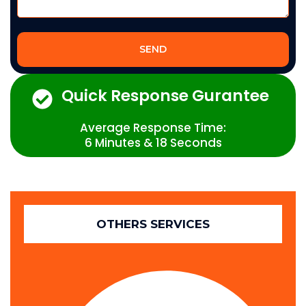
SEND
Quick Response Gurantee
Average Response Time:
6 Minutes & 18 Seconds
OTHERS SERVICES