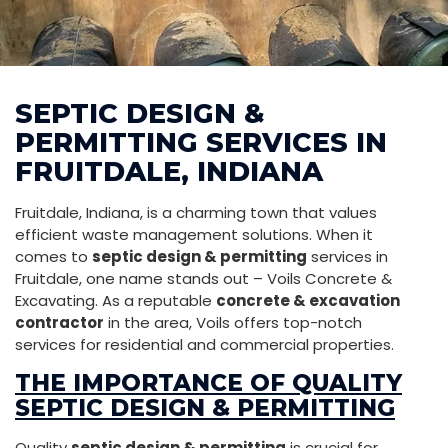
SEPTIC DESIGN &
PERMITTING SERVICES IN
FRUITDALE, INDIANA
Fruitdale, Indiana, is a charming town that values
efficient waste management solutions. When it
comes to
septic design & permitting
services in
Fruitdale, one name stands out – Voils Concrete &
Excavating. As a reputable
concrete & excavation
contractor
in the area, Voils offers top-notch
services for residential and commercial properties.
THE IMPORTANCE OF QUALITY
SEPTIC DESIGN & PERMITTING
Quality
septic design & permitting
is crucial for