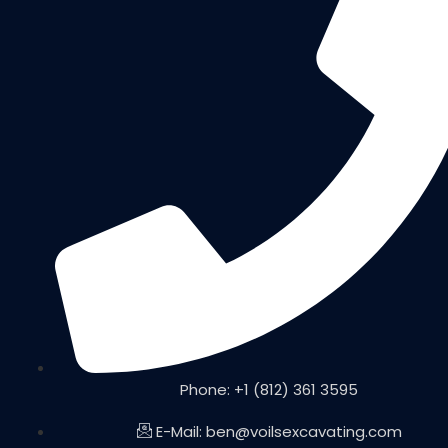
Phone: +1 (812) 361 3595
E-Mail: ben@voilsexcavating.com