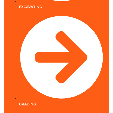
EXCAVATING
GRADING