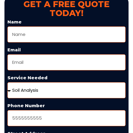
GET A FREE QUOTE
TODAY!
Name
Email
Service Needed
Phone Number