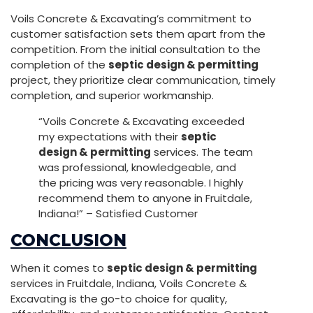
Voils Concrete & Excavating’s commitment to
customer satisfaction sets them apart from the
competition. From the initial consultation to the
completion of the
septic design & permitting
project, they prioritize clear communication, timely
completion, and superior workmanship.
“Voils Concrete & Excavating exceeded
my expectations with their
septic
design & permitting
services. The team
was professional, knowledgeable, and
the pricing was very reasonable. I highly
recommend them to anyone in Fruitdale,
Indiana!” – Satisfied Customer
CONCLUSION
When it comes to
septic design & permitting
services in Fruitdale, Indiana, Voils Concrete &
Excavating is the go-to choice for quality,