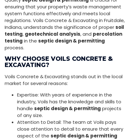
ensuring that your property’s waste management
system functions effectively and meets local
regulations. Voils Concrete & Excavating in Fruitdale,
Indiana, understands the significance of proper
soil
testing
,
geotechnical analysis
, and
percolation
testing
in the
septic design & permitting
process.
WHY CHOOSE VOILS CONCRETE &
EXCAVATING?
Voils Concrete & Excavating stands out in the local
market for several reasons:
Expertise: With years of experience in the
industry, Voils has the knowledge and skills to
handle
septic design & permitting
projects
of any size.
Attention to Detail: The team at Voils pays
close attention to detail to ensure that every
aspect of the
septic design & permitting