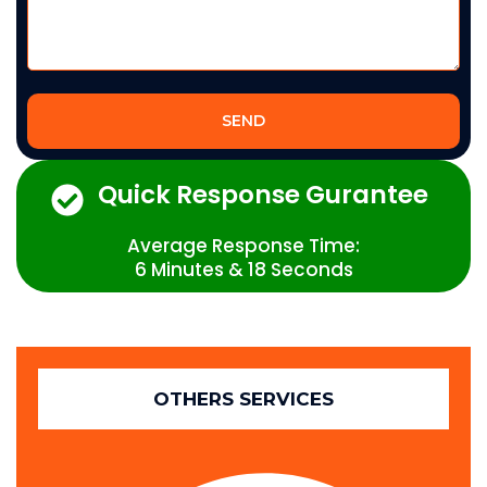
SEND
Quick Response Gurantee
Average Response Time:
6 Minutes & 18 Seconds
OTHERS SERVICES