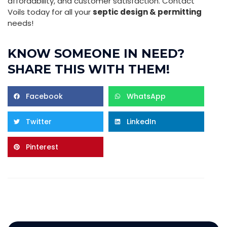
affordability, and customer satisfaction. Contact
Voils today for all your
septic design & permitting
needs!
KNOW SOMEONE IN NEED?
SHARE THIS WITH THEM!
Facebook
WhatsApp
Twitter
LinkedIn
Pinterest