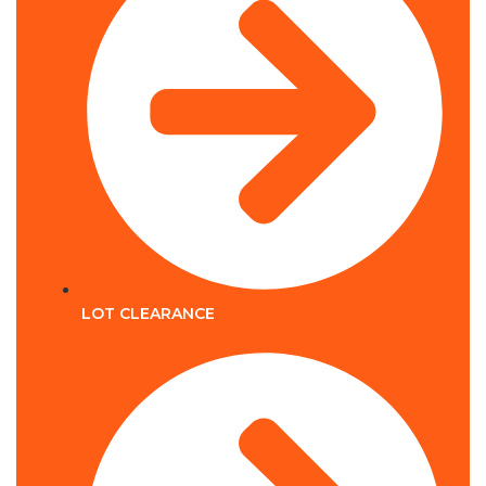
LOT CLEARANCE