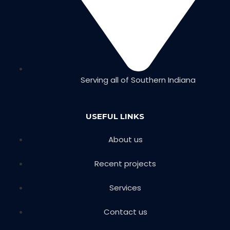
Serving all of Southern Indiana
USEFUL LINKS
About us
Recent projects
Services
Contact us