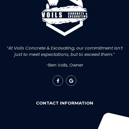
“At Voils Concrete & Excavating, our commitment isn’t
just to meet expectations, but to exceed them.”
-Ben Voils, Owner
CONTACT INFORMATION