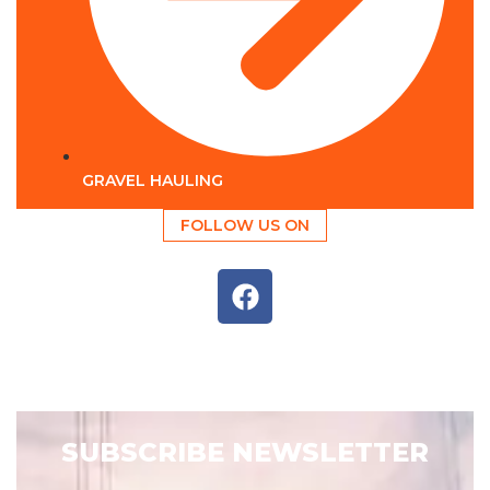
GRAVEL HAULING
FOLLOW US ON
SUBSCRIBE NEWSLETTER