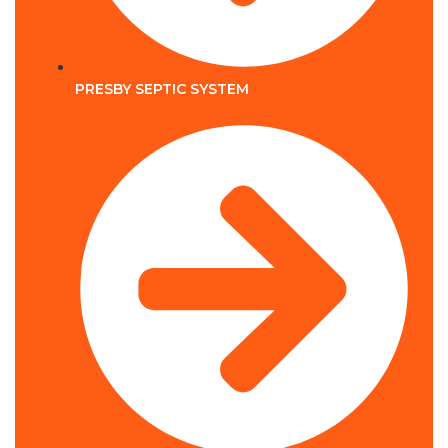
PRESBY SEPTIC SYSTEM