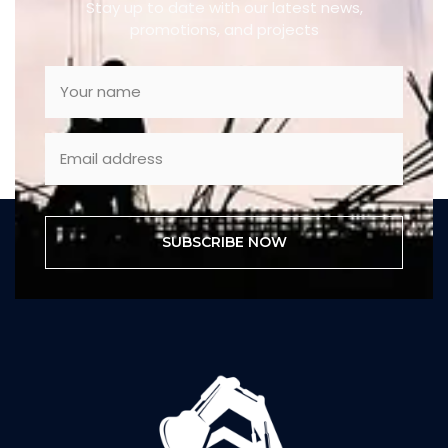
Stay up to date with our latest news,
promotions, and projects
SUBSCRIBE NOW