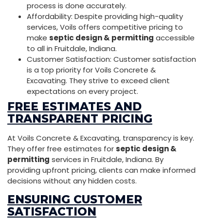
process is done accurately.
Affordability: Despite providing high-quality
services, Voils offers competitive pricing to
make
septic design & permitting
accessible
to all in Fruitdale, Indiana.
Customer Satisfaction: Customer satisfaction
is a top priority for Voils Concrete &
Excavating. They strive to exceed client
expectations on every project.
FREE ESTIMATES AND
TRANSPARENT PRICING
At Voils Concrete & Excavating, transparency is key.
They offer free estimates for
septic design &
permitting
services in Fruitdale, Indiana. By
providing upfront pricing, clients can make informed
decisions without any hidden costs.
ENSURING CUSTOMER
SATISFACTION