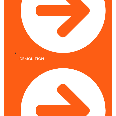
DEMOLITION