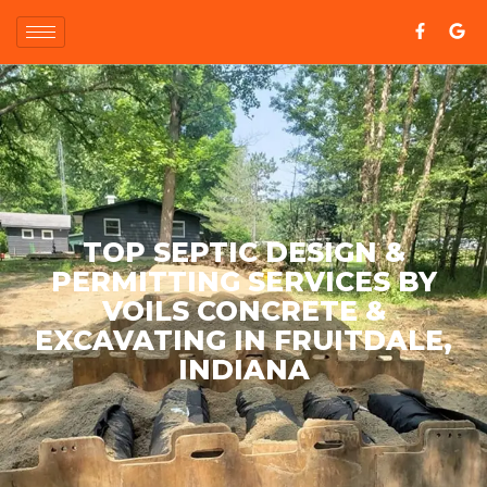
TOP SEPTIC DESIGN &
PERMITTING SERVICES BY
VOILS CONCRETE &
EXCAVATING IN FRUITDALE,
INDIANA