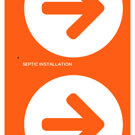
SEPTIC INSTALLATION