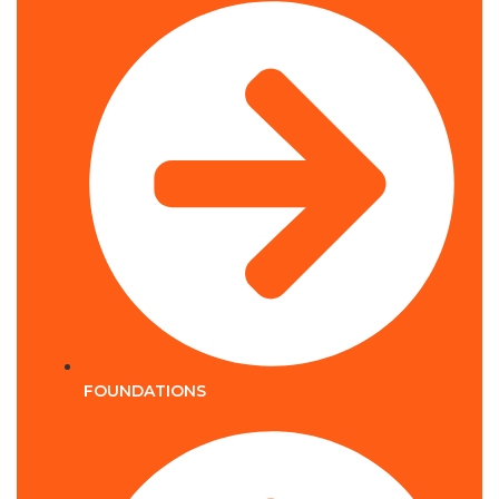
FOUNDATIONS