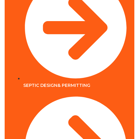
SEPTIC DESIGN& PERMITTING