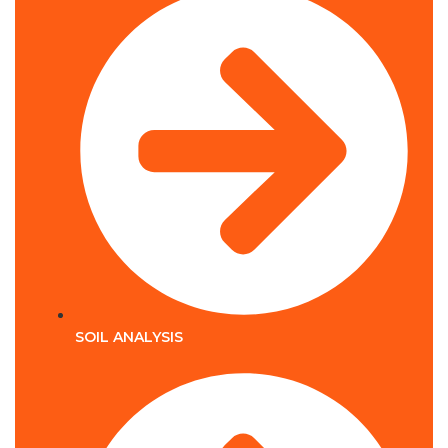
SOIL ANALYSIS