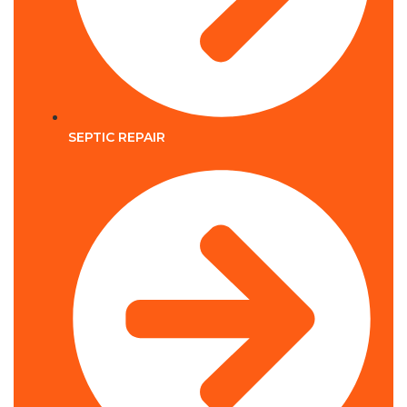
SEPTIC REPAIR