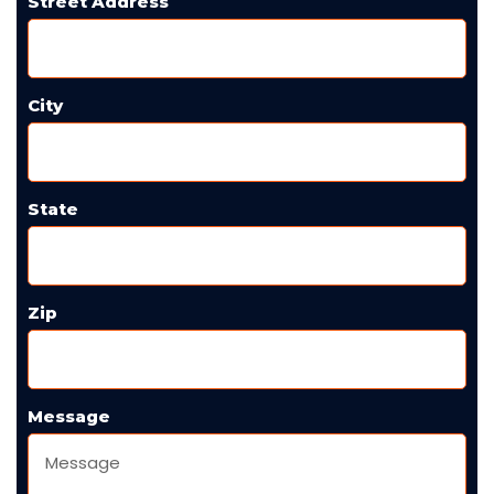
Street Address
City
State
Zip
Message