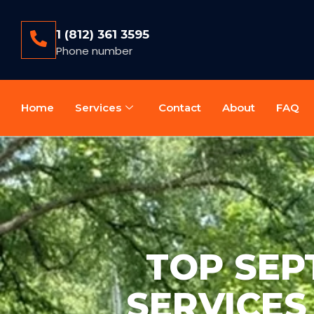
1 (812) 361 3595
Phone number
Home
Services
Contact
About
FAQ
TOP SEP
SERVICES