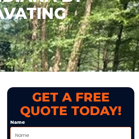
AVATING
GET A FREE
QUOTE TODAY!
Name