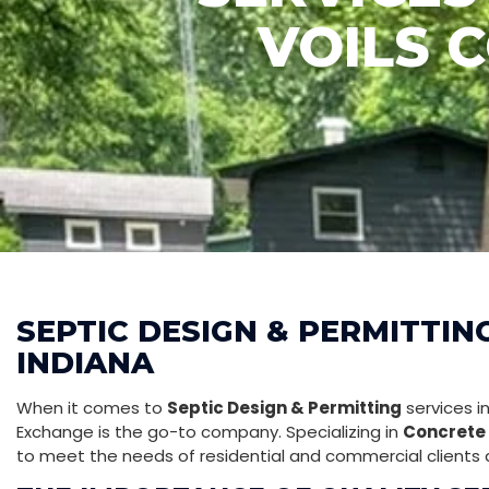
VOILS 
SEPTIC DESIGN & PERMITTIN
INDIANA
When it comes to
Septic Design & Permitting
services i
Exchange is the go-to company. Specializing in
Concrete 
to meet the needs of residential and commercial clients a