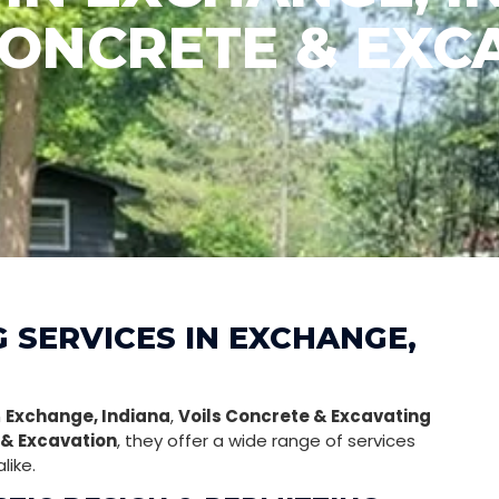
CONCRETE & EXC
G SERVICES IN EXCHANGE,
n
Exchange, Indiana
,
Voils Concrete & Excavating
& Excavation
, they offer a wide range of services
like.