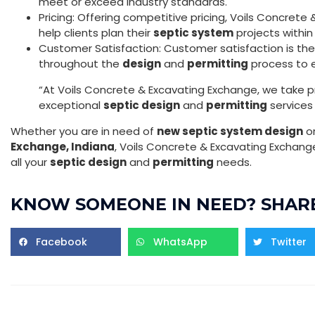
meet or exceed industry standards.
Pricing: Offering competitive pricing, Voils Concret
help clients plan their
septic system
projects within
Customer Satisfaction: Customer satisfaction is their 
throughout the
design
and
permitting
process to e
“At Voils Concrete & Excavating Exchange, we take pri
exceptional
septic design
and
permitting
services 
Whether you are in need of
new septic system design
o
Exchange, Indiana
, Voils Concrete & Excavating Exchang
all your
septic design
and
permitting
needs.
KNOW SOMEONE IN NEED? SHARE
Facebook
WhatsApp
Twitter