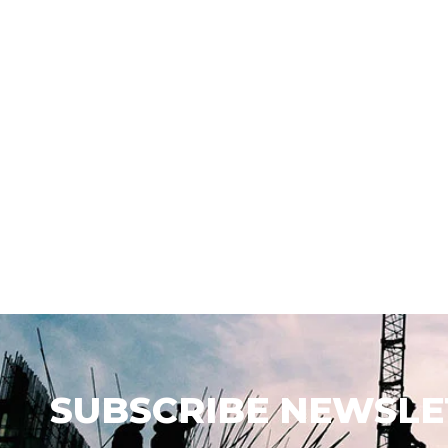
SUBSCRIBE NEWSLE