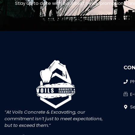
Stay up to date with our latest news, promotions, an
CON
Ph
E
Se
“At Voils Concrete & Excavating, our
commitment isn’t just to meet expectations,
but to exceed them.”