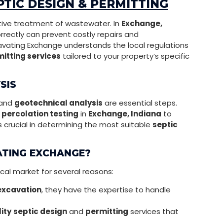
TIC DESIGN & PERMITTING
ective treatment of wastewater. In
Exchange,
rrectly can prevent costly repairs and
cavating Exchange understands the local regulations
itting services
tailored to your property’s specific
SIS
and
geotechnical analysis
are essential steps.
h
percolation testing
in
Exchange, Indiana
to
is crucial in determining the most suitable
septic
ATING EXCHANGE?
cal market for several reasons:
excavation
, they have the expertise to handle
ity
septic design
and
permitting
services that