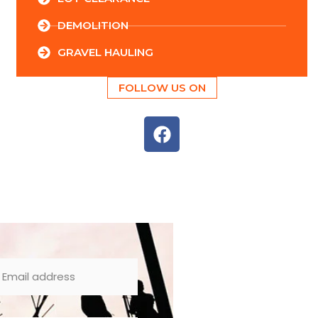
DEMOLITION
GRAVEL HAULING
FOLLOW US ON