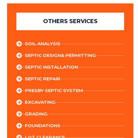
OTHERS SERVICES
SOIL ANALYSIS
SEPTIC DESIGN& PERMITTING
SEPTIC INSTALLATION
SEPTIC REPAIR
PRESBY SEPTIC SYSTEM
EXCAVATING
GRADING
FOUNDATIONS
LOT CLEARANCE