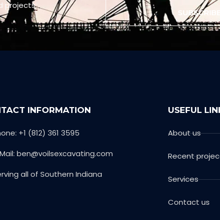
d projects
SUBSCRIB
TACT INFORMATION
USEFUL LIN
one: +1 (812) 361 3595
About us
-Mail: ben@voilsexcavating.com
Recent projec
rving all of Southern Indiana
Services
Contact us