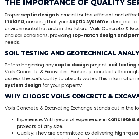
THE IMPORTANCE OF QUALITY SEP
Proper
septic design
is crucial for the efficient and eff
Indiana
, ensuring that your
septic system
is designed co
environmental hazards in the future. Voils Concrete & Ex
and soil conditions, providing
top-notch design and perm
needs.
SOIL TESTING AND GEOTECHNICAL ANALY
Before beginning any
septic design
project,
soil testing
Voils Concrete & Excavating Exchange conducts thoroug
assess the soil’s ability to absorb water. This information 
system design
for your property.
WHY CHOOSE VOILS CONCRETE & EXCAV
Voils Concrete & Excavating Exchange stands out in the lo
Experience: With years of experience in
concrete & 
projects of any size.
Quality: They are committed to delivering
high-qual