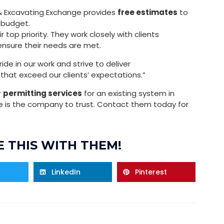
e & Excavating Exchange provides
free estimates
to
 budget.
top priority. They work closely with clients
nsure their needs are met.
de in our work and strive to deliver
that exceed our clients’ expectations.”
r
permitting services
for an existing system in
e is the company to trust. Contact them today for
 THIS WITH THEM!
LinkedIn
Pinterest