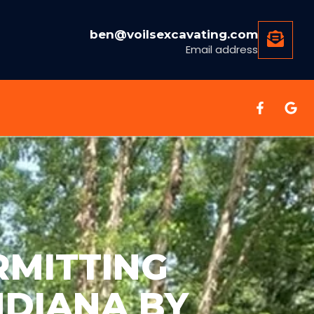
ben@voilsexcavating.com
Email address
RMITTING
NDIANA BY