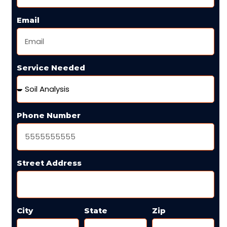
Email
Service Needed
Phone Number
Street Address
City
State
Zip