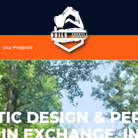
Our Projects
TIC DESIGN & PE
 IN EXCHANGE, I