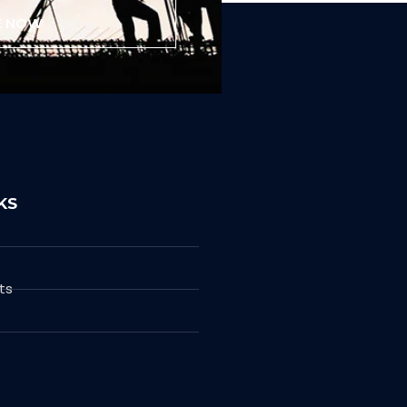
E NOW
KS
ts