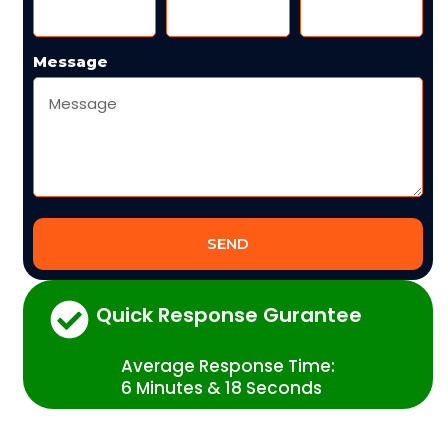
Message
SEND
Quick Response Gurantee
Average Response Time:
6 Minutes & 18 Seconds