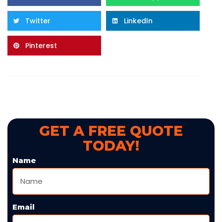
Twitter
LinkedIn
Pinterest
GET A FREE QUOTE
TODAY!
Name
Email