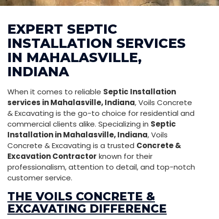
EXPERT SEPTIC
INSTALLATION SERVICES
IN MAHALASVILLE,
INDIANA
When it comes to reliable
Septic Installation
services in Mahalasville, Indiana
, Voils Concrete
& Excavating is the go-to choice for residential and
commercial clients alike. Specializing in
Septic
Installation in Mahalasville, Indiana
, Voils
Concrete & Excavating is a trusted
Concrete &
Excavation Contractor
known for their
professionalism, attention to detail, and top-notch
customer service.
THE VOILS CONCRETE &
EXCAVATING DIFFERENCE