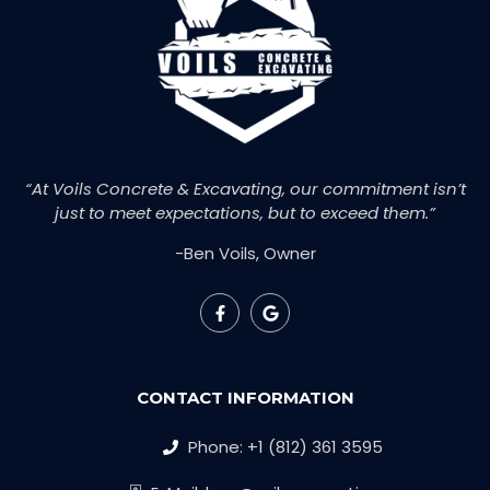
“At Voils Concrete & Excavating, our commitment isn’t
just to meet expectations, but to exceed them.”
-Ben Voils, Owner
CONTACT INFORMATION
Phone: +1 (812) 361 3595