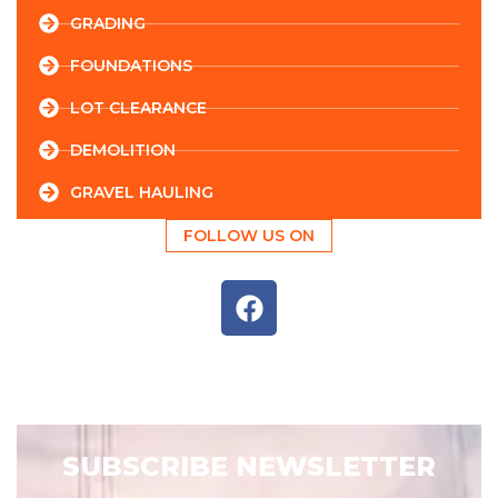
GRADING
FOUNDATIONS
LOT CLEARANCE
DEMOLITION
GRAVEL HAULING
FOLLOW US ON
SUBSCRIBE NEWSLETTER