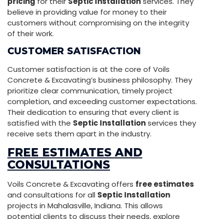
pricing
for their
Septic Installation
services. They
believe in providing value for money to their
customers without compromising on the integrity
of their work.
CUSTOMER SATISFACTION
Customer satisfaction is at the core of Voils
Concrete & Excavating’s business philosophy. They
prioritize clear communication, timely project
completion, and exceeding customer expectations.
Their dedication to ensuring that every client is
satisfied with the
Septic Installation
services they
receive sets them apart in the industry.
FREE ESTIMATES AND
CONSULTATIONS
Voils Concrete & Excavating offers
free estimates
and consultations for all
Septic Installation
projects in Mahalasville, Indiana. This allows
potential clients to discuss their needs, explore