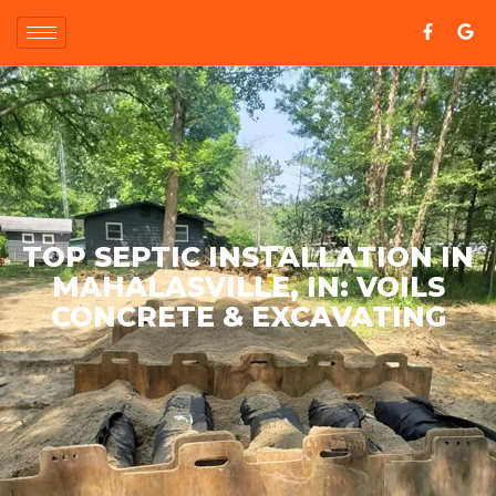
TOP SEPTIC INSTALLATION IN
MAHALASVILLE, IN: VOILS
CONCRETE & EXCAVATING