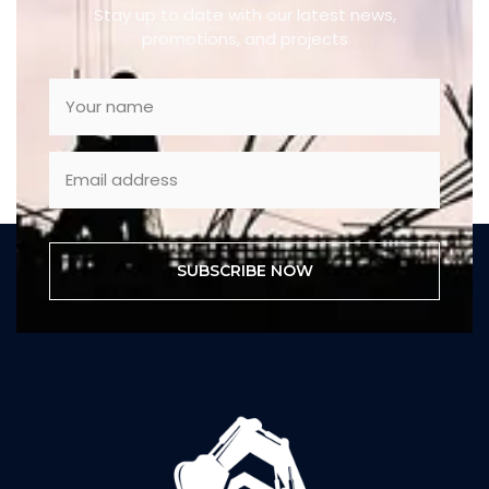
Stay up to date with our latest news,
promotions, and projects
SUBSCRIBE NOW