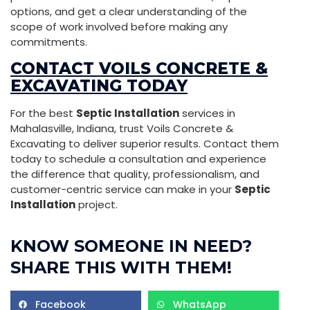
options, and get a clear understanding of the
scope of work involved before making any
commitments.
CONTACT VOILS CONCRETE &
EXCAVATING TODAY
For the best
Septic Installation
services in
Mahalasville, Indiana, trust Voils Concrete &
Excavating to deliver superior results. Contact them
today to schedule a consultation and experience
the difference that quality, professionalism, and
customer-centric service can make in your
Septic
Installation
project.
KNOW SOMEONE IN NEED?
SHARE THIS WITH THEM!
Facebook
WhatsApp