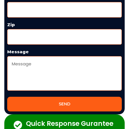
Zip
Message
SEND
Quick Response Gurantee