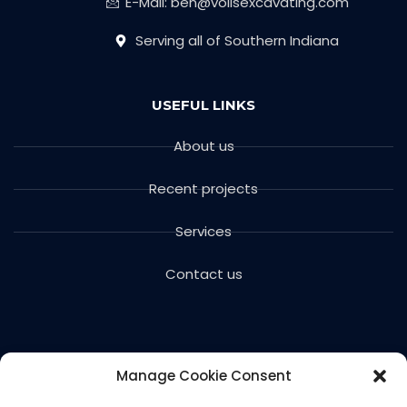
E-Mail: ben@voilsexcavating.com
Serving all of Southern Indiana
USEFUL LINKS
About us
Recent projects
Services
Contact us
Manage Cookie Consent