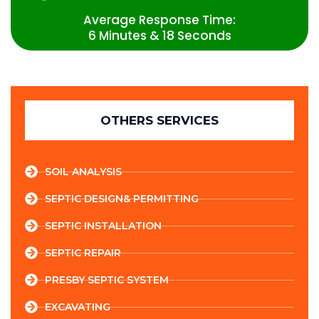
Average Response Time:
6 Minutes & 18 Seconds
OTHERS SERVICES
SOIL ANALYSIS
SEPTIC DESIGN& PERMITTING
SEPTIC INSTALLATION
SEPTIC REPAIR
PRESBY SEPTIC SYSTEM
EXCAVATING