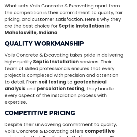
What sets Voils Concrete & Excavating apart from
the competition is their commitment to quality, fair
pricing, and customer satisfaction. Here’s why they
are the best choice for
Septic Installation in
Mahalasville, Indiana
:
QUALITY WORKMANSHIP
Voils Concrete & Excavating takes pride in delivering
high-quality
Septic Installation
services. Their
team of skilled professionals ensures that every
project is completed with precision and attention
to detail. From
soil testing
to
geotechnical
analysis
and
percolation testing
, they handle
every aspect of the installation process with
expertise.
COMPETITIVE PRICING
Despite their unwavering commitment to quality,
Voils Concrete & Excavating offers
competitive