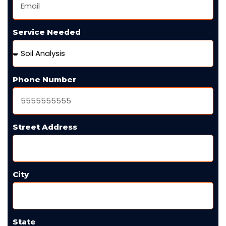
Service Needed
Phone Number
Street Address
City
State