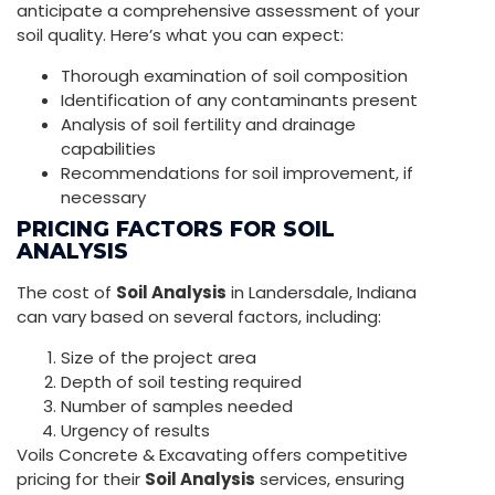
anticipate a comprehensive assessment of your
soil quality. Here’s what you can expect:
Thorough examination of soil composition
Identification of any contaminants present
Analysis of soil fertility and drainage
capabilities
Recommendations for soil improvement, if
necessary
PRICING FACTORS FOR SOIL
ANALYSIS
The cost of
Soil Analysis
in Landersdale, Indiana
can vary based on several factors, including:
Size of the project area
Depth of soil testing required
Number of samples needed
Urgency of results
Voils Concrete & Excavating offers competitive
pricing for their
Soil Analysis
services, ensuring