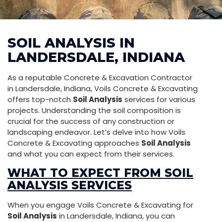
SOIL ANALYSIS IN
LANDERSDALE, INDIANA
As a reputable Concrete & Excavation Contractor
in Landersdale, Indiana, Voils Concrete & Excavating
offers top-notch
Soil Analysis
services for various
projects. Understanding the soil composition is
crucial for the success of any construction or
landscaping endeavor. Let’s delve into how Voils
Concrete & Excavating approaches
Soil Analysis
and what you can expect from their services.
WHAT TO EXPECT FROM SOIL
ANALYSIS SERVICES
When you engage Voils Concrete & Excavating for
Soil Analysis
in Landersdale, Indiana, you can