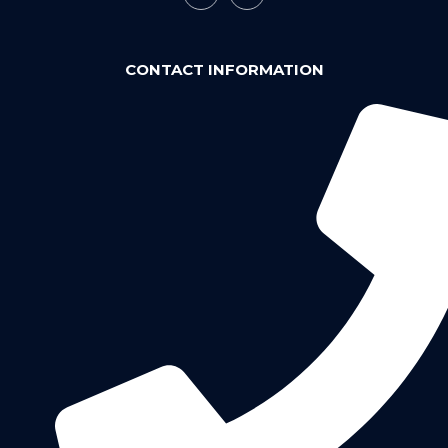
CONTACT INFORMATION