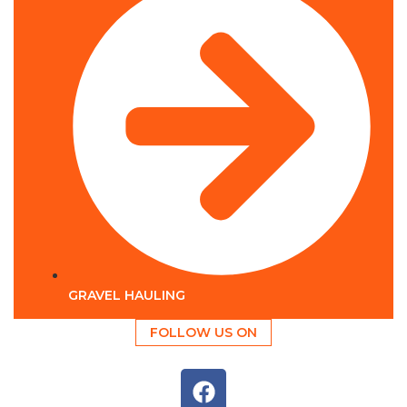
GRAVEL HAULING
FOLLOW US ON