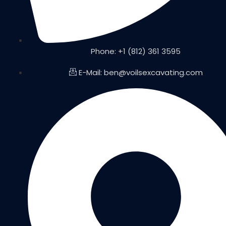
Phone: +1 (812) 361 3595
E-Mail: ben@voilsexcavating.com