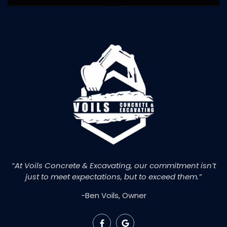
“At Voils Concrete & Excavating, our commitment isn’t
just to meet expectations, but to exceed them.”
-Ben Voils, Owner