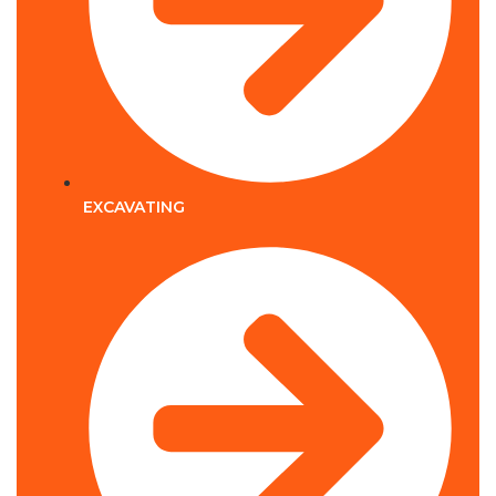
EXCAVATING