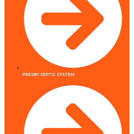
PRESBY SEPTIC SYSTEM