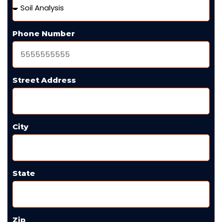
Phone Number
Street Address
City
State
Zip