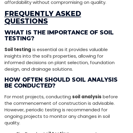
affordability without compromising on quality.
FREQUENTLY ASKED
QUESTIONS
WHAT IS THE IMPORTANCE OF SOIL
TESTING?
Soil testing
is essential as it provides valuable
insights into the soil’s properties, allowing for
informed decisions on plant selection, foundation
design, and drainage solutions.
HOW OFTEN SHOULD SOIL ANALYSIS
BE CONDUCTED?
For most projects, conducting
soil analysis
before
the commencement of construction is advisable.
However, periodic testing is recommended for
ongoing projects to monitor any changes in soil
quality.