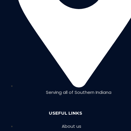
Serving all of Southern Indiana
USEFUL LINKS
About us