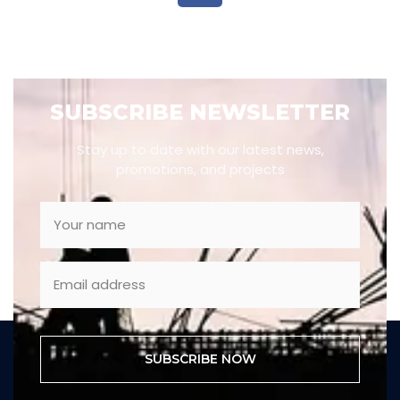
SUBSCRIBE NEWSLETTER
Stay up to date with our latest news,
promotions, and projects
SUBSCRIBE NOW