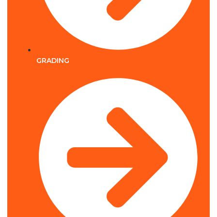
GRADING