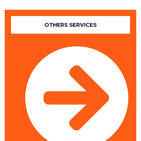
OTHERS SERVICES