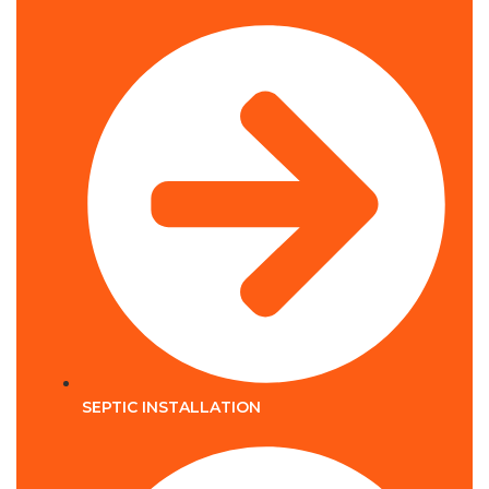
SEPTIC INSTALLATION