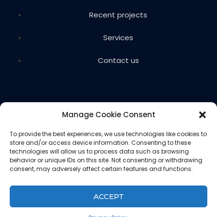
Recent projects
Services
Contact us
Manage Cookie Consent
To provide the best experiences, we use technologies like cookies to
store and/or access device information. Consenting to these
Copyright © 2024 Voils Excavating & Concrete. All
technologies will allow us to process data such as browsing
rights reserved.
behavior or unique IDs on this site. Not consenting or withdrawing
consent, may adversely affect certain features and functions.
Website designed and hosted by
Ced
Privacy Policy
ACCEPT