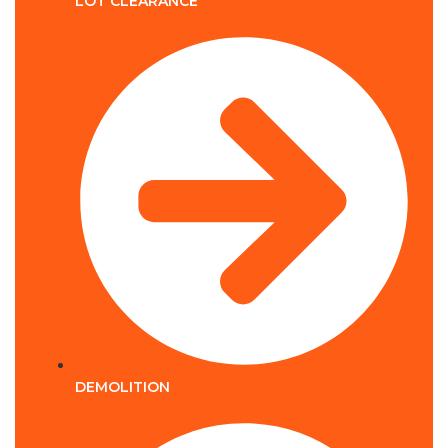
LOT CLEARANCE
DEMOLITION