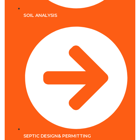
SOIL ANALYSIS
SEPTIC DESIGN& PERMITTING