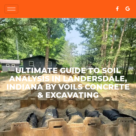
ULTIMATE GUIDE TO SOIL
ANALYSIS IN LANDERSDALE,
INDIANA BY VOILS CONCRETE
& EXCAVATING