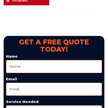
Pinterest
GET A FREE QUOTE
TODAY!
Name
Email
Service Needed