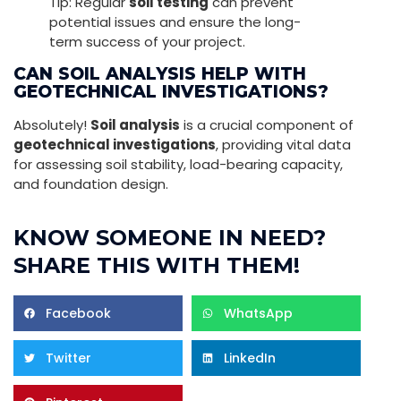
Tip: Regular
soil testing
can prevent
potential issues and ensure the long-
term success of your project.
CAN SOIL ANALYSIS HELP WITH
GEOTECHNICAL INVESTIGATIONS?
Absolutely!
Soil analysis
is a crucial component of
geotechnical investigations
, providing vital data
for assessing soil stability, load-bearing capacity,
and foundation design.
KNOW SOMEONE IN NEED?
SHARE THIS WITH THEM!
Facebook
WhatsApp
Twitter
LinkedIn