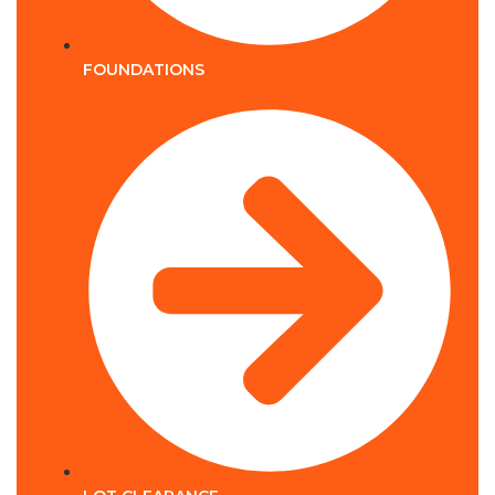
FOUNDATIONS