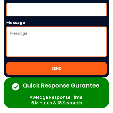
Message
SEND
Quick Response Gurantee
Average Response Time:
6 Minutes & 18 Seconds