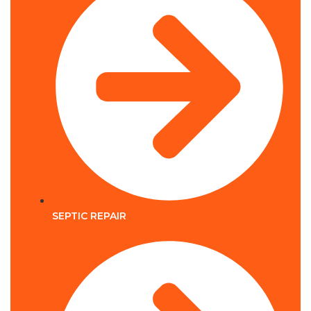
SEPTIC REPAIR