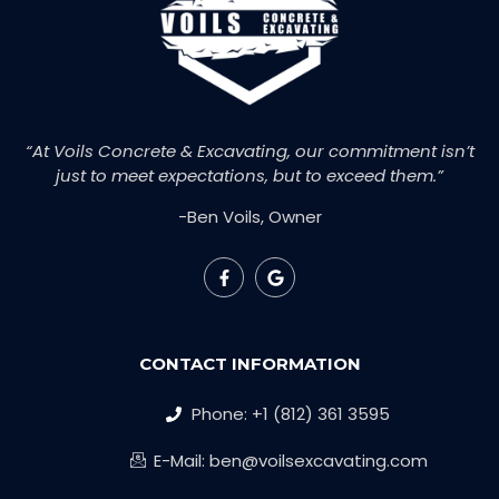
“At Voils Concrete & Excavating, our commitment isn’t
just to meet expectations, but to exceed them.”
-Ben Voils, Owner
CONTACT INFORMATION
Phone: +1 (812) 361 3595
E-Mail: ben@voilsexcavating.com