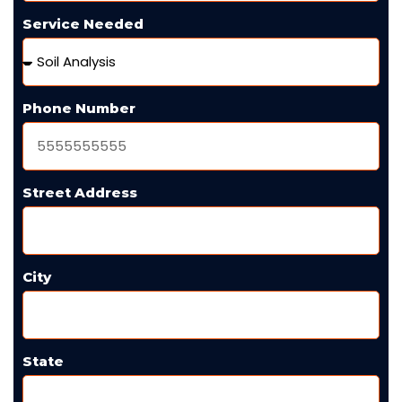
Service Needed
Phone Number
Street Address
City
State