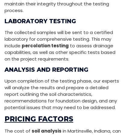
maintain their integrity throughout the testing
process.
LABORATORY TESTING
The collected samples will be sent to a certified
laboratory for comprehensive testing. This may
include
percolation testing
to assess drainage
capabilities, as well as other specific tests based
on the project requirements.
ANALYSIS AND REPORTING
Upon completion of the testing phase, our experts
will analyze the results and prepare a detailed
report outlining the soil characteristics,
recommendations for foundation design, and any
potential issues that may need to be addressed.
PRICING FACTORS
The cost of
soil analysis
in Martinsville, Indiana, can