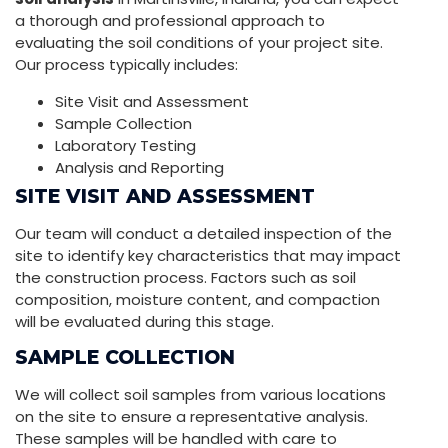
a thorough and professional approach to
evaluating the soil conditions of your project site.
Our process typically includes:
Site Visit and Assessment
Sample Collection
Laboratory Testing
Analysis and Reporting
SITE VISIT AND ASSESSMENT
Our team will conduct a detailed inspection of the
site to identify key characteristics that may impact
the construction process. Factors such as soil
composition, moisture content, and compaction
will be evaluated during this stage.
SAMPLE COLLECTION
We will collect soil samples from various locations
on the site to ensure a representative analysis.
These samples will be handled with care to