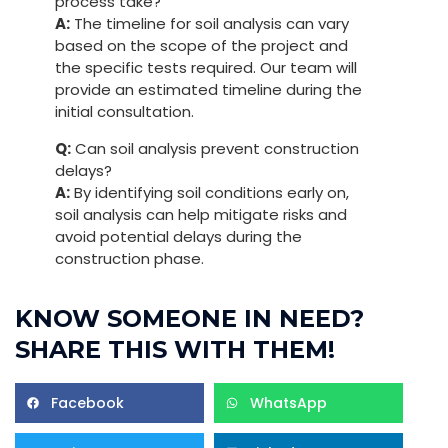
process take?
A:
The timeline for soil analysis can vary
based on the scope of the project and
the specific tests required. Our team will
provide an estimated timeline during the
initial consultation.
Q:
Can soil analysis prevent construction
delays?
A:
By identifying soil conditions early on,
soil analysis can help mitigate risks and
avoid potential delays during the
construction phase.
KNOW SOMEONE IN NEED?
SHARE THIS WITH THEM!
Facebook
WhatsApp