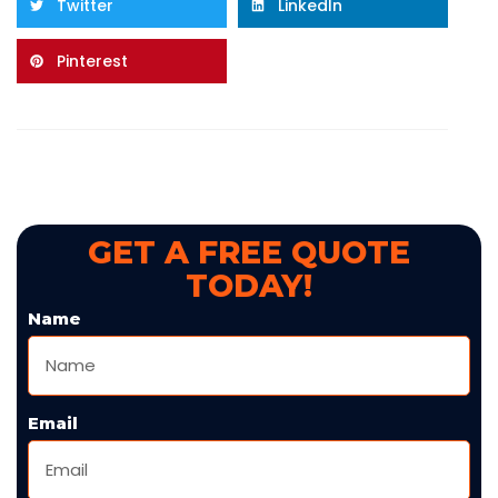
Twitter
LinkedIn
Pinterest
GET A FREE QUOTE
TODAY!
Name
Email