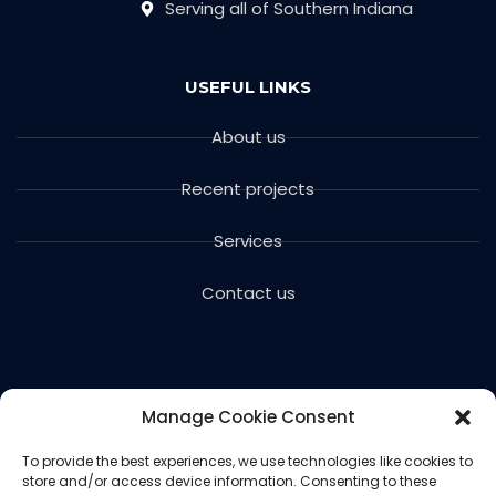
Serving all of Southern Indiana
USEFUL LINKS
About us
Recent projects
Services
Contact us
Manage Cookie Consent
To provide the best experiences, we use technologies like cookies to
store and/or access device information. Consenting to these
Copyright © 2024 Voils Excavating & Concrete. All