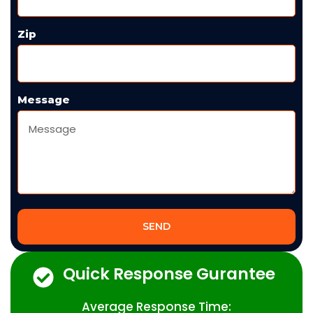
Zip
Message
SEND
Quick Response Gurantee
Average Response Time: