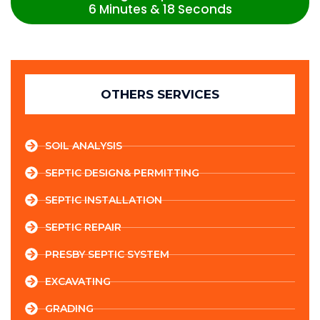
6 Minutes & 18 Seconds
OTHERS SERVICES
SOIL ANALYSIS
SEPTIC DESIGN& PERMITTING
SEPTIC INSTALLATION
SEPTIC REPAIR
PRESBY SEPTIC SYSTEM
EXCAVATING
GRADING