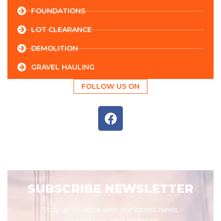
FOUNDATIONS
LOT CLEARANCE
DEMOLITION
GRAVEL HAULING
FOLLOW US ON
SUBSCRIBE NEWSLETTER
Stay up to date with our latest news,
promotions, and projects