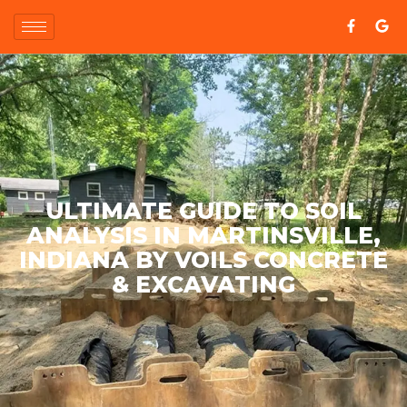
ULTIMATE GUIDE TO SOIL
ANALYSIS IN MARTINSVILLE,
INDIANA BY VOILS CONCRETE
& EXCAVATING