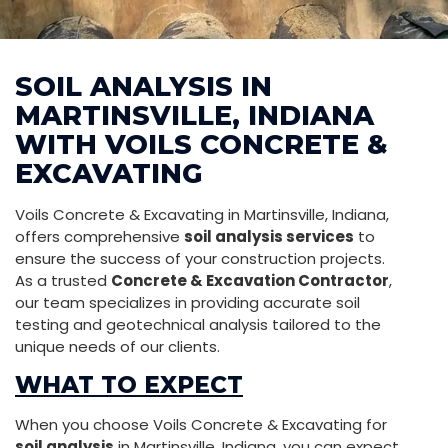
SOIL ANALYSIS IN
MARTINSVILLE, INDIANA
WITH VOILS CONCRETE &
EXCAVATING
Voils Concrete & Excavating in Martinsville, Indiana,
offers comprehensive
soil analysis services
to
ensure the success of your construction projects.
As a trusted
Concrete & Excavation Contractor
,
our team specializes in providing accurate soil
testing and geotechnical analysis tailored to the
unique needs of our clients.
WHAT TO EXPECT
When you choose Voils Concrete & Excavating for
soil analysis
in Martinsville, Indiana, you can expect