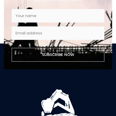
SUBSCRIBE NOW