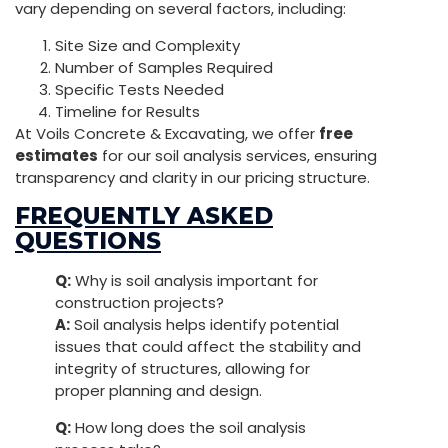
vary depending on several factors, including:
Site Size and Complexity
Number of Samples Required
Specific Tests Needed
Timeline for Results
At Voils Concrete & Excavating, we offer
free
estimates
for our soil analysis services, ensuring
transparency and clarity in our pricing structure.
FREQUENTLY ASKED
QUESTIONS
Q:
Why is soil analysis important for
construction projects?
A:
Soil analysis helps identify potential
issues that could affect the stability and
integrity of structures, allowing for
proper planning and design.
Q:
How long does the soil analysis