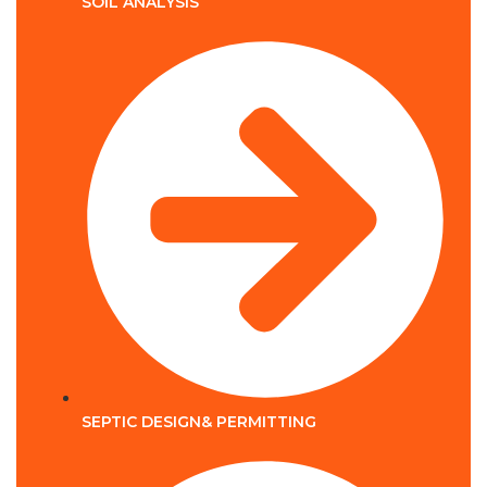
SOIL ANALYSIS
SEPTIC DESIGN& PERMITTING