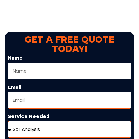
GET A FREE QUOTE
TODAY!
Name
Email
Service Needed