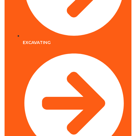
EXCAVATING