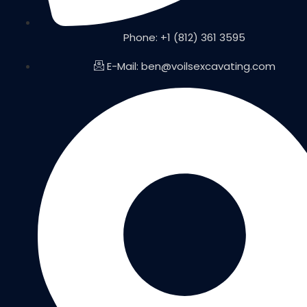
Phone: +1 (812) 361 3595
E-Mail: ben@voilsexcavating.com