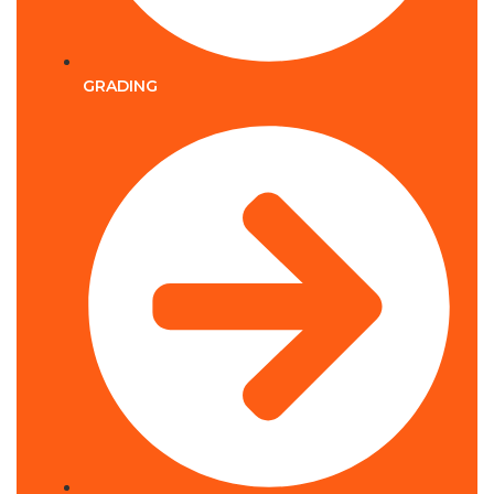
GRADING