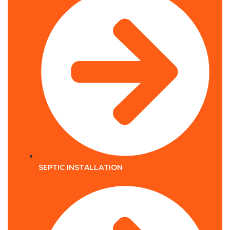
SEPTIC INSTALLATION