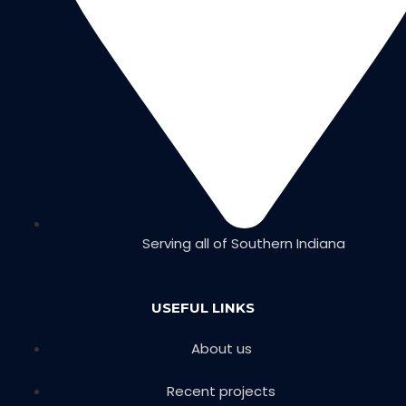
Serving all of Southern Indiana
USEFUL LINKS
About us
Recent projects