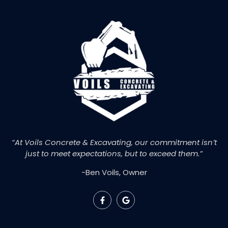
“At Voils Concrete & Excavating, our commitment isn’t
just to meet expectations, but to exceed them.”
-Ben Voils, Owner