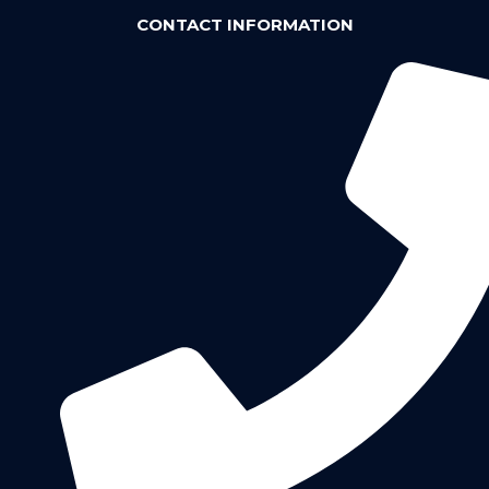
CONTACT INFORMATION