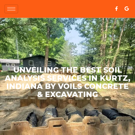
UNVEILING THE BEST SOIL
ANALYSIS SERVICES IN KURTZ,
INDIANA BY VOILS CONCRETE
& EXCAVATING