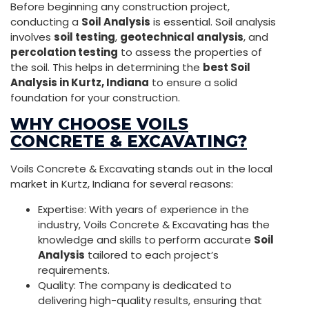
Before beginning any construction project,
conducting a
Soil Analysis
is essential. Soil analysis
involves
soil testing
,
geotechnical analysis
, and
percolation testing
to assess the properties of
the soil. This helps in determining the
best Soil
Analysis in Kurtz, Indiana
to ensure a solid
foundation for your construction.
WHY CHOOSE VOILS
CONCRETE & EXCAVATING?
Voils Concrete & Excavating stands out in the local
market in Kurtz, Indiana for several reasons:
Expertise: With years of experience in the
industry, Voils Concrete & Excavating has the
knowledge and skills to perform accurate
Soil
Analysis
tailored to each project’s
requirements.
Quality: The company is dedicated to
delivering high-quality results, ensuring that