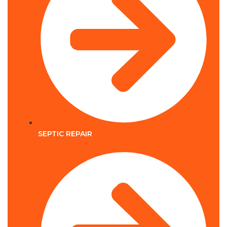
SEPTIC REPAIR