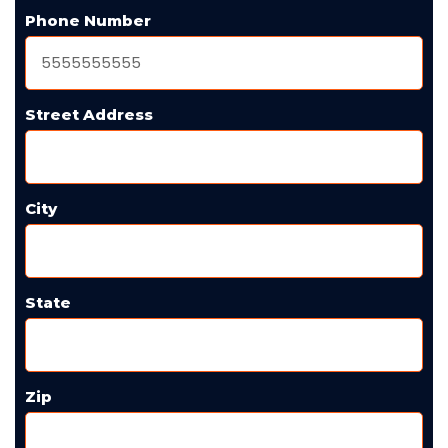
Phone Number
Street Address
City
State
Zip