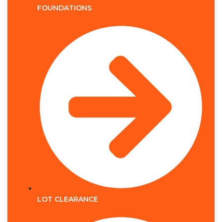
FOUNDATIONS
LOT CLEARANCE