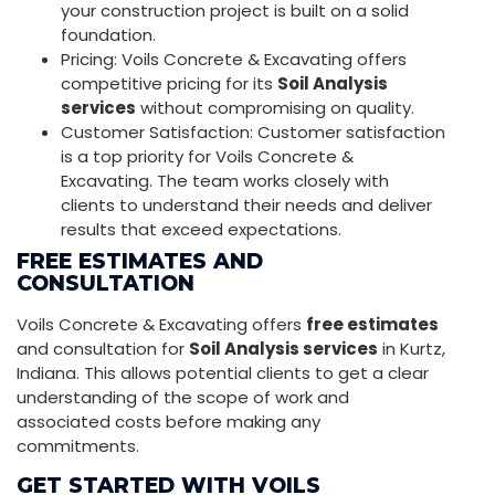
your construction project is built on a solid
foundation.
Pricing: Voils Concrete & Excavating offers
competitive pricing for its
Soil Analysis
services
without compromising on quality.
Customer Satisfaction: Customer satisfaction
is a top priority for Voils Concrete &
Excavating. The team works closely with
clients to understand their needs and deliver
results that exceed expectations.
FREE ESTIMATES AND
CONSULTATION
Voils Concrete & Excavating offers
free estimates
and consultation for
Soil Analysis services
in Kurtz,
Indiana. This allows potential clients to get a clear
understanding of the scope of work and
associated costs before making any
commitments.
GET STARTED WITH VOILS