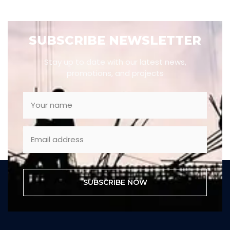
SUBSCRIBE NEWSLETTER
Stay up to date with our latest news,
promotions, and projects
SUBSCRIBE NOW