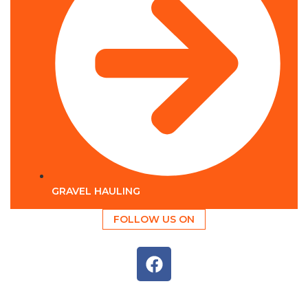
GRAVEL HAULING
FOLLOW US ON