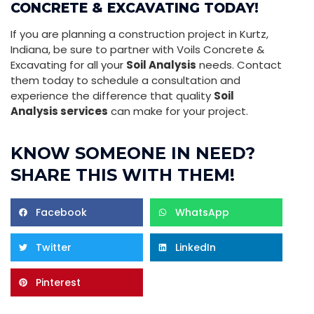
CONCRETE & EXCAVATING TODAY!
If you are planning a construction project in Kurtz,
Indiana, be sure to partner with Voils Concrete &
Excavating for all your
Soil Analysis
needs. Contact
them today to schedule a consultation and
experience the difference that quality
Soil
Analysis services
can make for your project.
KNOW SOMEONE IN NEED?
SHARE THIS WITH THEM!
Facebook
WhatsApp
Twitter
LinkedIn
Pinterest