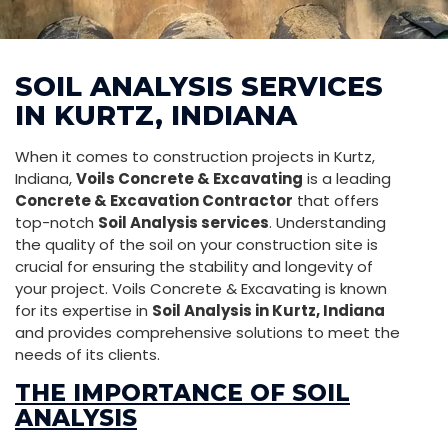
SOIL ANALYSIS SERVICES
IN KURTZ, INDIANA
When it comes to construction projects in Kurtz,
Indiana,
Voils Concrete & Excavating
is a leading
Concrete & Excavation Contractor
that offers
top-notch
Soil Analysis services
. Understanding
the quality of the soil on your construction site is
crucial for ensuring the stability and longevity of
your project. Voils Concrete & Excavating is known
for its expertise in
Soil Analysis in Kurtz, Indiana
and provides comprehensive solutions to meet the
needs of its clients.
THE IMPORTANCE OF SOIL
ANALYSIS