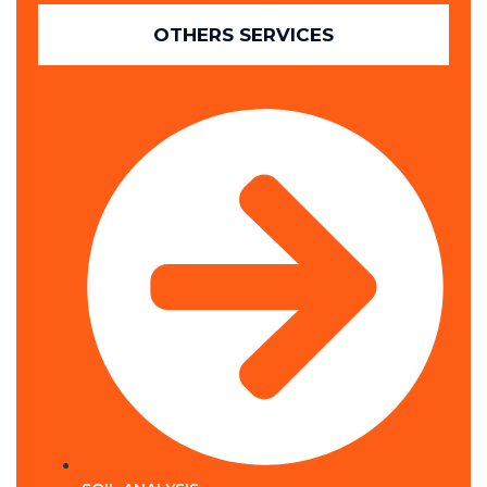
OTHERS SERVICES