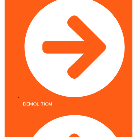
DEMOLITION