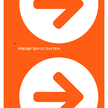
PRESBY SEPTIC SYSTEM