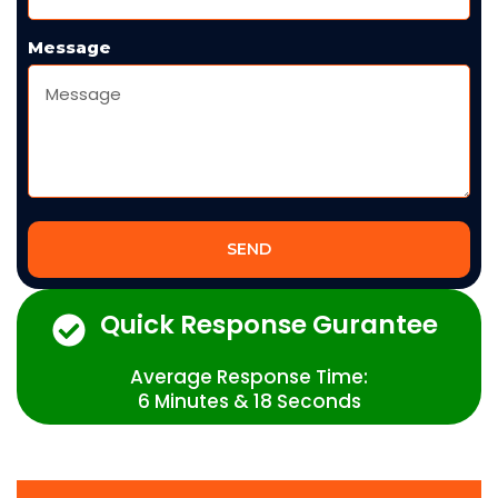
Message
SEND
Quick Response Gurantee
Average Response Time:
6 Minutes & 18 Seconds