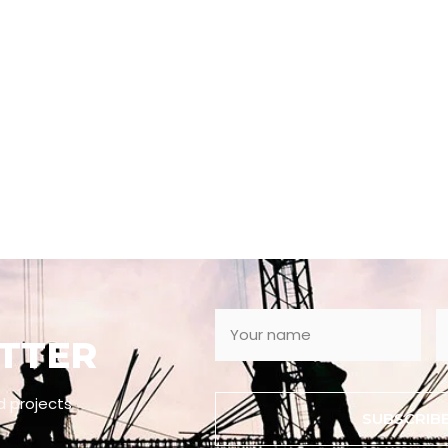
TTER
d projects
SUBSCRIB