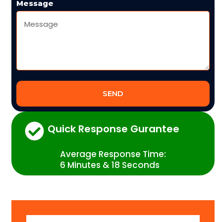
Message
SEND
Quick Response Gurantee
Average Response Time:
6 Minutes & 18 Seconds