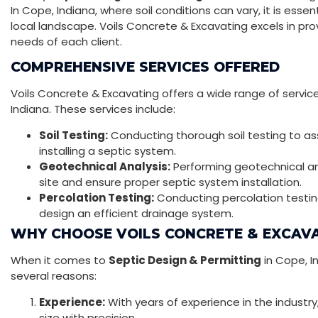
In Cope, Indiana, where soil conditions can vary, it is es
local landscape. Voils Concrete & Excavating excels in pro
needs of each client.
COMPREHENSIVE SERVICES OFFERED
Voils Concrete & Excavating offers a wide range of servic
Indiana. These services include:
Soil Testing:
Conducting thorough soil testing to asse
installing a septic system.
Geotechnical Analysis:
Performing geotechnical ana
site and ensure proper septic system installation.
Percolation Testing:
Conducting percolation testing 
design an efficient drainage system.
WHY CHOOSE VOILS CONCRETE & EXCAV
When it comes to
Septic Design & Permitting
in Cope, I
several reasons:
Experience:
With years of experience in the industry
size with precision.