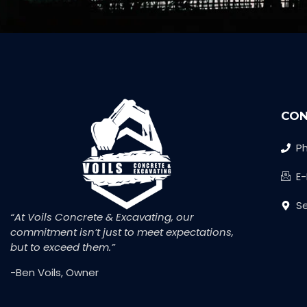
CON
Ph
E
Se
“At Voils Concrete & Excavating, our
commitment isn’t just to meet expectations,
but to exceed them.”
-Ben Voils, Owner