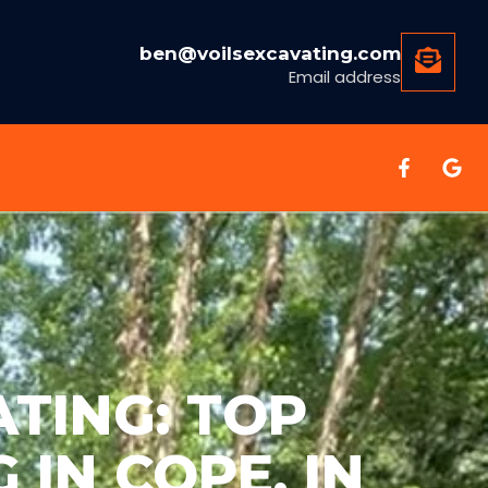
ben@voilsexcavating.com
Email address
TING: TOP
 IN COPE, IN