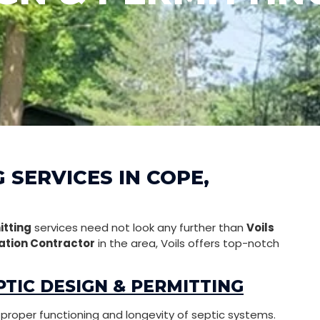
 SERVICES IN COPE,
itting
services need not look any further than
Voils
ation Contractor
in the area, Voils offers top-notch
TIC DESIGN & PERMITTING
g proper functioning and longevity of septic systems.