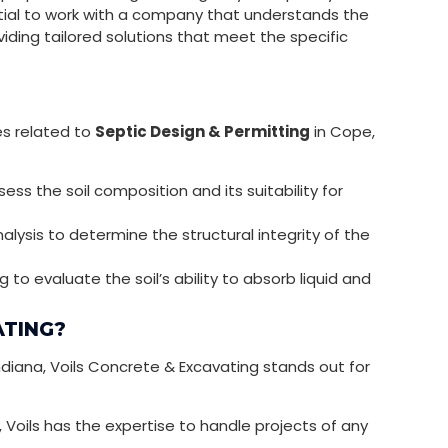
sential to work with a company that understands the
viding tailored solutions that meet the specific
es related to
Septic Design & Permitting
in Cope,
ss the soil composition and its suitability for
lysis to determine the structural integrity of the
to evaluate the soil’s ability to absorb liquid and
ATING?
ndiana, Voils Concrete & Excavating stands out for
, Voils has the expertise to handle projects of any