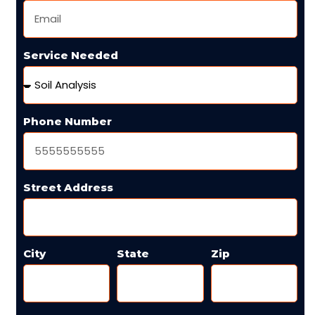
Service Needed
Phone Number
Street Address
City
State
Zip