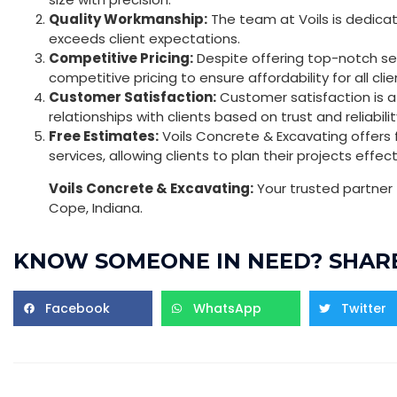
Quality Workmanship:
The team at Voils is dedicat
exceeds client expectations.
Competitive Pricing:
Despite offering top-notch ser
competitive pricing to ensure affordability for all clie
Customer Satisfaction:
Customer satisfaction is a t
relationships with clients based on trust and reliabilit
Free Estimates:
Voils Concrete & Excavating offers 
services, allowing clients to plan their projects effect
Voils Concrete & Excavating:
Your trusted partner f
Cope, Indiana.
KNOW SOMEONE IN NEED? SHARE
Facebook
WhatsApp
Twitter