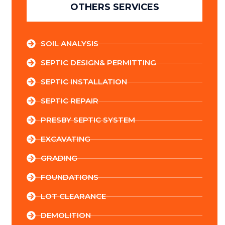
OTHERS SERVICES
SOIL ANALYSIS
SEPTIC DESIGN& PERMITTING
SEPTIC INSTALLATION
SEPTIC REPAIR
PRESBY SEPTIC SYSTEM
EXCAVATING
GRADING
FOUNDATIONS
LOT CLEARANCE
DEMOLITION