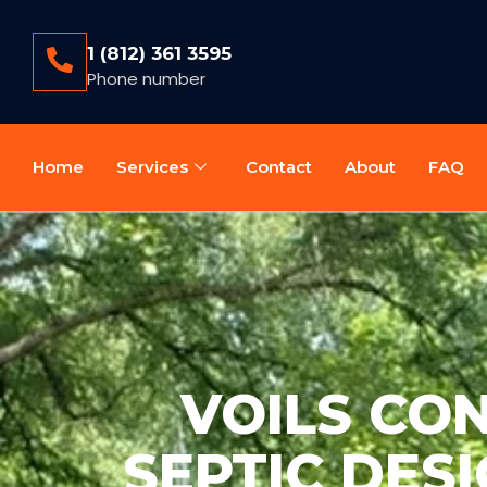
1 (812) 361 3595
Phone number
Home
Services
Contact
About
FAQ
VOILS CO
SEPTIC DESI