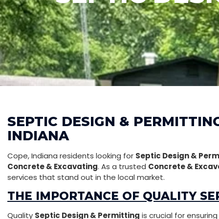
SEPTIC DESIGN & PERMITTING
INDIANA
Cope, Indiana residents looking for
Septic Design & Perm
Concrete & Excavating
. As a trusted
Concrete & Excav
services that stand out in the local market.
THE IMPORTANCE OF QUALITY SEP
Quality
Septic Design & Permitting
is crucial for ensurin