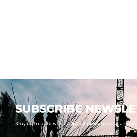
SUBSCRIBE NEWSLE
Stay up to date with our latest news, promotions, an