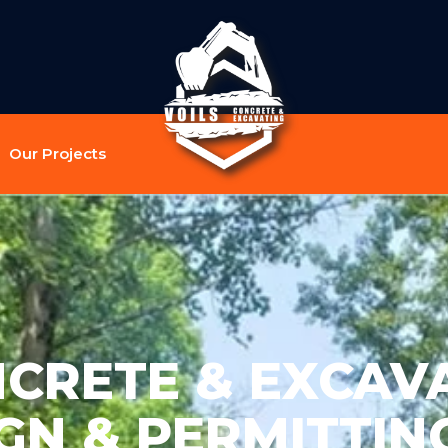
Our Projects
NCRETE & EXCAVA
GN & PERMITTING