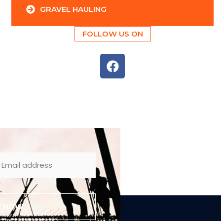
GRAVEL HAULING
FOLLOW US ON
E NOW