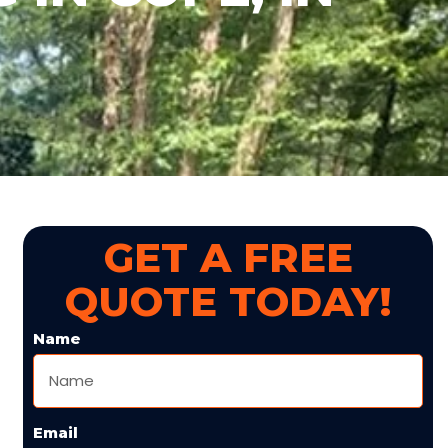
GET A FREE
QUOTE TODAY!
Name
Email