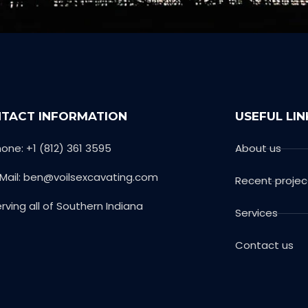
TACT INFORMATION
USEFUL LIN
one: +1 (812) 361 3595
About us
-Mail: ben@voilsexcavating.com
Recent projec
rving all of Southern Indiana
Services
Contact us