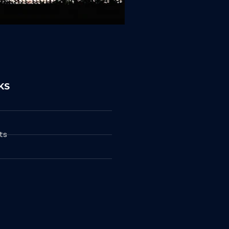
KS
ts