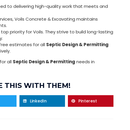
ed to delivering high-quality work that meets and
vices, Voils Concrete & Excavating maintains
nts.
op priority for Voils. They strive to build long-lasting
y.
free estimates for all
Septic Design & Permitting
ively.
or all
Septic Design & Permitting
needs in
 THIS WITH THEM!
LinkedIn
Pinterest