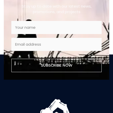
Stay up to date with our latest news,
promotions, and projects
SUBSCRIBE NOW