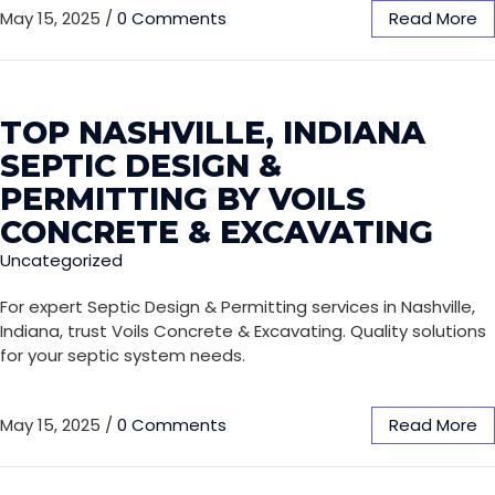
May 15, 2025
/
0 Comments
Read More
TOP NASHVILLE, INDIANA
SEPTIC DESIGN &
PERMITTING BY VOILS
CONCRETE & EXCAVATING
Uncategorized
For expert Septic Design & Permitting services in Nashville,
Indiana, trust Voils Concrete & Excavating. Quality solutions
for your septic system needs.
May 15, 2025
/
0 Comments
Read More