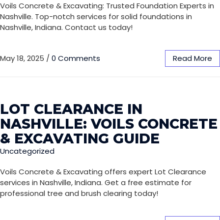
Voils Concrete & Excavating: Trusted Foundation Experts in
Nashville. Top-notch services for solid foundations in
Nashville, Indiana. Contact us today!
May 18, 2025
/
0 Comments
Read More
LOT CLEARANCE IN
NASHVILLE: VOILS CONCRETE
& EXCAVATING GUIDE
Uncategorized
Voils Concrete & Excavating offers expert Lot Clearance
services in Nashville, Indiana. Get a free estimate for
professional tree and brush clearing today!