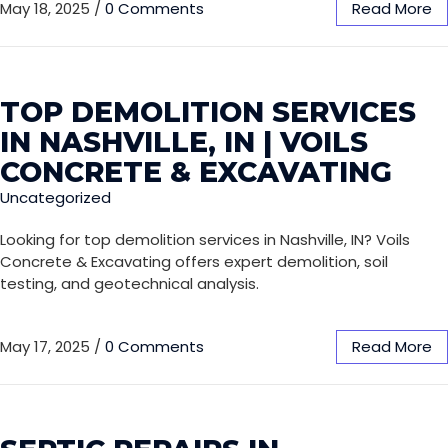
May 18, 2025
/
0 Comments
Read More
TOP DEMOLITION SERVICES
IN NASHVILLE, IN | VOILS
CONCRETE & EXCAVATING
Uncategorized
Looking for top demolition services in Nashville, IN? Voils
Concrete & Excavating offers expert demolition, soil
testing, and geotechnical analysis.
May 17, 2025
/
0 Comments
Read More