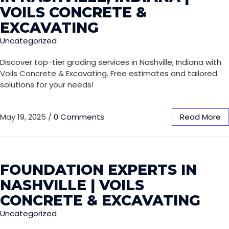
VOILS CONCRETE &
EXCAVATING
Uncategorized
Discover top-tier grading services in Nashville, Indiana with
Voils Concrete & Excavating. Free estimates and tailored
solutions for your needs!
May 19, 2025
/
0 Comments
Read More
FOUNDATION EXPERTS IN
NASHVILLE | VOILS
CONCRETE & EXCAVATING
Uncategorized