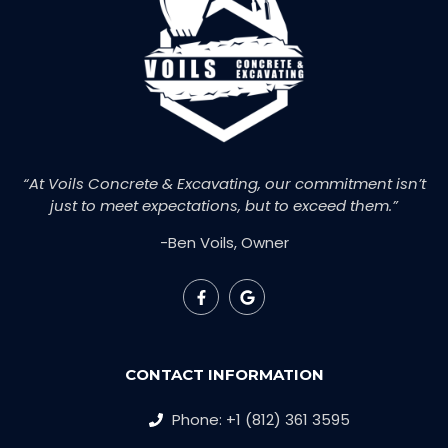
“At Voils Concrete & Excavating, our commitment isn’t
just to meet expectations, but to exceed them.”
-Ben Voils, Owner
CONTACT INFORMATION
Phone: +1 (812) 361 3595