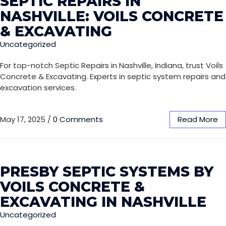
SEPTIC REPAIRS IN
NASHVILLE: VOILS CONCRETE
& EXCAVATING
Uncategorized
For top-notch Septic Repairs in Nashville, Indiana, trust Voils
Concrete & Excavating. Experts in septic system repairs and
excavation services.
May 17, 2025
/
0 Comments
Read More
PRESBY SEPTIC SYSTEMS BY
VOILS CONCRETE &
EXCAVATING IN NASHVILLE
Uncategorized