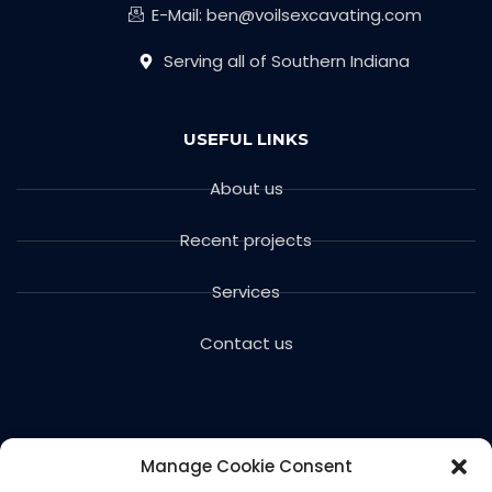
E-Mail: ben@voilsexcavating.com
Serving all of Southern Indiana
USEFUL LINKS
About us
Recent projects
Services
Contact us
Manage Cookie Consent