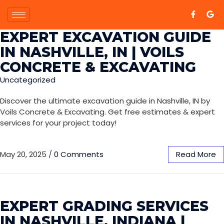
EXPERT EXCAVATION GUIDE
IN NASHVILLE, IN | VOILS
CONCRETE & EXCAVATING
Uncategorized
Discover the ultimate excavation guide in Nashville, IN by
Voils Concrete & Excavating. Get free estimates & expert
services for your project today!
May 20, 2025
/
0 Comments
Read More
EXPERT GRADING SERVICES
IN NASHVILLE, INDIANA |