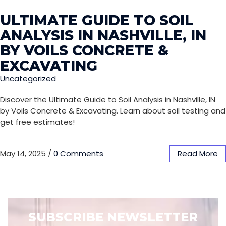
ULTIMATE GUIDE TO SOIL
ANALYSIS IN NASHVILLE, IN
BY VOILS CONCRETE &
EXCAVATING
Uncategorized
Discover the Ultimate Guide to Soil Analysis in Nashville, IN
by Voils Concrete & Excavating. Learn about soil testing and
get free estimates!
May 14, 2025
/
0 Comments
Read More
SUBSCRIBE NEWSLETTER