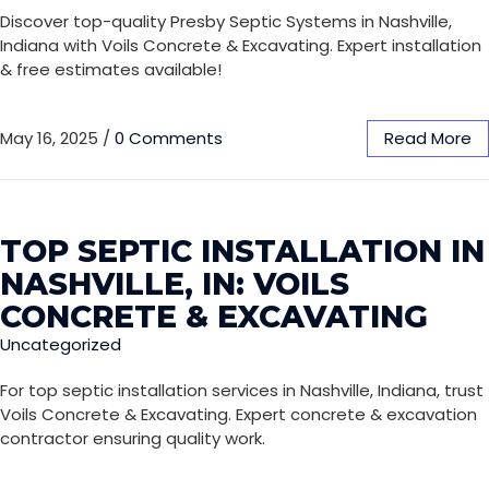
Discover top-quality Presby Septic Systems in Nashville,
Indiana with Voils Concrete & Excavating. Expert installation
& free estimates available!
May 16, 2025
/
0 Comments
Read More
TOP SEPTIC INSTALLATION IN
NASHVILLE, IN: VOILS
CONCRETE & EXCAVATING
Uncategorized
For top septic installation services in Nashville, Indiana, trust
Voils Concrete & Excavating. Expert concrete & excavation
contractor ensuring quality work.