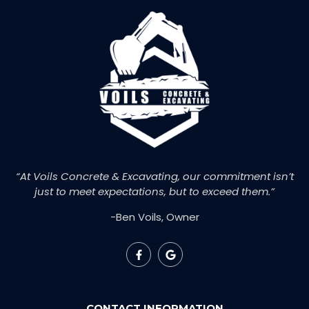
“At Voils Concrete & Excavating, our commitment isn’t
just to meet expectations, but to exceed them.”
-Ben Voils, Owner
CONTACT INFORMATION