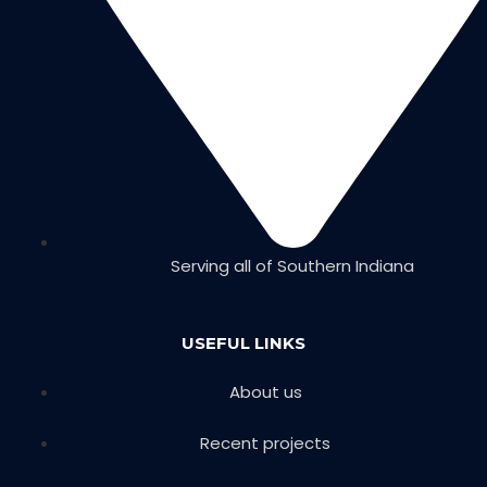
Serving all of Southern Indiana
USEFUL LINKS
About us
Recent projects