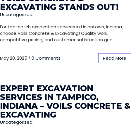
EXCAVATING STANDS OUT!
Uncategorized
For top-notch excavation services in Uniontown, Indiana,
choose Voils Concrete & Excavating! Quality work,
competitive pricing, and customer satisfaction gua…
May 20, 2025
/
0 Comments
Read More
EXPERT EXCAVATION
SERVICES IN TAMPICO,
INDIANA – VOILS CONCRETE &
EXCAVATING
Uncategorized