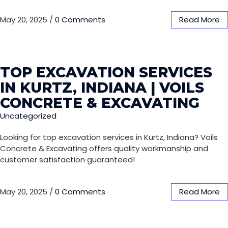
May 20, 2025
/
0 Comments
Read More
TOP EXCAVATION SERVICES
IN KURTZ, INDIANA | VOILS
CONCRETE & EXCAVATING
Uncategorized
Looking for top excavation services in Kurtz, Indiana? Voils
Concrete & Excavating offers quality workmanship and
customer satisfaction guaranteed!
May 20, 2025
/
0 Comments
Read More