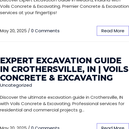
Voils Concrete & Excavating. Premier Concrete & Excavation
services at your fingertips!
May 20, 2025
/
0 Comments
Read More
EXPERT EXCAVATION GUIDE
IN CROTHERSVILLE, IN | VOILS
CONCRETE & EXCAVATING
Uncategorized
Discover the ultimate excavation guide in Crothersville, IN
with Voils Concrete & Excavating. Professional services for
residential and commercial projects g…
May 20, 2025
/
0 Comments
Read More