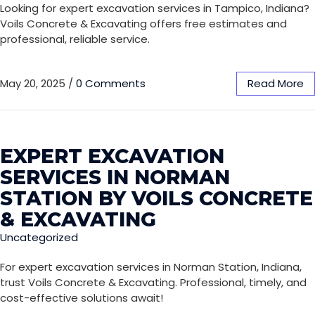
Looking for expert excavation services in Tampico, Indiana?
Voils Concrete & Excavating offers free estimates and
professional, reliable service.
May 20, 2025
/
0 Comments
Read More
EXPERT EXCAVATION
SERVICES IN NORMAN
STATION BY VOILS CONCRETE
& EXCAVATING
Uncategorized
For expert excavation services in Norman Station, Indiana,
trust Voils Concrete & Excavating. Professional, timely, and
cost-effective solutions await!