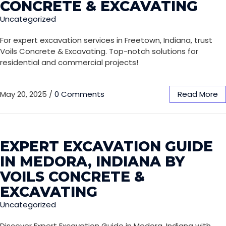
CONCRETE & EXCAVATING
Uncategorized
For expert excavation services in Freetown, Indiana, trust
Voils Concrete & Excavating. Top-notch solutions for
residential and commercial projects!
May 20, 2025
/
0 Comments
Read More
EXPERT EXCAVATION GUIDE
IN MEDORA, INDIANA BY
VOILS CONCRETE &
EXCAVATING
Uncategorized
Discover Expert Excavation Guide in Medora, Indiana with