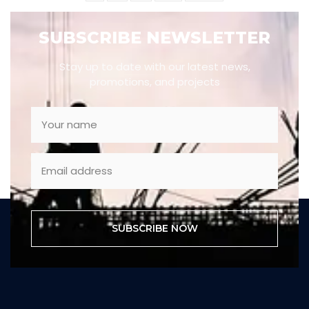
SUBSCRIBE NEWSLETTER
Stay up to date with our latest news,
promotions, and projects
SUBSCRIBE NOW