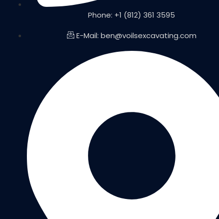
Phone: +1 (812) 361 3595
E-Mail: ben@voilsexcavating.com