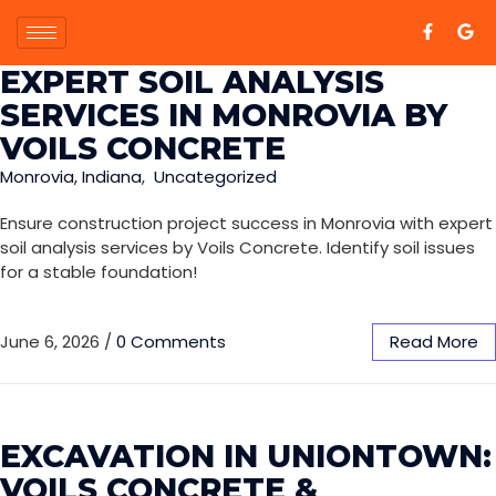
EXPERT SOIL ANALYSIS
SERVICES IN MONROVIA BY
VOILS CONCRETE
Monrovia, Indiana
,
Uncategorized
Ensure construction project success in Monrovia with expert
soil analysis services by Voils Concrete. Identify soil issues
for a stable foundation!
June 6, 2026
/
0 Comments
Read More
EXCAVATION IN UNIONTOWN:
VOILS CONCRETE &