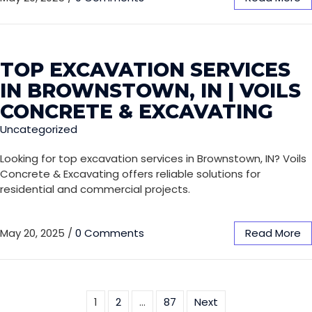
TOP EXCAVATION SERVICES
IN BROWNSTOWN, IN | VOILS
CONCRETE & EXCAVATING
Uncategorized
Looking for top excavation services in Brownstown, IN? Voils
Concrete & Excavating offers reliable solutions for
residential and commercial projects.
May 20, 2025
/
0 Comments
Read More
1
2
…
87
Next