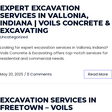
EXPERT EXCAVATION
SERVICES IN VALLONIA,
INDIANA | VOILS CONCRETE &
EXCAVATING
Uncategorized
Looking for expert excavation services in Vallonia, Indiana?
Voils Concrete & Excavating offers top-notch services for
residential and commercial needs.
May 20, 2025
/
0 Comments
Read More
EXCAVATION SERVICES IN
FREETOWN – VOILS