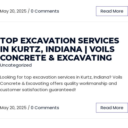
May 20, 2025
/
0 Comments
Read More
TOP EXCAVATION SERVICES
IN KURTZ, INDIANA | VOILS
CONCRETE & EXCAVATING
Uncategorized
Looking for top excavation services in Kurtz, Indiana? Voils
Concrete & Excavating offers quality workmanship and
customer satisfaction guaranteed!
May 20, 2025
/
0 Comments
Read More