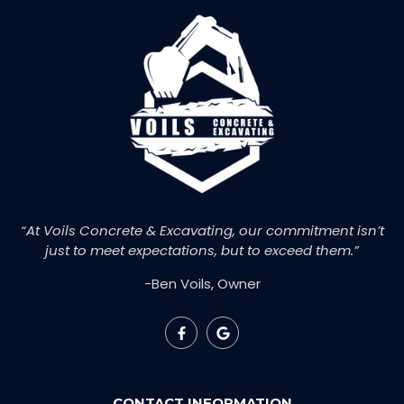
“At Voils Concrete & Excavating, our commitment isn’t
just to meet expectations, but to exceed them.”
-Ben Voils, Owner
CONTACT INFORMATION