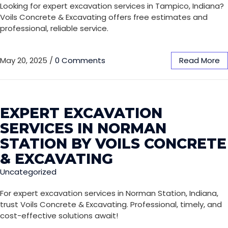
Looking for expert excavation services in Tampico, Indiana?
Voils Concrete & Excavating offers free estimates and
professional, reliable service.
May 20, 2025
/
0 Comments
Read More
EXPERT EXCAVATION
SERVICES IN NORMAN
STATION BY VOILS CONCRETE
& EXCAVATING
Uncategorized
For expert excavation services in Norman Station, Indiana,
trust Voils Concrete & Excavating. Professional, timely, and
cost-effective solutions await!