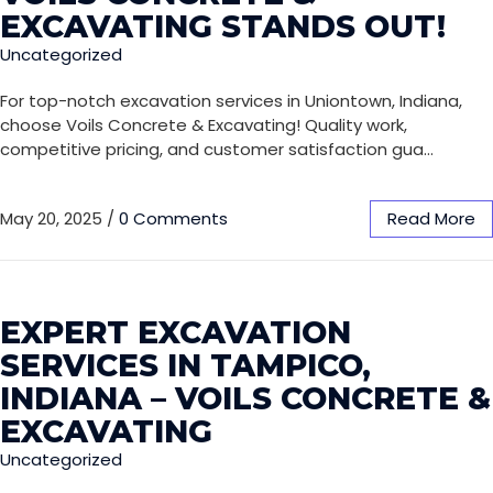
EXCAVATING STANDS OUT!
Uncategorized
For top-notch excavation services in Uniontown, Indiana,
choose Voils Concrete & Excavating! Quality work,
competitive pricing, and customer satisfaction gua…
May 20, 2025
/
0 Comments
Read More
EXPERT EXCAVATION
SERVICES IN TAMPICO,
INDIANA – VOILS CONCRETE &
EXCAVATING
Uncategorized