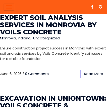
EXPERT SOIL ANALYSIS
SERVICES IN MONROVIA BY
VOILS CONCRETE
Monrovia, Indiana
,
Uncategorized
Ensure construction project success in Monrovia with expert
soil analysis services by Voils Concrete. Identify soil issues
for a stable foundation!
June 6, 2026
/
0 Comments
Read More
EXCAVATION IN UNIONTOWN:
VOILS CONCRETE &