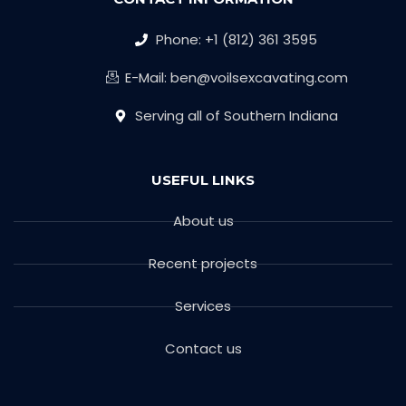
Phone: +1 (812) 361 3595
E-Mail: ben@voilsexcavating.com
Serving all of Southern Indiana
USEFUL LINKS
About us
Recent projects
Services
Contact us