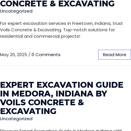
CONCRETE & EXCAVATING
Uncategorized
For expert excavation services in Freetown, Indiana, trust
Voils Concrete & Excavating. Top-notch solutions for
residential and commercial projects!
May 20, 2025
/
0 Comments
Read More
EXPERT EXCAVATION GUIDE
IN MEDORA, INDIANA BY
VOILS CONCRETE &
EXCAVATING
Uncategorized
Discover Expert Excavation Guide in Medora, Indiana with