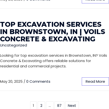
TOP EXCAVATION SERVICES
IN BROWNSTOWN, IN | VOILS
CONCRETE & EXCAVATING
Uncategorized
Looking for top excavation services in Brownstown, IN? Voils
Concrete & Excavating offers reliable solutions for
residential and commercial projects.
May 20, 2025
/
0 Comments
Read More
1
2
…
87
Next