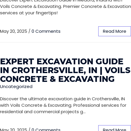
Voils Concrete & Excavating. Premier Concrete & Excavation
services at your fingertips!
May 20, 2025
/
0 Comments
Read More
EXPERT EXCAVATION GUIDE
IN CROTHERSVILLE, IN | VOILS
CONCRETE & EXCAVATING
Uncategorized
Discover the ultimate excavation guide in Crothersville, IN
with Voils Concrete & Excavating. Professional services for
residential and commercial projects g…
May 20, 2025
/
0 Comments
Read More