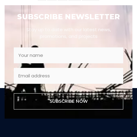
SUBSCRIBE NEWSLETTER
Stay up to date with our latest news,
promotions, and projects
SUBSCRIBE NOW