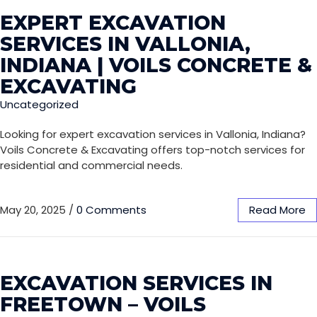
EXPERT EXCAVATION
SERVICES IN VALLONIA,
INDIANA | VOILS CONCRETE &
EXCAVATING
Uncategorized
Looking for expert excavation services in Vallonia, Indiana?
Voils Concrete & Excavating offers top-notch services for
residential and commercial needs.
May 20, 2025
/
0 Comments
Read More
EXCAVATION SERVICES IN
FREETOWN – VOILS